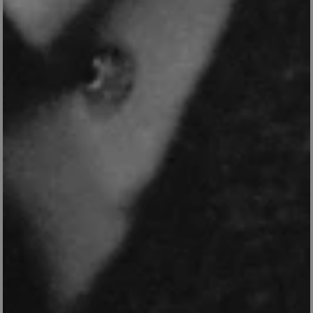
_tt_enable_cookie
.english-
2 months 4
heritage.org.uk
weeks
ASP.NET_SessionId
Session
Microsoft
Corporation
www.english-
heritage.org.uk