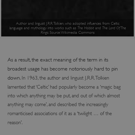
Author and linguist J.R.R. Tolkien, who adopted influences from Celtic
language and mythology into works such as
The Hobbit
and
The Lord Of The
Rings
. Source: Wikimedia Commons
ARRAffinitySameSite
Session
Microsoft
Corporation
.www.english-
As a result, the exact meaning of the term in its
heritage.org.uk
broadest usage has become notoriously hard to pin
down.
In 1963, the author and linguist J.R.R. Tolkien
lamented that ‘Celtic’ had popularly become a
‘
magic bag
into which anything may be put, and out of which almost
anything may come
’
, and described the increasingly
romanticised associations of it as a
‘
twilight … of the
reason
’
.