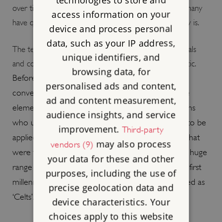
over time and space in these styles, so much so that many
access information on your
have questioned how useful the term
‘
Celtic art
’
really is.
device and process personal
data, such as your IP address,
The terms
‘
Celt
’
and
‘
Celtic
’
, when applied to individuals
unique identifiers, and
and communities, however, are much more problematic.
browsing data, for
Before the mid-20th century, and following the
personalised ads and content,
conventions of the era, it was common to conflate
ad and content measurement,
elements of cultural expression with the populations
audience insights, and service
who used them. In this way, the ‘Celtic’ label came to be
improvement.
Third-party
applied not only to language and art but also to what
may also process
vendors (9)
were then termed ‘peoples’ or ‘races’. In this way, a huge
your data for these and other
range of geographically disparate groups from the first
purposes, including the use of
millennium BC to the present have been designated as
precise geolocation data and
‘Celts’.
device characteristics. Your
choices apply to this website