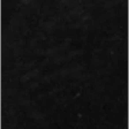
ARRAffinity
Session
Microsoft
Corporation
.www.english-
heritage.org.uk