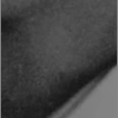
TiPMix
.www.english-
59 minutes
heritage.org.uk
55 seconds