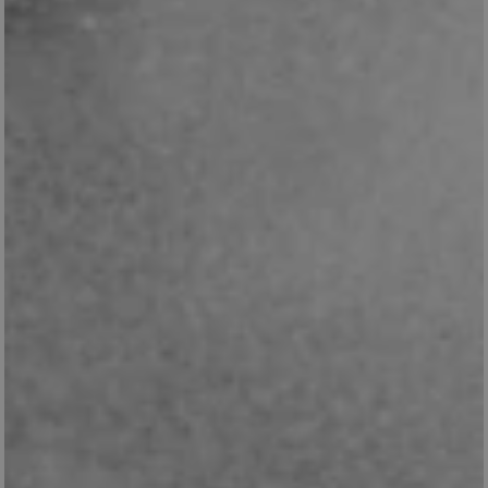
Google Privacy Policy