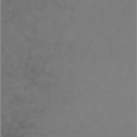
_pk_id.475.369b
www.english-
1 year
heritage.org.uk