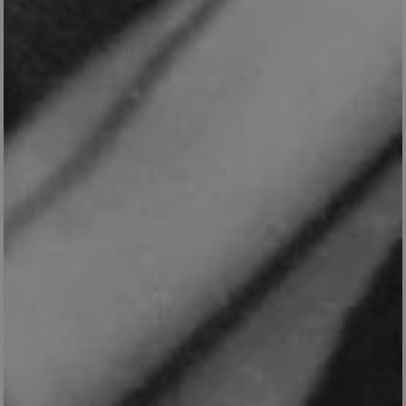
_dan_uid
.english-
1 year 1
heritage.org.uk
month