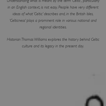
Understanding what is meant by the term ‘Celtic’, particularly
in an English context, is not easy. People have very different
ideas of what ‘Celtic’ describes and, in the British Isles,
‘Celticness’ plays a prominent role in various national and
regional identities.
Historian Thomas Williams explores the history behind Celtic
culture and its legacy in the present day.