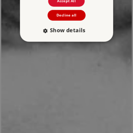
Accept All
Decline all
Show details
Strictly necessary
Performance
Targeting
Functionality
Unclassified
Strictly necessary cookies allow core website
functionality such as user login and account
management. The website cannot be used
properly without strictly necessary cookies.
PROVIDER
NAME
EXPIRATIO
DOMAIN
/
_pk_ses.475.369b
29 minutes
Matomo (formerly
56 seconds
Piwik)
www.english-
heritage.org.uk