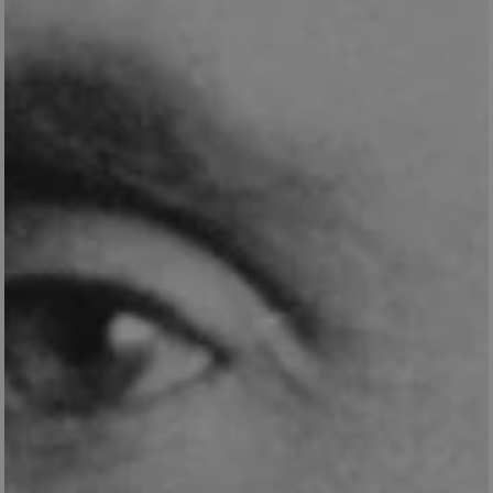
VISITOR_PRIVACY_METADATA
5 months 4
YouTube
weeks
.youtube.com