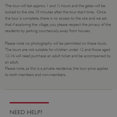
The tour will last approx. 1 and ½ hours and the gates will be
locked to the site 10 minutes after the tour start time. Once
the tour is complete, there is no access to the site and we ask
that if exploring the village, you please respect the privacy of the
residents by parking courteously, away from houses.
Please note no photography will be permitted on these tours.
The tours are not suitable for children under 12 and those aged
12-16 will need purchase an adult ticket and be accompanied by
VISITOR_PRIVACY_METADATA
YouTube
.youtube.com
an adult.
Please note, as this is a private residence, the tour price applies
to both members and non-members.
NEED HELP?