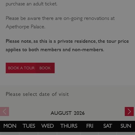
purchase an adult ticket.
Please be aware there are on-going renovations at
Apethorpe Palace.
Please note, as this is a private residence, the tour price
applies to both members and non-members.
BOOK A TOUR
Please select date of visit
AUGUST
2026
MON
TUES
WED
THURS
FRI
SAT
SUN