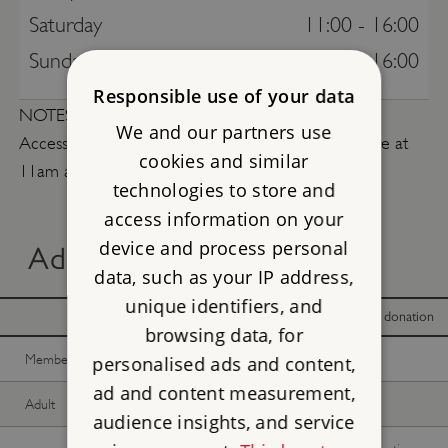
Saturday
11:00 - 16:00
Sunday
11:00 - 16:00
Responsible use of your data
NOTES
We and our partners use
Access is by pre-booked guided tours only. Tours are at
cookies and similar
11am and 2pm.
technologies to store and
access information on your
device and process personal
Advance online tickets
data, such as your IP address,
unique identifiers, and
With donation
Without donation
browsing data, for
Member -
Join now
£20.00
£20.00
personalised ads and content,
ad and content measurement,
Adult
£20.00
£20.00
audience insights, and service