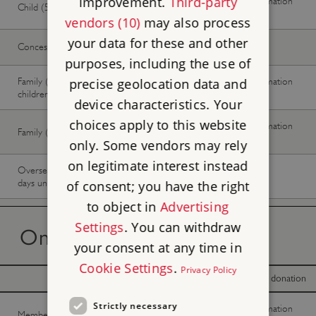
improvement.
Third-party
No information
No information
Child (5-17 years)
available
available
vendors (10)
may also process
your data for these and other
Concession
£20.00
£20.00
purposes, including the use of
Family (2 adults, up to 3
No information
No information
precise geolocation data and
children)
available
available
device characteristics. Your
choices apply to this website
No information
No information
Family (1 adult, up to 3 children)
available
available
only. Some vendors may rely
on legitimate interest instead
Overseas Visitor Pass (9 or 16
-
Buy now
days unlimited)
of consent; you have the right
to object in
Advertising
Settings
. You can withdraw
On the day tickets
your consent at any time in
Cookie Settings
.
Privacy Policy
With donation
Without donation
Strictly necessary
No information
No information
Member -
Join now