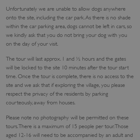
Unfortunately we are unable to allow dogs anywhere
onto the site, including the car park. As there is no shade
within the car parking area, dogs cannot be left in cars, so
we kindly ask that you do not bring your dog with you
on the day of your visit.
The tour will last approx. 1 and ½ hours and the gates
will be locked to the site 10 minutes after the tour start
time. Once the tour is complete, there is no access to the
site and we ask that if exploring the village, you please
respect the privacy of the residents by parking
courteously, away from houses.
Please note no photography will be permitted on these
tours. There is a maximum of 15 people per tour. Those
aged 12-16 will need to be accompanied by an adult and