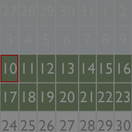
27
28
29
30
31
1
2
3
4
5
6
7
8
9
10
11
12
13
14
15
16
17
18
19
20
21
22
23
24
25
26
27
28
29
30