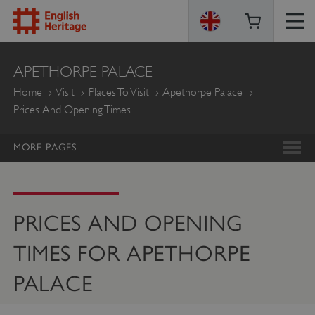
ENGLISH
APETHORPE PALACE
HERITAGE
Home
Visit
Places To Visit
Apethorpe Palace
Prices And Opening Times
MORE PAGES
PRICES AND OPENING
TIMES FOR APETHORPE
PALACE