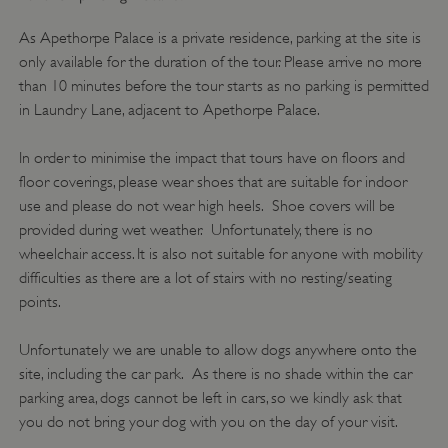
management. The website cannot be used
properly without strictly necessary cookies.
As Apethorpe Palace is a private residence, parking at the site is
only available for the duration of the tour. Please arrive no more
PROVIDER
/
NAME
than 10 minutes before the tour starts as no parking is permitted
DOMAIN
in Laundry Lane, adjacent to Apethorpe Palace.
_dan_ses
.english-heritage.org.uk
In order to minimise the impact that tours have on floors and
floor coverings, please wear shoes that are suitable for indoor
use and please do not wear high heels. Shoe covers will be
provided during wet weather. Unfortunately, there is no
wheelchair access. It is also not suitable for anyone with mobility
ASP.NET_SessionId
Microsoft Corporation
difficulties as there are a lot of stairs with no resting/seating
www.english-heritage.org.uk
points.
Unfortunately we are unable to allow dogs anywhere onto the
site, including the car park. As there is no shade within the car
parking area, dogs cannot be left in cars, so we kindly ask that
you do not bring your dog with you on the day of your visit.