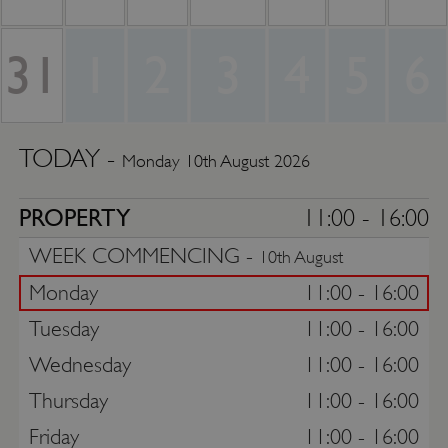
31
1
2
3
4
5
6
TODAY -
Monday 10th August 2026
PROPERTY
11:00 - 16:00
WEEK COMMENCING -
10th August
Monday
11:00 - 16:00
Tuesday
11:00 - 16:00
Wednesday
11:00 - 16:00
Thursday
11:00 - 16:00
Friday
11:00 - 16:00