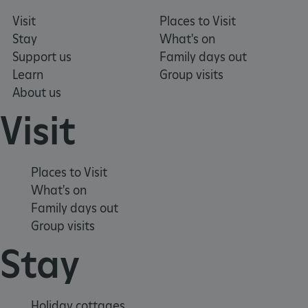
Visit
Places to Visit
Stay
What's on
Support us
Family days out
_pk_ses.475.369b
Matomo (formerly Piwik)
Learn
Group visits
www.english-heritage.org.uk
About us
Visit
Places to Visit
What's on
Family days out
Group visits
Stay
Holiday cottages