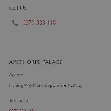
Call Us
0370 333 1181
APETHORPE PALACE
Google Privacy Policy
Address:
Hunting Way, Northamptonshire, PE8 5DJ
AWSALBTGCORS
Amazon Web Services, Inc.
englishheritage.typeform.com
Telephone:
0370 333 1181