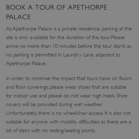
BOOK A TOUR OF APETHORPE
PALACE
As Apethorpe Palace is a private residence, parking at the
site is only available for the duration of the tour. Please
arrive no more than 10 minutes before the tour starts as
no parking is permitted in Laundry Lane, adjacent to
Apethorpe Palace.
In order to minimise the impact that tours have on floors
and floor coverings, please wear shoes that are suitable
for indoor use and please do not wear high heels. Shoe
covers will be provided during wet weather.
Unfortunately, there is no wheelchair access. It is also not
suitable for anyone with mobility difficulties as there are a
lot of stairs with no resting/seating points.