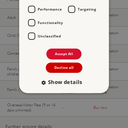
available
available
Performance
Targeting
No information
No information
Adult
available
available
Functionality
No information
No information
Child (5-17 years)
Unclassified
available
available
No information
No information
Concession
Accept All
available
available
Decline all
Family (2 adults, up to 3
No information
No information
children)
available
available
Show details
No information
No information
Family (1 adult, up to 3 children)
available
available
Overseas Visitor Pass (9 or 16
Strictly necessary
Performance
-
Buy now
days unlimited)
Targeting
Functionality
Unclassified
Strictly necessary cookies allow core website
Further pricing details:
functionality such as user login and account