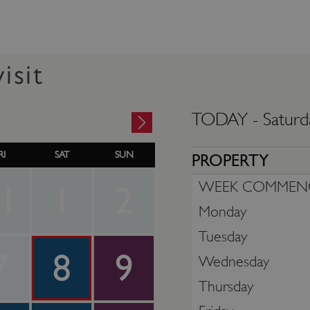
isit
TODAY -
Saturd
RI
SAT
SUN
PROPERTY
WEEK COMMEN
1
1
2
Monday
Tuesday
7
8
9
Wednesday
Thursday