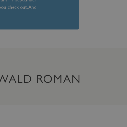
 you check out. And
OSWALD ROMAN