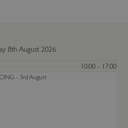
ay 8th August 2026
10:00 - 17:00
CING -
3rd August