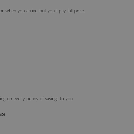
or when you arrive, but you’ll pay full price.
ng on every penny of savings to you.
nce.