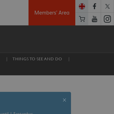
Members' Area
THINGS TO SEE AND DO
x
 until 1 September –