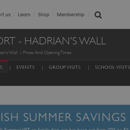
rt us
Learn
Shop
Membership
T - HADRIAN'S WALL
an's Wall
Prices And Opening Times
S
EVENTS
GROUP VISITS
SCHOOL VISITS
TISH SUMMER SAVINGS
ish Summer, VAT on family days out has been cut from 20% to 5%