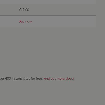
 run on the Windows Azure
load balancing to make sure
£19.00
outed to the same server in
Buy now
ng which web server the
guish between humans and
 website, in order to make
r website.
rs' consent to the use of
g that users' preferences
th data protection
 run on the Windows Azure
load balancing to make sure
outed to the same server in
r 400 historic sites for free.
Find out more about
 the user's preferences
 the website.
 a hosting platform and
ookie ensures that requests
ion are always handled by