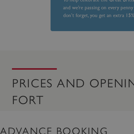
and we’re passing on every penny 
don’t forget, you get an extra 15
PRICES AND OPENI
FORT
ADVANCE BOOKING