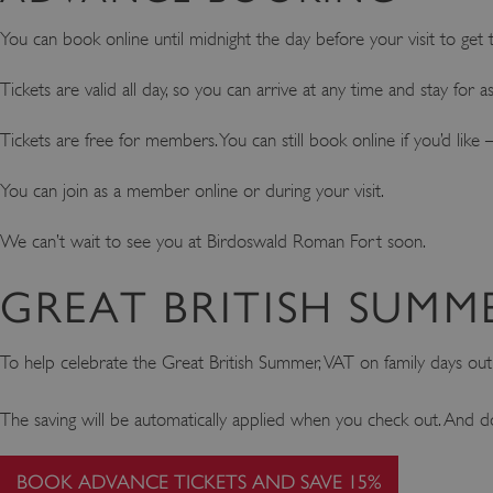
You can book online until midnight the day before your visit to get th
Tickets are valid all day, so you can arrive at any time and stay for 
Tickets are free for members. You can still book online if you’d li
You can join as a member online or during your visit.
We can’t wait to see you at Birdoswald Roman Fort soon.
GREAT BRITISH SUMM
To help celebrate the Great British Summer, VAT on family days ou
The saving will be automatically applied when you check out. And d
BOOK ADVANCE TICKETS AND SAVE 15%