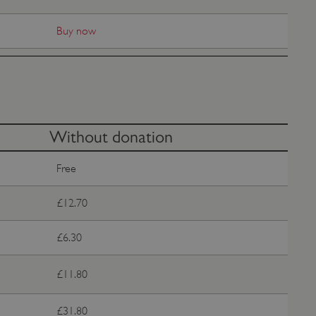
e user's consent and privacy
h the site. It records data
Buy now
ng various privacy policies
ir preferences are honored
load balancing, ensuring
routed to the same server in
guish between humans and
 website, in order to make
Without donation
r website.
f the period at which a
Free
ertain data from your
ixel, an API, cookieless
£12.70
 info
£6.30
cript.com service to
 preferences. It is
m cookie banner to work
£11.80
guish between humans and
 website, in order to make
£31.80
r website.