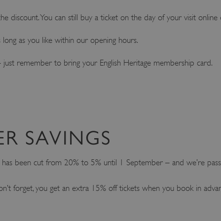
e discount. You can still buy a ticket on the day of your visit online 
as long as you like within our opening hours.
ke – just remember to bring your English Heritage membership card.
ER SAVINGS
t has been cut from 20% to 5% until 1 September – and we’re passi
on’t forget, you get an extra 15% off tickets when you book in adva