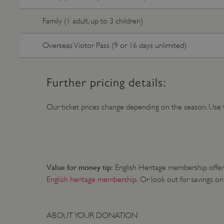
ARRAffinity
Family (1 adult, up to 3 children)
Overseas Visitor Pass (9 or 16 days unlimited)
x-ms-routing-name
__cf_bm
Further pricing details:
tf_respondent_cc
Our ticket prices change depending on the season. Use 
TiPMix
Value for money tip:
English Heritage membership offers 
_tt_enable_cookie
English heritage membership.
Or look out for savings on
ARRAffinitySameSite
ABOUT YOUR DONATION