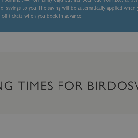
of savings to you. The saving will be automatically applied when
% off tickets when you book in advance.
NG TIMES FOR BIRD