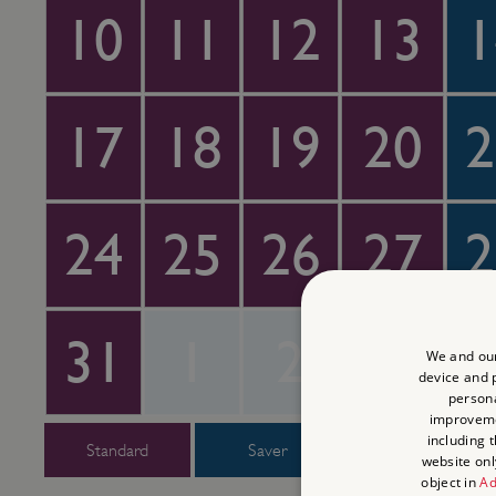
10
11
12
13
1
17
18
19
20
2
24
25
26
27
2
31
1
2
3
We and our
device and p
persona
improvem
including 
Standard
Saver
Super Saver
website onl
object in
Ad