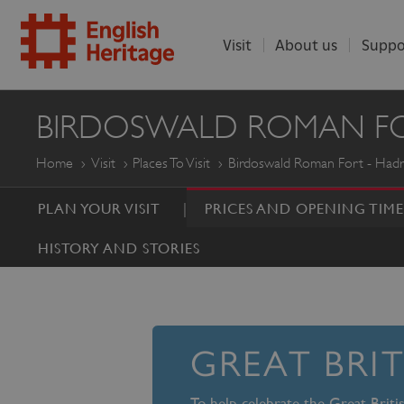
Visit
About us
Suppo
ENGLISH
BIRDOSWALD ROMAN FOR
HERITAGE
Home
Visit
Places To Visit
Birdoswald Roman Fort - Hadri
PLAN YOUR VISIT
PRICES AND OPENING TIME
HISTORY AND STORIES
GREAT BRI
To help celebrate the Great Brit