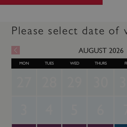
Please select date of v
AUGUST
2026
MON
TUES
WED
THURS
F
27
28
29
30
3
3
4
5
6