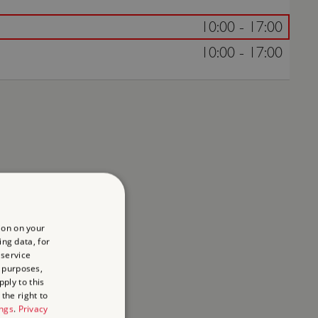
10:00 - 17:00
10:00 - 17:00
ion on your
ing data, for
 service
 purposes,
ply to this
the right to
ings
.
Privacy