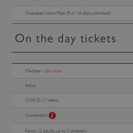
VISITOR_PRIVACY_METAD
Overseas Visitor Pass (9 or 16 days unlimited)
AWSALBTGCORS
On the day tickets
Google Privacy Poli
__cf_bm
_pk_ses.475.369b
Member -
Join now
Adult
_dan_uid
Child (5-17 years)
CookieScriptConsent
Concession
__cf_bm
Family (2 adults, up to 3 children)