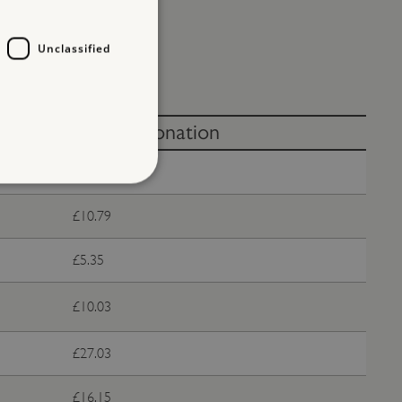
Unclassified
Without donation
Free
£10.79
d
te cannot be used properly
£5.35
£10.03
entifying session info
£27.03
on cookie, used by sites
ased technologies. Usually
d user session by the
£16.15