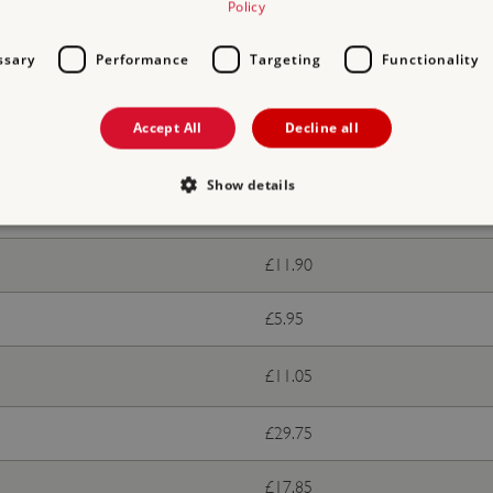
Policy
ssary
Performance
Targeting
Functionality
ts
Accept All
Decline all
With donation
Show details
Free
£11.90
Strictly necessary
Performance
Targeting
Functionality
Unclassifie
allow core website functionality such as user login and account management. The websi
£5.95
okies.
PROVIDER
/
DOMAIN
EXPIRATION
DESCRIPTION
£11.05
.english-heritage.org.uk
29 minutes
collects timestamps and non id
57 seconds
£29.75
Session
General purpose platform sessi
Microsoft Corporation
written with Miscrosoft .NET b
www.english-heritage.org.uk
used to maintain an anonymise
£17.85
server.