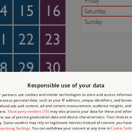
Friday
4
15
16
Saturday
Sunday
1
22
23
8
29
30
Responsible use of your data
4
5
6
 partners use cookies and similar technologies to store and access informat
rocess personal data, such as your IP address, unique identifiers, and brows
lised ads and content, ad and content measurement, audience insights, and
ent.
Third-party vendors (10)
may also process your data for these and other
the use of precise geolocation data and device characteristics. Your choices ap
y. Some vendors may rely on legitimate interest instead of consent; you have 
vertising Settings
. You can withdraw your consent at any time in
Cookie Sett