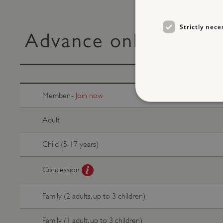
Strictly nece
Advance online ticke
Member -
Join now
Adult
Strictly necessary cookies 
Child (5-17 years)
without strictly necessary co
NAME
Concession
_dan_ses
Family (2 adults, up to 3 children)
ASP.NET_SessionId
Family (1 adult, up to 3 children)