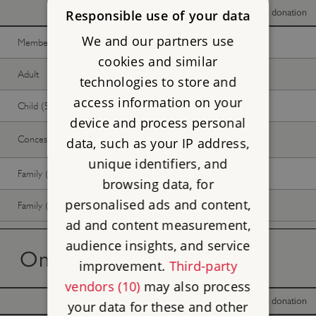
With donation
Without donation
Responsible use of your data
We and our partners use
Member -
Join now
Free
Free
cookies and similar
Adult
Free
Free
technologies to store and
access information on your
Child (5-17 years)
Free
Free
device and process personal
Concession
Free
Free
data, such as your IP address,
unique identifiers, and
Family (2 adults, up to 3 children)
Free
Free
browsing data, for
personalised ads and content,
Family (1 adult, up to 3 children)
Free
Free
ad and content measurement,
audience insights, and service
On the day tickets
improvement.
Third-party
vendors (10)
may also process
With donation
Without donation
your data for these and other