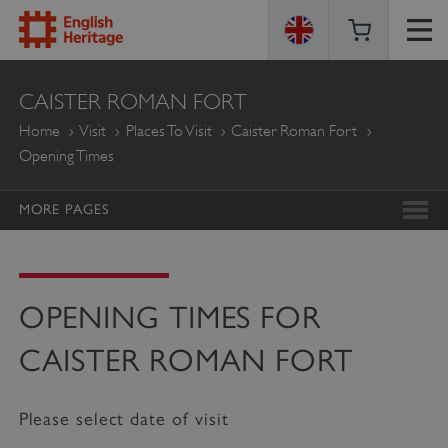
ENGLISH
CAISTER ROMAN FORT
HERITAGE
Home
Visit
Places To Visit
Caister Roman Fort
Opening Times
MORE PAGES
OPENING TIMES FOR
CAISTER ROMAN FORT
Please select date of visit