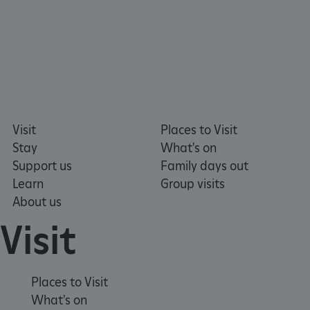
NAME
DOMAIN
_dan_ses
.english-heritage.org.uk
Visit
Places to Visit
ASP.NET_SessionId
Microsoft Corporation
www.english-heritage.org.uk
Stay
What's on
Support us
Family days out
Learn
Group visits
About us
Visit
Places to Visit
What's on