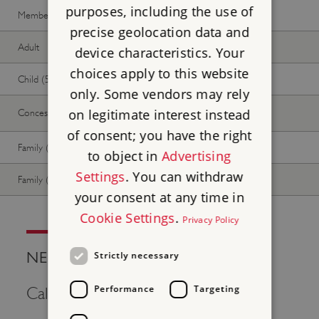
purposes, including the use of
Member -
Join now
Free
Free
precise geolocation data and
Adult
Free
Free
device characteristics. Your
choices apply to this website
Child (5-17 years)
Free
Free
only. Some vendors may rely
on legitimate interest instead
Concession
Free
Free
of consent; you have the right
Family (2 adults, up to 3 children)
Free
Free
to object in
Advertising
Settings
. You can withdraw
Family (1 adult, up to 3 children)
Free
Free
your consent at any time in
Cookie Settings
.
Privacy Policy
NEED HELP?
Strictly necessary
Performance
Targeting
Call Us