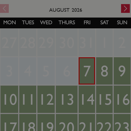
AUGUST
2026
MON
TUES
WED
THURS
FRI
SAT
SUN
27
28
29
30
31
1
2
3
4
5
6
7
8
9
10
11
12
13
14
15
16
17
18
19
20
21
22
23