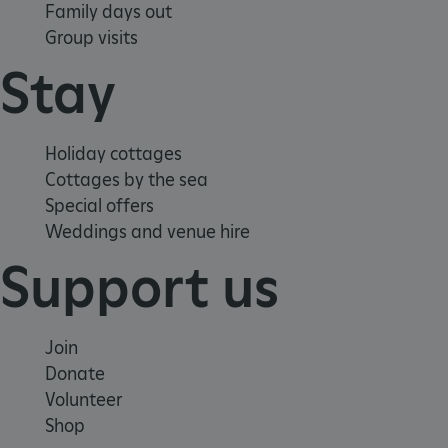
Family days out
Group visits
Stay
VISITOR_PRIVACY_METADATA
YouTube
Holiday cottages
.youtube.com
Cottages by the sea
Special offers
Weddings and venue hire
Support us
Join
Donate
Volunteer
Shop