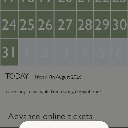
24
25
26
27
28
29
30
31
1
2
3
4
5
6
TODAY -
Friday 7th August 2026
Open any reasonable time during daylight hours
Advance online tickets