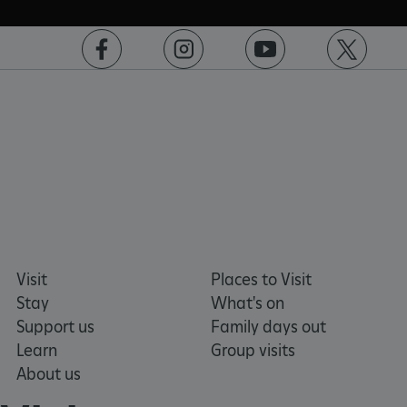
ASP.NET_SessionId
Microsoft Corporation
www.english-heritage.org.uk
https://www.facebook.com/englishheritage
https://instagram.com/englishheritage
https://www.youtube.com
https://twitt
Visit
Places to Visit
Stay
What's on
Support us
Family days out
Learn
Group visits
About us
VISITOR_PRIVACY_METADATA
YouTube
.youtube.com