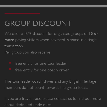
GROUP DISCOUNT
15 or
We offer a 10% discount for organised groups of
more
paying visitors when payment is made in a single
transaction.
Per group you also receive:
free entry for one tour leader
free entry for one coach driver
The tour leader, coach driver and any English Heritage
members do not count towards the group totals.
If you are travel trade please contact us to find out more
about dedicated trade rates.