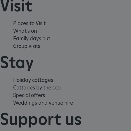
Visit
Places to Visit
What's on
Family days out
Group visits
Stay
Holiday cottages
Cottages by the sea
Special offers
Weddings and venue hire
Support us