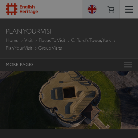
ENGLISH
PLAN YOUR VISIT
HERITAGE
Home
Visit
Places To Visit
Clifford's Tower, York
Plan Your Visit
Group Visits
MORE PAGES