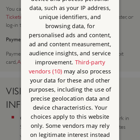
data, such as your IP address,
You can
book a trade or group visit on the Group
unique identifiers, and
Ticketing and Bookings Portal
. You will need to register, or
log-in to access.
browsing data, for
personalised ads and content,
Payment method:
ad and content measurement,
audience insights, and service
Payment can be made on arrival by: cash, credit/debit
improvement.
Third-party
card,
Agency Voucher Scheme
(AVS).
vendors (10)
may also process
your data for these and other
purposes, including the use of
VISIT & CONTACT
precise geolocation data and
INFORMATION
device characteristics. Your
choices apply to this website
Coach parking:
No coach parking on site. Park in
only. Some vendors may rely
St. George's Field coach park, approx. 6 minutes
on legitimate interest instead
walk to the property entrance.