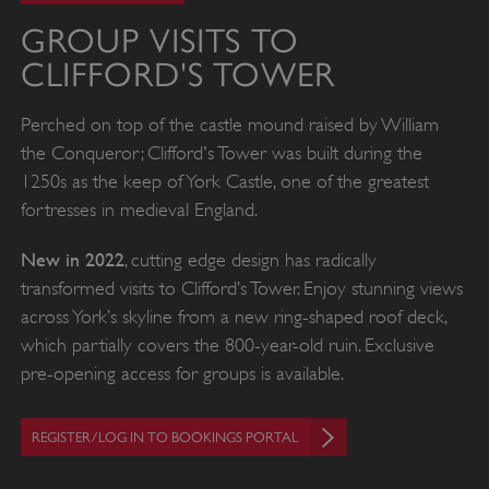
GROUP VISITS TO
CLIFFORD'S TOWER
Perched on top of the castle mound raised by William
the Conqueror; Clifford's Tower was built during the
1250s as the keep of York Castle, one of the greatest
fortresses in medieval England.
New in 2022
, cutting edge design has radically
transformed visits to Clifford’s Tower. Enjoy stunning views
across York’s skyline from a new ring-shaped roof deck,
which partially covers the 800-year-old ruin. Exclusive
pre-opening access for groups is available.
REGISTER/LOG IN TO BOOKINGS PORTAL