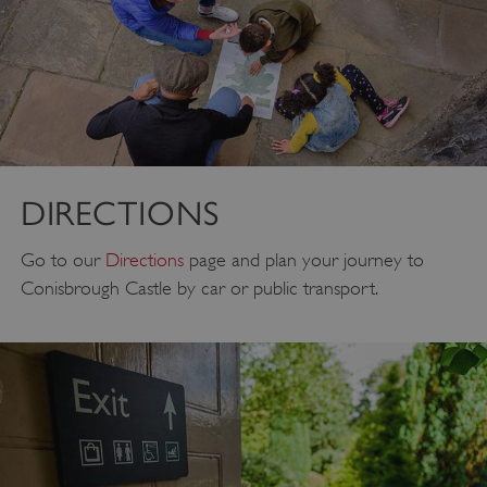
DIRECTIONS
Go to our
Directions
page and plan your journey to
Conisbrough Castle by car or public transport.