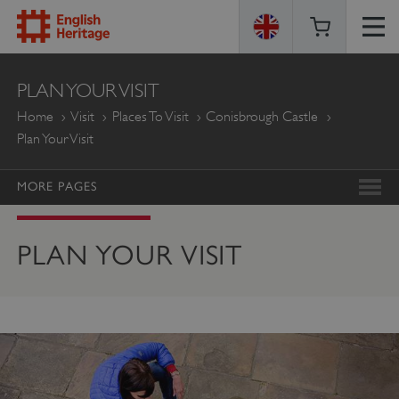
ENGLISH
PLAN YOUR VISIT
HERITAGE
Home
Visit
Places To Visit
Conisbrough Castle
Plan Your Visit
MORE PAGES
PLAN YOUR VISIT