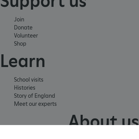
Support us
Join
Donate
Volunteer
Shop
Learn
School visits
Histories
Story of England
VISITOR_PRIVACY_METADATA
5 months 4
YouTube
Meet our experts
weeks
.youtube.com
About us