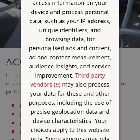
access information on your
device and process personal
data, such as your IP address,
unique identifiers, and
browsing data, for
personalised ads and content,
ad and content measurement,
ACCESS
audience insights, and service
improvement.
Third-party
Look up
Access
information for your visit. We have
detailed information about what to expect if you have
vendors (9)
may also process
particular needs regarding:
your data for these and other
purposes, including the use of
Mobility/Older Visitors
precise geolocation data and
Blind/Visually Impaired
device characteristics. Your
Deaf/Hard of Hearing
choices apply to this website
Learning Difficulties
only. Some vendors may rely