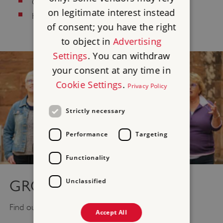
Culinary/Dietary
on legitimate interest instead
Health and Safety
of consent; you have the right
to object in
Advertising
Settings
. You can withdraw
your consent at any time in
Cookie Settings
.
Privacy Policy
Strictly necessary
Performance
Targeting
Functionality
Unclassified
GROUP VISITS
Find out what you need to know for
Group Visits
.
Accept All