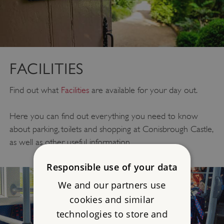
FACILITIES
Find out what
Facilities
are available for your day out.
Here you can find out everything you need to know
about parking, toilets and shopping at Conisbrough Castle,
as well as other useful information.
Responsible use of your data
We and our partners use
cookies and similar
technologies to store and