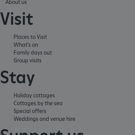
About us
Visit
Places to Visit
What's on
Family days out
Group visits
Stay
Holiday cottages
Cottages by the sea
_pk_id.475.369b
www.english-
1 year
heritage.org.uk
Special offers
Weddings and venue hire