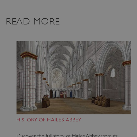
VISITOR_PRIVACY_METADATA
YouTube
.youtube.com
READ MORE
HISTORY OF HAILES ABBEY
Discover the full story of Hailes Abbey, from its