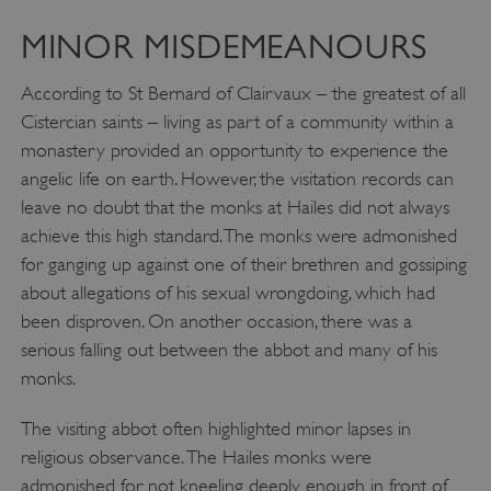
MINOR MISDEMEANOURS
According to St Bernard of Clairvaux – the greatest of all
Cistercian saints – living as part of a community within a
monastery provided an opportunity to experience the
angelic life on earth. However, the visitation records can
leave no doubt that the monks at Hailes did not always
achieve this high standard. The monks were admonished
for ganging up against one of their brethren and gossiping
about allegations of his sexual wrongdoing, which had
been disproven. On another occasion, there was a
serious falling out between the abbot and many of his
monks.
The visiting abbot often highlighted minor lapses in
religious observance. The Hailes monks were
admonished for not kneeling deeply enough in front of