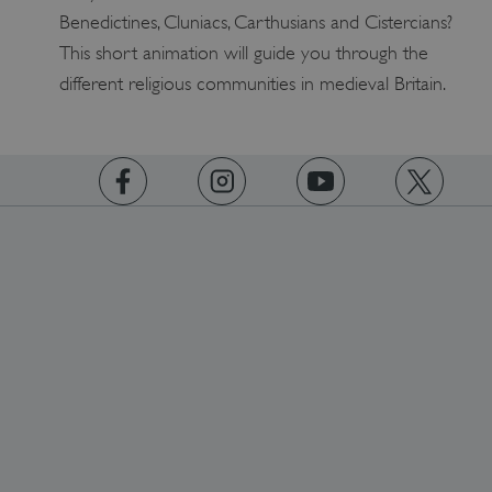
Benedictines, Cluniacs, Carthusians and Cistercians?
This short animation will guide you through the
different religious communities in medieval Britain.
https://www.facebook.com/englishheritage
https://instagram.com/englishheritage
https://www.youtube.com
https://twitt
_dan_uid
.english-heritage.org.uk
CookieScriptConsent
CookieScript
.english-heritage.org.uk