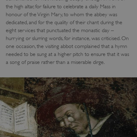
the high altar, for failure to celebrate a daily Mass in
honour of the Virgin Mary, to whom the abbey was
dedicated, and for the quality of their chant during the
eight services that punctuated the monastic day –
hurrying or slurring words, for instance, was criticised. On
one occasion, the visiting abbot complained that a hymn
needed to be sung at a higher pitch to ensure that it was
a song of praise rather than a miserable dirge.