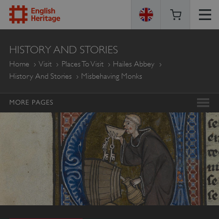
ENGLISH
HISTORY AND STORIES
HERITAGE
Home
Visit
Places To Visit
Hailes Abbey
History And Stories
Misbehaving Monks
MORE PAGES