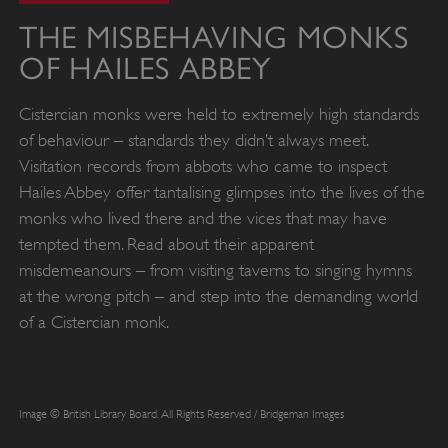
THE MISBEHAVING MONKS
OF HAILES ABBEY
Cistercian monks were held to extremely high standards
of behaviour – standards they didn’t always meet.
Visitation records from abbots who came to inspect
Hailes Abbey offer tantalising glimpses into the lives of the
monks who lived there and the vices that may have
tempted them. Read about their apparent
misdemeanours – from visiting taverns to singing hymns
at the wrong pitch – and step into the demanding world
of a Cistercian monk.
Image © British Library Board. All Rights Reserved / Bridgeman Images