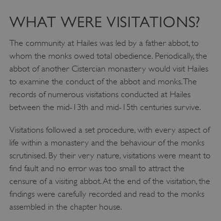
WHAT WERE VISITATIONS?
The community at Hailes was led by a father abbot, to
whom the monks owed total obedience. Periodically, the
abbot of another Cistercian monastery would visit Hailes
to examine the conduct of the abbot and monks. The
records of numerous visitations conducted at Hailes
between the mid-13th and mid-15th centuries survive.
Visitations followed a set procedure, with every aspect of
life within a monastery and the behaviour of the monks
scrutinised. By their very nature, visitations were meant to
find fault and no error was too small to attract the
censure of a visiting abbot. At the end of the visitation, the
findings were carefully recorded and read to the monks
assembled in the chapter house.