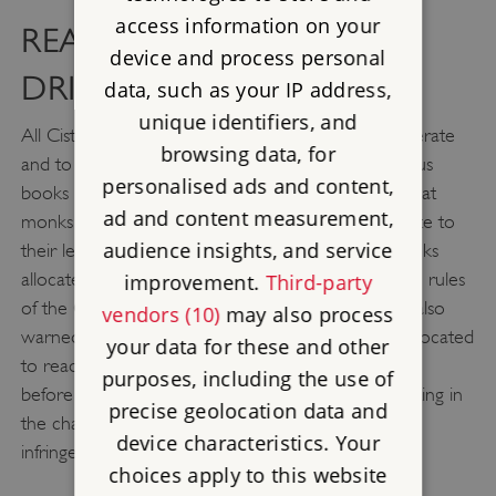
access information on your
READING, SLEEPING,
device and process personal
DRINKING
data, such as your IP address,
unique identifiers, and
All Cistercian monks were expected to be Latin literate
browsing data, for
and to spend a portion of each day reading religious
personalised ads and content,
books in the cloister. The visiting abbot instructed that
ad and content measurement,
monks should be given books that were appropriate to
audience insights, and service
their level of learning, with less knowledgeable monks
allocated books that provided instruction about the rules
improvement.
Third-party
of the Cistercian order. The monks of Hailes were also
vendors (10)
may also process
warned not to leave the cloister during the time allocated
your data for these and other
to reading. Transgressing monks were to be beaten
purposes, including the use of
before the assembled community at the daily meeting in
precise geolocation data and
the chapter house, a typical punishment for minor
device characteristics. Your
infringements of monastic rules.
choices apply to this website