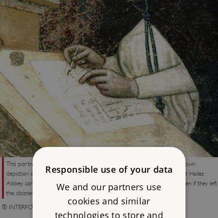
This portrait, in a fresco of 1352 by Tommaso da Modena, is the first known
Responsible use of your data
depiction of spectacles. A fragment from similar bone spectacles found at Hailes
Abbey can now be seen in the museum. The monks at Hailes were beaten if they left
We and our partners use
the cloister during the allocated reading time
cookies and similar
© INTERFOTO / Alamy Stock Photo
technologies to store and