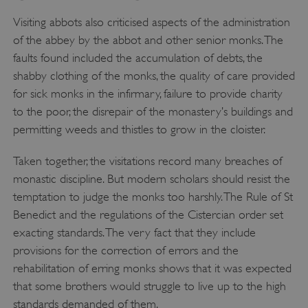
Visiting abbots also criticised aspects of the administration
of the abbey by the abbot and other senior monks. The
ASP.NET_SessionId
Microsoft Corporation
www.english-heritage.org.uk
faults found included the accumulation of debts, the
shabby clothing of the monks, the quality of care provided
for sick monks in the infirmary, failure to provide charity
to the poor, the disrepair of the monastery’s buildings and
permitting weeds and thistles to grow in the cloister.
Taken together, the visitations record many breaches of
monastic discipline. But modern scholars should resist the
temptation to judge the monks too harshly. The Rule of St
Benedict and the regulations of the Cistercian order set
exacting standards. The very fact that they include
provisions for the correction of errors and the
rehabilitation of erring monks shows that it was expected
that some brothers would struggle to live up to the high
standards demanded of them.