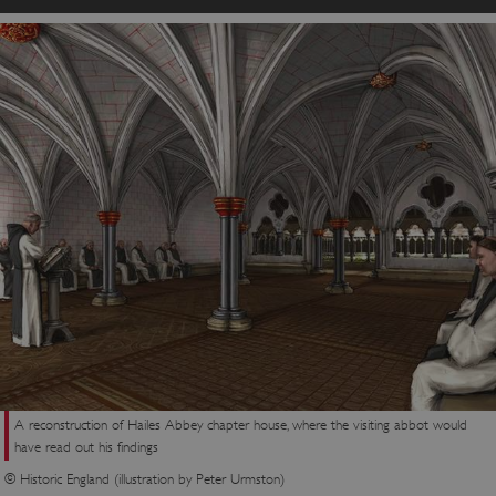
A reconstruction of Hailes Abbey chapter house, where the visiting abbot would
have read out his findings
© Historic England (illustration by Peter Urmston)