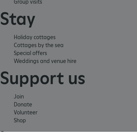
Group visits
Stay
Holiday cottages
Cottages by the sea
Special offers
Weddings and venue hire
Support us
ARRAffinity
Microsoft Corporation
.www.english-heritage.org.uk
Join
Donate
Volunteer
Shop