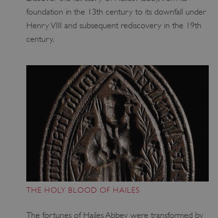
foundation in the 13th century to its downfall under
Henry VIII and subsequent rediscovery in the 19th
Google Privacy Policy
century.
AWSALBTGCORS
Amazon Web Services, Inc.
englishheritage.typeform.com
THE HOLY BLOOD OF HAILES
The fortunes of Hailes Abbey were transformed by