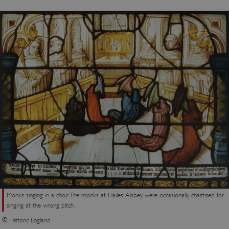
Monks singing in a choir. The monks at Hailes Abbey were occasionally chastised for
singing at the wrong pitch
© Historic England