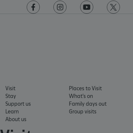
https://www.facebook.com/englishheritage
https://instagram.com/englishheritage
https://www.youtube.com
https://twitt
VISITOR_PRIVACY_METADATA
YouTube
.youtube.com
Visit
Places to Visit
Stay
What's on
Support us
Family days out
Learn
Group visits
About us