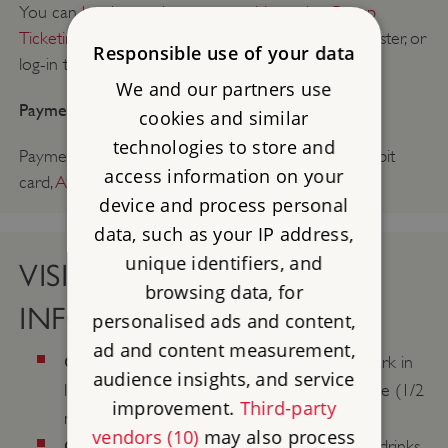
You can
book a trade or group visit on the Group
Ticketing and Bookings Portal
. You will need to register, or
Responsible use of your data
log-in to access.
We and our partners use
Payment method:
cookies and similar
technologies to store and
Payment can be made on arrival by: cash, credit/debit
access information on your
card,
Agency Voucher Scheme
(AVS).
device and process personal
data, such as your IP address,
unique identifiers, and
VISIT & CONTACT
browsing data, for
INFORMATION
personalised ads and content,
ad and content measurement,
Coach parking:
No coach parking on site. Park in
audience insights, and service
local car park (pay on exit) approx. 10 minute (1/2
improvement.
Third-party
mile) walk uphill to property entrance.
vendors (10)
may also process
Catering:
The museum serves hot and cold drinks,