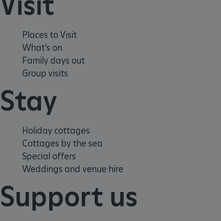
Visit
Places to Visit
What's on
Family days out
Group visits
Stay
Google Privacy Policy
Holiday cottages
Cottages by the sea
Special offers
AWSALBTGCORS
Amazon Web Services, Inc.
englishheritage.typeform.com
Weddings and venue hire
Support us