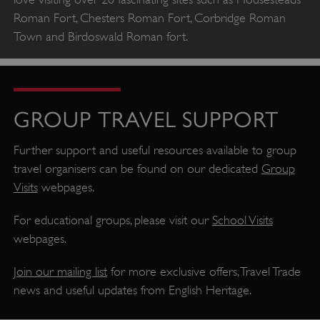
PROVIDER
Roman Fort, Chesters Roman Fort, Corbridge Roman
/
NAME
DOMAIN
Town and Birdoswald Roman fort.
_dan_ses
.english-heritage.org.uk
GROUP TRAVEL SUPPORT
Further support and useful resources available to group
ASP.NET_SessionId
Microsoft Corporation
www.english-heritage.org.uk
travel organisers can be found on our dedicated
Group
Visits
webpages.
For educational groups, please visit our
School Visits
webpages.
Join our mailing list
for more exclusive offers, Travel Trade
news and useful updates from English Heritage.