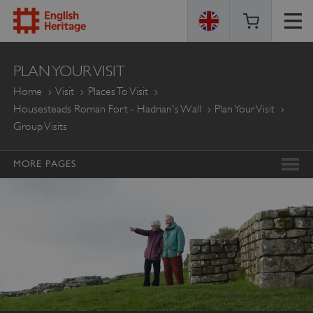
ENGLISH
PLAN YOUR VISIT
HERITAGE
Home
Visit
Places To Visit
Housesteads Roman Fort - Hadrian's Wall
Plan Your Visit
Group Visits
MORE PAGES