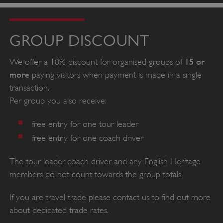
GROUP DISCOUNT
15 or
We offer a 10% discount for organised groups of
more
paying visitors when payment is made in a single
transaction.
Per group you also receive:
free entry for one tour leader
free entry for one coach driver
The tour leader, coach driver and any English Heritage
members do not count towards the group totals.
If you are travel trade please contact us to find out more
about dedicated trade rates.