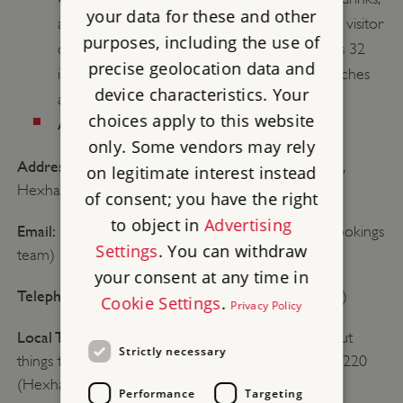
your data for these and other
and snacks to take away, with no seating. The visitor
purposes, including the use of
centre (managed by the National Trust) seats 32
precise geolocation data and
inside and serves hot and cold drinks, sandwiches
device characteristics. Your
and snacks.
choices apply to this website
Average length of visit:
2.5 hours
only. Some vendors may rely
Address:
Housesteads Roman Fort, Haydon Bridge,
on legitimate interest instead
Hexham, Northumberland, NE47 6NN
of consent; you have the right
to object in
Advertising
Email:
bookings@english-heritage.org.uk (Group bookings
Settings
. You can withdraw
team)
your consent at any time in
Telephone:
01434 344363 (General enquiries only)
Cookie Settings
.
Privacy Policy
Local TIC:
If you would like more information about
Strictly necessary
things to do in the local area, please call: 01434 652220
(Hexham tourist information)
Performance
Targeting