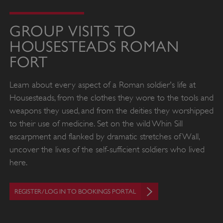
GROUP VISITS TO
HOUSESTEADS ROMAN
FORT
Learn about every aspect of a Roman soldier's life at
Housesteads, from the clothes they wore to the tools and
weapons they used, and from the deities they worshipped
to their use of medicine. Set on the wild Whin Sill
escarpment and flanked by dramatic stretches of Wall,
uncover the lives of the self-sufficient soldiers who lived
here.
REGISTER/LOG IN TO BOOKINGS PORTAL