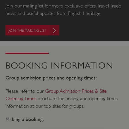
Join our mailing list
for more exclusive offers, Travel Trade
news and useful updates from English Heritage.
JOIN THE MAILING LIST
BOOKING INFORMATION
Group admission prices and opening times:
Please refer to our
Group Admission Prices & Site
Opening Times
brochure for pricing and opening times
information at our top sites for groups.
Making a booking: