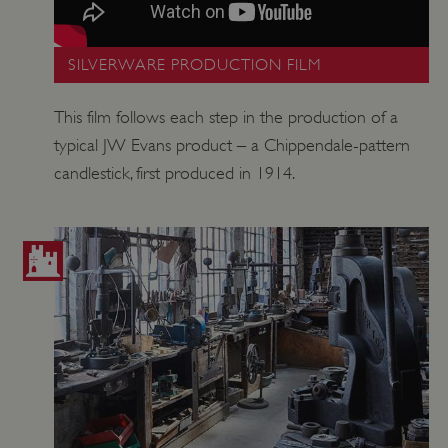
SILVERWARE PRODUCTION FILM
This film follows each step in the production of a
typical JW Evans product – a Chippendale-pattern
candlestick, first produced in 1914.
_dan_uid
.english-heritage.org.uk
CookieScriptConsent
CookieScript
.english-heritage.org.uk