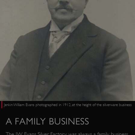
Jenkin William Evans photographed in 1912, at the height of the silverware business
A FAMILY BUSINESS
The JW Evans Silver Factory was always a family business.