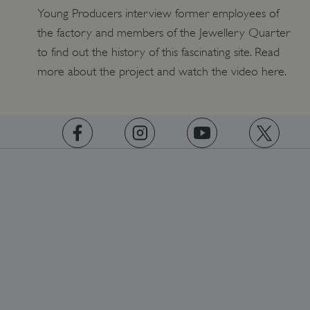
Young Producers interview former employees of
the factory and members of the Jewellery Quarter
to find out the history of this fascinating site. Read
more about the project and watch the video here.
https://www.facebook.com/englishheritage
https://instagram.com/englishheritage
https://www.youtube.com
https://twitt
ARRAffinity
Microsoft Corporation
.www.english-heritage.org.uk