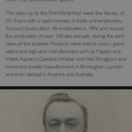
The years up to the First World War were the heyday of
JW Evans with a rapid increase in trade and employees.
Account books show 48 employees in 1896 and record
the production of over 100 dies annually during the early
years of the business. Products were sold to luxury good
sellers and high-end manufacturers such as Mappin and
Webb, Asprey’s, Garrard’s, Walker and Hall, Elkington’s and
numerous smaller manufacturers in Birmingham, London
and even abroad in America and Australia.