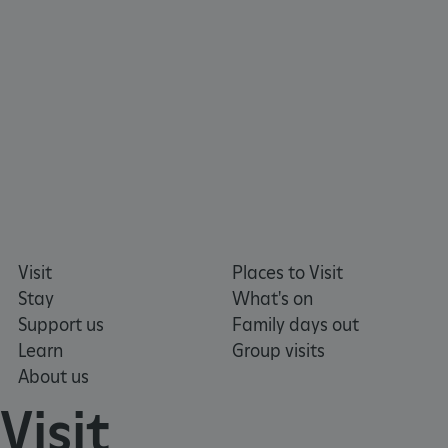
x-ms-routing-name
Microsoft
.www.english-heritage.org.uk
Visit
Places to Visit
Stay
What's on
Support us
Family days out
Learn
Group visits
About us
Visit