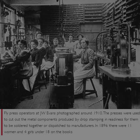
Fly press operators at JW Evans photographed around 1910. The presses were used
to cut out the metal components produced by drop stamping in readiness for them
to be soldered together or dispatched to manufacturers. In 1896 there were 11
women and 4 girls under 18 on the books