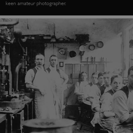
keen amateur photographer.