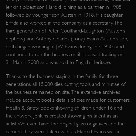
Jenkin’s oldest son Harold joining as a partner in 1908,
followed by younger son, Austen in 1918. His daughter
Elfrida also worked in the company as a secretary. The
third generation of Peter Coulthard-Laughton (Austen’s
nephew) and Antony Charles (Tony) Evans, Austen’s son,
both began working at JW Evans during the 1950s and
continued to run the business until it ceased trading on
31 March 2008 and was sold to English Heritage.
Thanks to the business staying in the family for three
generations, all 15,000 dies, cutting tools and minutiae of
the business remained on site. The extensive archives
include account books, details of dies made for customers,
Health & Safety books showing children under 16 and
the artwork Jenkins created showing his talent as an
artist. We even have the original glass negatives and the
camera they were taken with, as Harold Evans was a