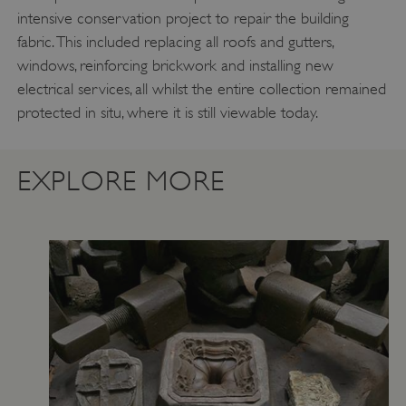
intensive conservation project to repair the building
fabric. This included replacing all roofs and gutters,
windows, reinforcing brickwork and installing new
Google Privacy Policy
electrical services, all whilst the entire collection remained
protected in situ, where it is still viewable today.
AWSALBTGCORS
Amazon Web Services, Inc.
EXPLORE MORE
englishheritage.typeform.com