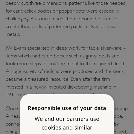
deeply cut, three-dimensional patterns, like those needed
for candlestick bodies or pepper pots, were especially
challenging. But once made, the die could be used to
create thousands of patterned parts in silver or base
metals.
JW Evans specialised in ‘deep work’ for table silverware –
items which had deep bodies such as gravy boats and
took more steps to ‘sink’ the metal to the required depth.
A huge variety of designs were produced and the stock
became a treasured resource. Even after the firm
invested in a newly invented die-copying machine in
1911, most of the work was still done by hand.
Responsible use of your data
Once a die had been cut, it was placed into a drop-stamp.
A heavy hammer head was raised by pulling on a rope,
We and our partners use
connected to an overhead line-shaft (later assisted by
cookies and similar
being driven by an engine). When the rope was released,