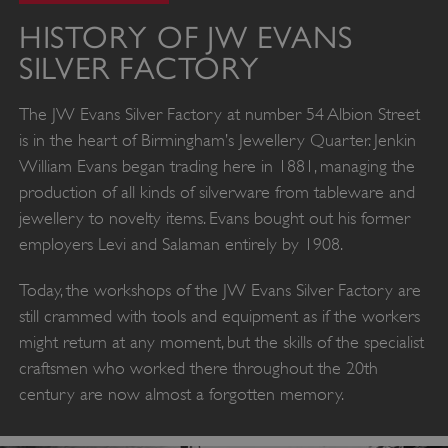
HISTORY OF JW EVANS
SILVER FACTORY
The JW Evans Silver Factory at number 54 Albion Street
is in the heart of Birmingham’s Jewellery Quarter. Jenkin
William Evans began trading here in 1881, managing the
production of all kinds of silverware from tableware and
jewellery to novelty items. Evans bought out his former
employers Levi and Salaman entirely by 1908.
Today, the workshops of the JW Evans Silver Factory are
still crammed with tools and equipment as if the workers
might return at any moment, but the skills of the specialist
craftsmen who worked there throughout the 20th
century are now almost a forgotten memory.