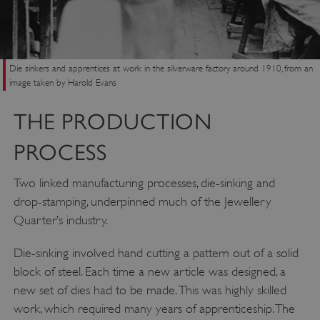
Die sinkers and apprentices at work in the silverware factory around 1910, from an
image taken by Harold Evans
THE PRODUCTION
PROCESS
Two linked manufacturing processes, die-sinking and
drop-stamping, underpinned much of the Jewellery
Quarter’s industry.
Die-sinking involved hand cutting a pattern out of a solid
block of steel. Each time a new article was designed, a
new set of dies had to be made. This was highly skilled
work, which required many years of apprenticeship. The