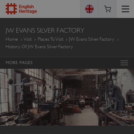
ENGLISH
JW EVANS SILVER FACTORY
HERITAGE
Home
Visit
Places To Visit
JW Evans Silver Factory
History Of JW Evans Silver Factory
MORE PAGES