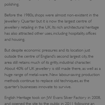
polishing.
VISITOR_PRIVACY_METADATA
YouTube
.youtube.com
Before the 1980s, shops were almost non-existent in the
Jewellery Quarter but it is now the largest centre of
jewellery retailing in the UK. Its rich architectural heritage
has also attracted other uses, including hospitality, offices
and housing.
But despite economic pressures and its location just
outside the centre of England’s second largest city, the
area still retains much of its gritty, industrial character.
About 40% of UK jewellery is still made there, as well as a
huge range of metal-ware. New labour-saving production
methods continue to replace old techniques, as the
quarter’s businesses innovate to survive.
English Heritage took on JW Evans Silver Factory in 2008,
and opened the site to the public in 2011 following an