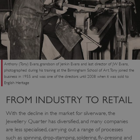
ASP.NET_SessionId
Microsoft Corporation
www.english-heritage.org.uk
Anthony (Tony) Evans, grandson of Jenkin Evans and last director of JW Evans,
photographed during his training at the Birmingham School of Art. Tony joined the
business in 1955 and was one of the directors until 2008 when it was sold to
English Heritage
FROM INDUSTRY TO RETAIL
With the decline in the market for silverware, the
Jewellery Quarter has diversified, and many companies
are less specialised, carrying out a range of processes
such as spinning, drop-stamping, soldering, fly-pressing and