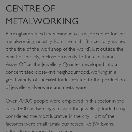
CENTRE OF
METALWORKING
Birmingham’s rapid expansion into a major centre for the
metalworking industry from the mid-18th century earned
it the title of ‘the workshop of the world’. Just outside the
heart of the city, in close proximity to the canals and
Assay Office, the Jewellery Quarter developed into a
concentrated, close-knit neighbourhood, working in a
great variety of specialist trades related to the production
of jewellery, silverware and metal ware.
Over 70,000 people were employed in this sector in the
early 1900s in Birmingham, with the jewellery trade being
considered the most lucrative in the city. Most of the
factories were small family businesses, like JW Evans,
rather than purpose-built spaces.