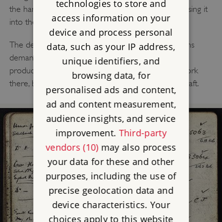
technologies to store and
the hammer head struck a thin sheet of metal, pressing it
access information on your
into the pattern of the die.
device and process personal
The deep pressings made for silverware at JW Evans
data, such as your IP address,
demanded great skill to ensure a sharp, consistent
unique identifiers, and
product. Barry Abbotts, the last drop-stamper to work
browsing data, for
there, believes it took him nine years to learn his craft.
personalised ads and content,
ad and content measurement,
audience insights, and service
improvement.
Third-party
vendors (10)
may also process
your data for these and other
purposes, including the use of
precise geolocation data and
device characteristics. Your
choices apply to this website