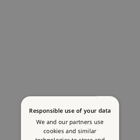
Responsible use of your data
We and our partners use
cookies and similar
technologies to store and