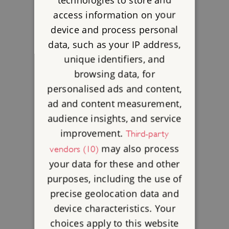
access information on your
device and process personal
data, such as your IP address,
unique identifiers, and
browsing data, for
personalised ads and content,
ad and content measurement,
audience insights, and service
improvement.
Third-party
may also process
vendors (10)
your data for these and other
purposes, including the use of
precise geolocation data and
device characteristics. Your
choices apply to this website