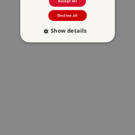
Accept All
Decline all
Show details
Strictly necessary
Performance
Targeting
Functionality
Unclassified
Strictly necessary cookies allow core website
functionality such as user login and account
management. The website cannot be used
properly without strictly necessary cookies.
PROVIDER
/
NAME
DOMAIN
_dan_ses
.english-heritage.org.uk