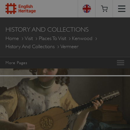
English
HISTORY AND COLLECTIONS
Heritage
Home
Visit
Places To Visit
Kenwood
History And Collections
Vermeer
More Pages