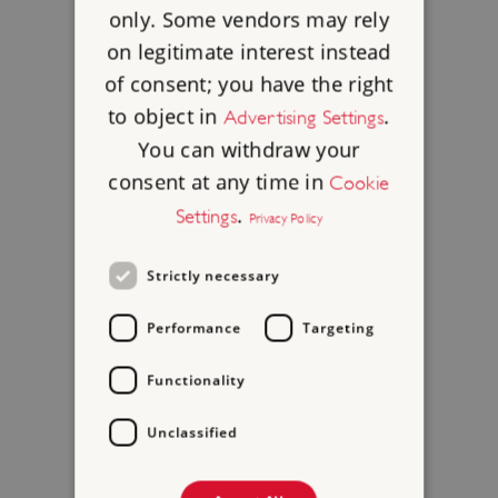
only. Some vendors may rely
on legitimate interest instead
of consent; you have the right
to object in
.
Advertising Settings
You can withdraw your
consent at any time in
Cookie
.
Settings
Privacy Policy
Strictly necessary
Performance
Targeting
Functionality
Unclassified