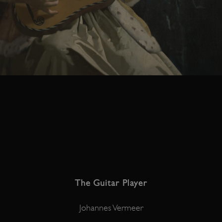
The Guitar Player
Johannes Vermeer