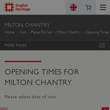
ENGLISH
MILTON CHANTRY
HERITAGE
Home
Visit
Places To Visit
Milton Chantry
Opening Times
MORE PAGES
OPENING TIMES FOR
MILTON CHANTRY
Please select date of visit