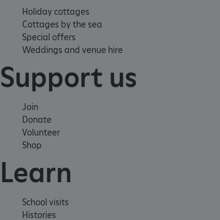
Holiday cottages
Cottages by the sea
Special offers
Weddings and venue hire
Google Privacy Policy
Support us
AWSALBTGCORS
Amazon Web Services, Inc.
Join
englishheritage.typeform.com
Donate
Volunteer
Shop
Learn
School visits
Histories