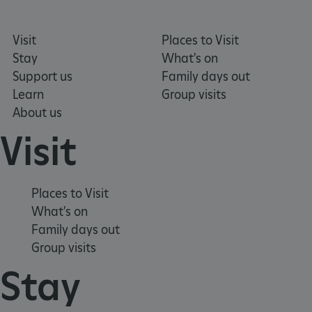
Visit
Places to Visit
VISITOR_PRIVACY_METADATA
YouTube
.youtube.com
Stay
What's on
Support us
Family days out
Learn
Group visits
About us
Visit
Places to Visit
What's on
Family days out
Group visits
Stay