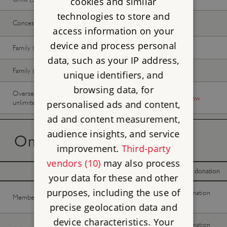
cookies and similar
technologies to store and
Concession
Free
Free
access information on your
device and process personal
Family (2 adults, up to 3 children)
Free
Free
data, such as your IP address,
Family (1 adult, up to 3 children)
Free
Free
unique identifiers, and
browsing data, for
Overseas Visitor Pass (9 or 16 days
-
Buy now
unlimited)
personalised ads and content,
ad and content measurement,
audience insights, and service
On the day tickets
improvement.
Third-party
vendors (10)
may also process
With donation
Without donation
your data for these and other
purposes, including the use of
No information
No information
Member -
Join now
available
available
precise geolocation data and
device characteristics. Your
No information
No information