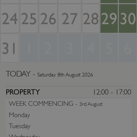
24
25
26
27
28
29
30
31
1
2
3
4
5
6
TODAY -
Saturday 8th August 2026
PROPERTY
12:00 - 17:00
WEEK COMMENCING -
3rd August
Monday
Tuesday
Wednesday