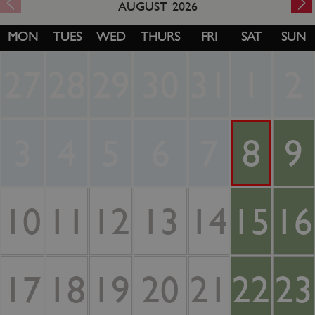
AUGUST
2026
MON
TUES
WED
THURS
FRI
SAT
SUN
27
28
29
30
31
1
2
3
4
5
6
7
8
9
10
11
12
13
14
15
16
17
18
19
20
21
22
23