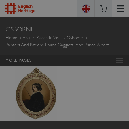
ENGLISH
OSBORNE
HERITAGE
Home
Visit
Places To Visit
Osborne
Painters And Patrons: Emma Gaggiotti And Prince Albert
MORE PAGES