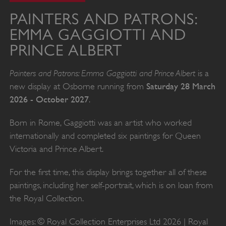
PAINTERS AND PATRONS:
EMMA GAGGIOTTI AND
PRINCE ALBERT
Painters and Patrons: Emma Gaggiotti and Prince Albert
is a
Saturday 28 March
new display at Osborne running from
2026 - October 2027
.
Born in Rome, Gaggiotti was an artist who worked
internationally and completed six paintings for Queen
Victoria and Prince Albert.
For the first time, this display brings together all of these
paintings, including her self-portrait, which is on loan from
the Royal Collection.
Images: © Royal Collection Enterprises Ltd 2026 | Royal