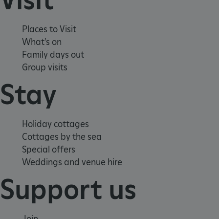
Places to Visit
What's on
Family days out
Group visits
Stay
Holiday cottages
Cottages by the sea
Special offers
Weddings and venue hire
Support us
Join