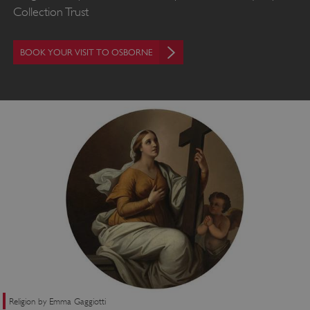
Collection Trust
BOOK YOUR VISIT TO OSBORNE
Religion by Emma Gaggiotti