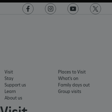
Microsoft Corporation
www.english-heritage.org.uk
https://www.facebook.com/englishheritage
https://instagram.com/englishheritage
https://www.youtube.com
https://twitt
Visit
Places to Visit
Stay
What's on
Support us
Family days out
Learn
Group visits
About us
VISITOR_PRIVACY_METADATA
YouTube
.youtube.com
Visit