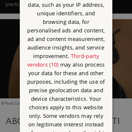
data, such as your IP address,
practice professionally.
unique identifiers, and
browsing data, for
personalised ads and content,
ad and content measurement,
audience insights, and service
improvement.
Third-party
vendors (10)
may also process
your data for these and other
purposes, including the use of
precise geolocation data and
device characteristics. Your
© Royal Collection Enterprises Ltd 2026 Royal Collection Trust
choices apply to this website
only. Some vendors may rely
ABOUT EMMA GAGGIOTTI
on legitimate interest instead