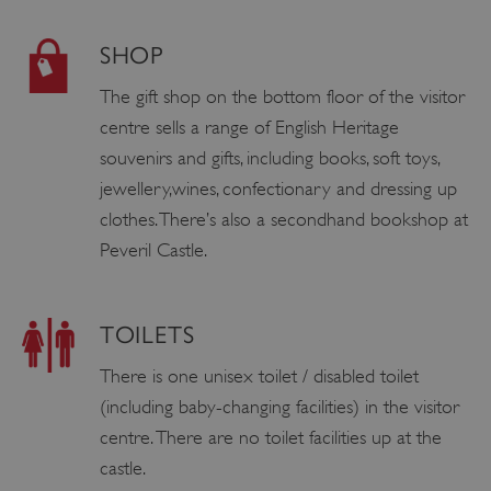
SHOP
The gift shop on the bottom floor of the visitor
centre sells a range of English Heritage
souvenirs and gifts, including books, soft toys,
jewellery,wines, confectionary and dressing up
clothes. There’s also a secondhand bookshop at
Peveril Castle.
TOILETS
There is one unisex toilet / disabled toilet
(including baby-changing facilities) in the visitor
centre. There are no toilet facilities up at the
castle.