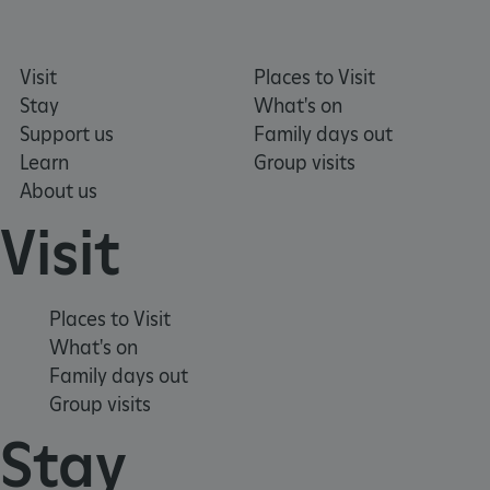
VISITOR_PRIVACY_METADATA
Visit
Places to Visit
YouTube
.youtube.com
Stay
What's on
Support us
Family days out
Learn
Group visits
About us
Visit
Places to Visit
What's on
Family days out
Group visits
Stay