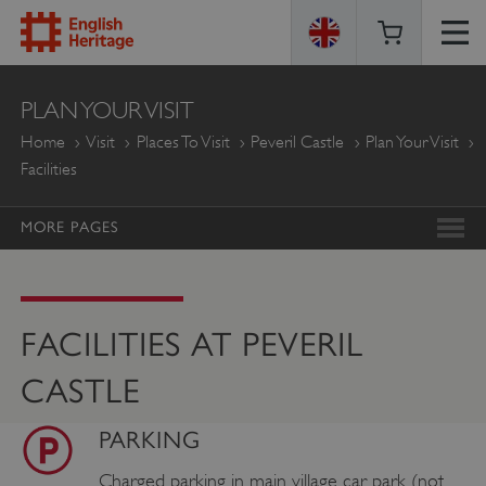
ENGLISH
PLAN YOUR VISIT
HERITAGE
Home
Visit
Places To Visit
Peveril Castle
Plan Your Visit
Facilities
MORE PAGES
FACILITIES AT PEVERIL
CASTLE
PARKING
Charged parking in main village car park (not