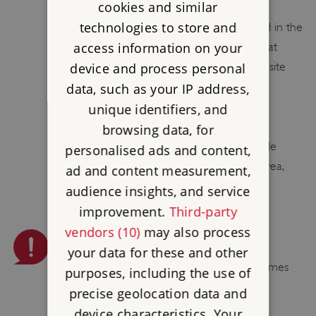
cookies and similar
There is one unisex toilet /disabled toilet
technologies to store and
(including baby changing facilities) located in the
access information on your
visitor centre. Visitors should be aware that
once they have climbed up to the castle site
device and process personal
there are no toilet facilities available.
data, such as your IP address,
unique identifiers, and
PUSH CHAIRS ALLOWED
browsing data, for
Please leave your push chairs in or outside
personalised ads and content,
(space permitting) the visitor welcome area,
ad and content measurement,
before climbing to the castle.
audience insights, and service
improvement.
Third-party
vendors (10)
may also process
PLEASE BE AWARE
your data for these and other
Smoking, vaping, barbecues and naked flames
purposes, including the use of
are not permitted.
precise geolocation data and
device characteristics. Your