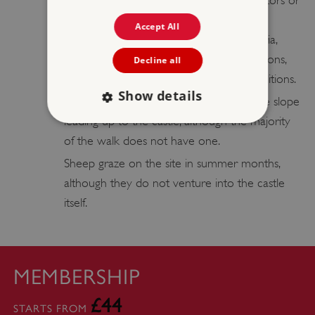
over sites in our care, except by contractors or
partners undertaking flights for a specific
Accept All
purpose, who satisfy stringent CAA criteria,
have the correct insurances and permissions,
Decline all
and are operating under controlled conditions.
Show details
Please note: A handrail covers part of the slope
leading up to the castle, although the majority
of the walk does not have one.
Strictly necessary
Performance
Sheep graze on the site in summer months,
Targeting
Functionality
Unclassified
although they do not venture into the castle
Strictly necessary cookies allow core website
itself.
functionality such as user login and account
management. The website cannot be used
properly without strictly necessary cookies.
PROVIDER
/
NAME
MEMBERSHIP
DOMAIN
£44
_dan_ses
.english-heritage.org.uk
STARTS FROM