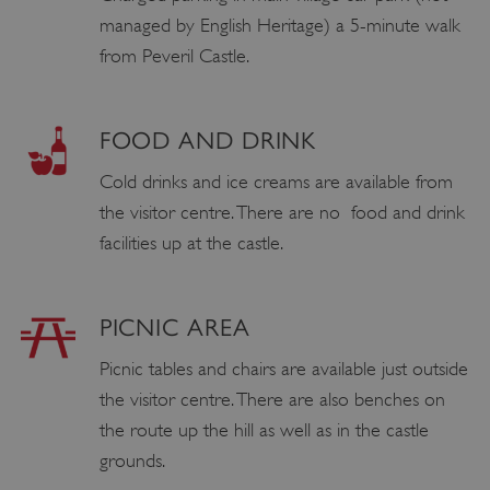
managed by English Heritage) a 5-minute walk
from Peveril Castle.
FOOD AND DRINK
Cold drinks and ice creams are available from
the visitor centre. There are no food and drink
facilities up at the castle.
PICNIC AREA
Picnic tables and chairs are available just outside
the visitor centre. There are also benches on
the route up the hill as well as in the castle
grounds.