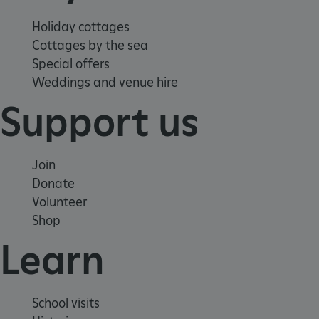
Holiday cottages
Cottages by the sea
Special offers
Google Privacy Policy
Weddings and venue hire
Support us
AWSALBTGCORS
Amazon Web Services, Inc.
englishheritage.typeform.com
Join
Donate
Volunteer
Shop
Learn
School visits