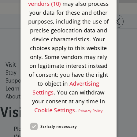
vendors (10)
may also process
your data for these and other
purposes, including the use of
precise geolocation data and
https://www.facebook.com/englishheritage
https://instagram.com/englishheritage
https://www.youtube.com
https://twitt
device characteristics. Your
choices apply to this website
only. Some vendors may rely
Visit
Places to Visit
on legitimate interest instead
Stay
What's on
of consent; you have the right
Support us
Family days out
to object in
Advertising
Learn
Group visits
Settings
. You can withdraw
About us
your consent at any time in
Visit
Cookie Settings
.
Privacy Policy
Strictly necessary
Places to Visit
What's on