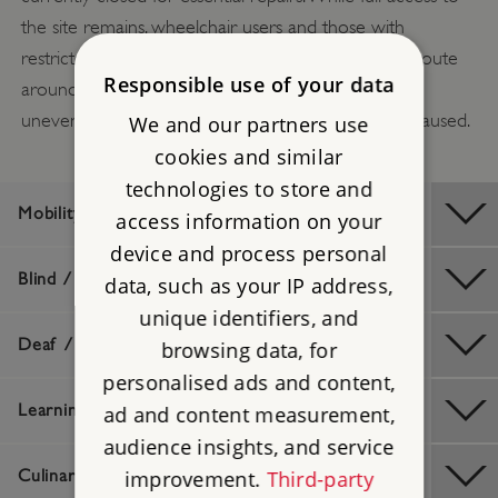
the site remains, wheelchair users and those with
restricted mobility are advised that the alternative route
Responsible use of your data
around the moat is longer and includes sections of
uneven ground. Apologies for any inconvenience caused.
We and our partners use
cookies and similar
technologies to store and
Mobility / Older Visitors
access information on your
device and process personal
Blind / Visually Impaired
data, such as your IP address,
unique identifiers, and
Deaf / Hard of Hearing
browsing data, for
personalised ads and content,
Learning Difficulties
ad and content measurement,
audience insights, and service
improvement.
Third-party
Culinary / Dietary