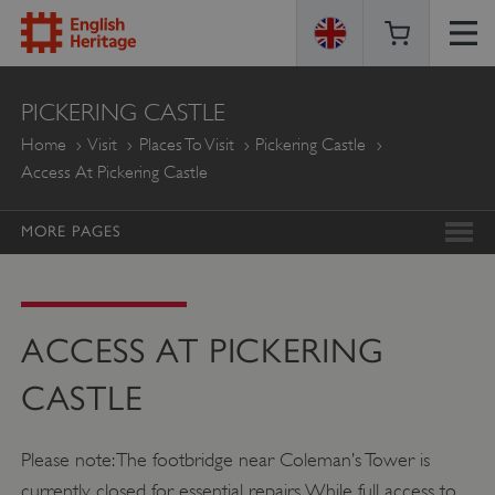
ENGLISH
PICKERING CASTLE
HERITAGE
Home
Visit
Places To Visit
Pickering Castle
Access At Pickering Castle
MORE PAGES
ACCESS AT PICKERING
CASTLE
Please note: The footbridge near Coleman’s Tower is
currently closed for essential repairs. While full access to