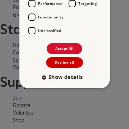
Performance
Targeting
Family days out
Group visits
Functionality
Stay
Unclassified
Holiday cottages
Accept All
Cottages by the sea
Special offers
Decline all
Weddings and venue hire
Show details
Support us
Join
Strictly necessary
Performance
Donate
Targeting
Functionality
Unclassified
Volunteer
Strictly necessary cookies allow core website
Shop
functionality such as user login and account
management. The website cannot be used