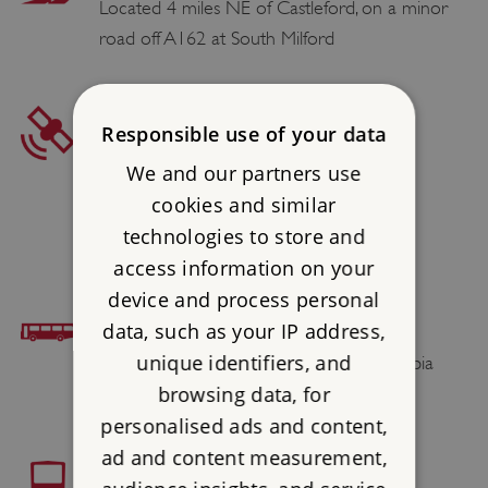
Located 4 miles NE of Castleford, on a minor
road off A162 at South Milford
SAT NAV
Responsible use of your data
Postcode : LS25 5PD
We and our partners use
Latitude : 53.777766
cookies and similar
Longtitude : -1.2671
technologies to store and
access information on your
device and process personal
BUS ACCESS
data, such as your IP address,
unique identifiers, and
Arriva Yorkshire services 492 & 493; Utopia
browsing data, for
Coaches 404 (Sun), 424 & 491
personalised ads and content,
ad and content measurement,
TRAIN ACCESS