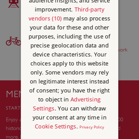
audience insights, and service
improvement.
Third-party
South Milford 1 mile
vendors (10)
may also process
your data for these and other
purposes, including the use of
BICYCLE ACCESS
precise geolocation data and
Find this site on
The National Cycle Network
device characteristics. Your
choices apply to this website
only. Some vendors may rely
on legitimate interest instead
of consent; you have the right
MEMBERSHIP
to object in
Advertising
£44
Settings
. You can withdraw
STARTS FROM
your consent at any time in
Enjoy a whole year of unlimited days out at over 400
Cookie Settings
.
Privacy Policy
historic castles, abbeys, gardens, woodlands, ruins and
more. Plus up to six kids go free with every adult