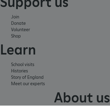
Support us
Join
Donate
Volunteer
Shop
Learn
VISITOR_PRIVACY_METADATA
YouTube
School visits
.youtube.com
Histories
Story of England
Meet our experts
About us