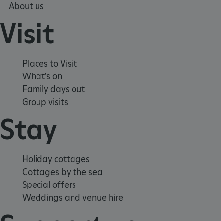
About us
Strictly necessary cookies allow core website
functionality such as user login and account
Visit
management. The website cannot be used
properly without strictly necessary cookies.
PROVIDER
/
NAME
DOMAIN
Places to Visit
What's on
_dan_ses
.english-heritage.org.uk
Family days out
Group visits
Stay
ASP.NET_SessionId
Microsoft Corporation
www.english-heritage.org.uk
Holiday cottages
Cottages by the sea
Special offers
Weddings and venue hire