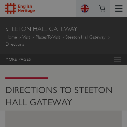
ENGLISH
STEETON HALL GATEWAY
HERITAGE
Home
Visit
Places To Visit
Steeton Hall Gateway
Directions
MORE PAGES
DIRECTIONS TO STEETON
HALL GATEWAY