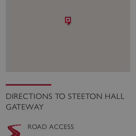
DIRECTIONS TO STEETON HALL
GATEWAY
ROAD ACCESS