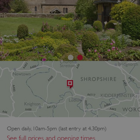
Open daily, 10am-5pm (last entry at 4.30pm)
See full prices and opening times