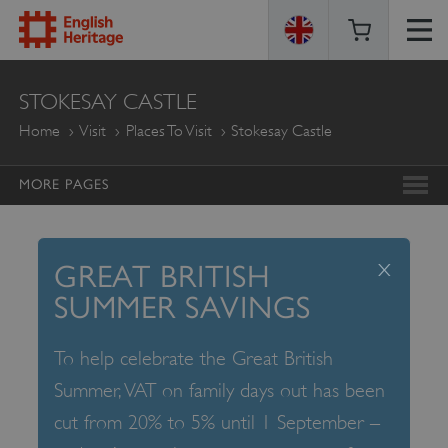
ENGLISH
STOKESAY CASTLE
HERITAGE
Home
Visit
Places To Visit
Stokesay Castle
MORE PAGES
x
GREAT BRITISH
SUMMER SAVINGS
To help celebrate the Great British
Summer, VAT on family days out has been
cut from 20% to 5% until 1 September –