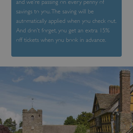
and we’re passing on every penny of
savings to you. The saving will be
automatically applied when you check out.
And don’t forget, you get an extra 15%
off tickets when you book in advance.