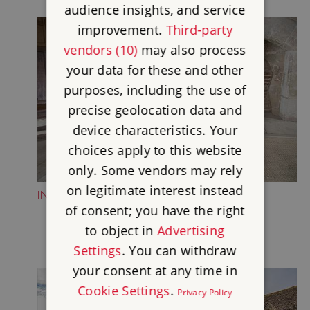
audience insights, and service
improvement.
Third-party
vendors (10)
may also process
your data for these and other
purposes, including the use of
precise geolocation data and
device characteristics. Your
choices apply to this website
only. Some vendors may rely
on legitimate interest instead
INSIDE THE SOLAR
of consent; you have the right
to object in
Advertising
Settings
. You can withdraw
your consent at any time in
Cookie Settings
.
Privacy Policy