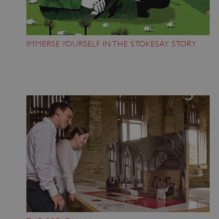
IMMERSE YOURSELF IN THE STOKESAY STORY