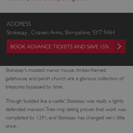
ADDRESS
Stokesay , Craven Arms, Shropshire, SY7 9AH
BOOK ADVANCE TICKETS AND SAVE 15%
Stokesay’s moated manor house, timber-framed
gatehouse and parish church are a glorious collection of
treasures bypassed by time.
Though ‘builded like a castle’, Stokesay was really a lightly
defended mansion. Tree-ring dating proves that work was
completed by 1291, and Stokesay has changed very little
since.