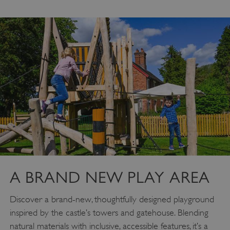
A BRAND NEW PLAY AREA
Discover a brand-new, thoughtfully designed playground
inspired by the castle’s towers and gatehouse. Blending
natural materials with inclusive, accessible features, it’s a