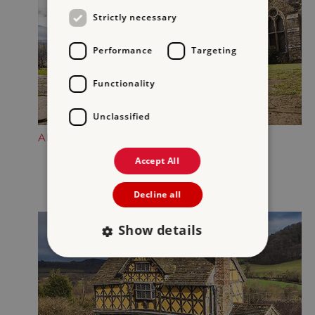
Strictly necessary
Performance
Targeting
Functionality
Unclassified
ADMIRE THE SOUTH TOWER
Accept All
Decline all
Show details
Strictly necessary
Performance
Targeting
Functionality
Unclassified