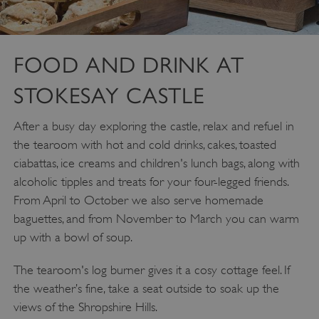
FOOD AND DRINK AT
STOKESAY CASTLE
After a busy day exploring the castle, relax and refuel in
the tearoom with hot and cold drinks, cakes, toasted
ciabattas, ice creams and children's lunch bags, along with
alcoholic tipples and treats for your four-legged friends.
From April to October we also serve homemade
baguettes, and from November to March you can warm
up with a bowl of soup.
The tearoom's log burner gives it a cosy cottage feel. If
the weather’s fine, take a seat outside to soak up the
views of the Shropshire Hills.