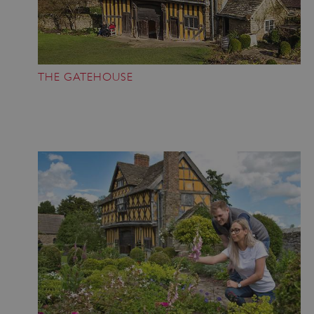
Strictly necessary cookies allow core website
functionality such as user login and account
management. The website cannot be used
properly without strictly necessary cookies.
PROVIDER
THE GATEHOUSE
/
NAME
DOMAIN
_dan_ses
.english-heritage.org.uk
ASP.NET_SessionId
Microsoft Corporation
www.english-heritage.org.uk