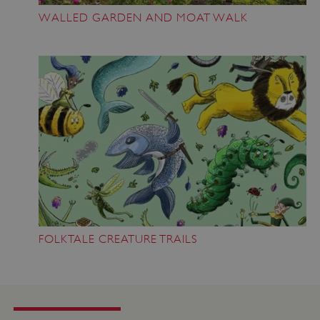
WALLED GARDEN AND MOAT WALK
VISITOR_PRIVACY_METADATA
YouTube
.youtube.com
FOLKTALE CREATURE TRAILS