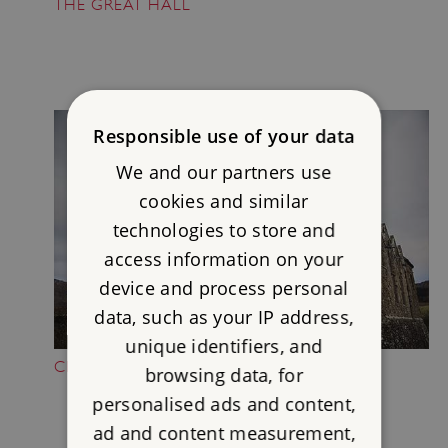
THE GREAT HALL
Responsible use of your data
We and our partners use
cookies and similar
technologies to store and
access information on your
device and process personal
data, such as your IP address,
unique identifiers, and
CLIMB THE NORTH TOWER
browsing data, for
personalised ads and content,
ad and content measurement,