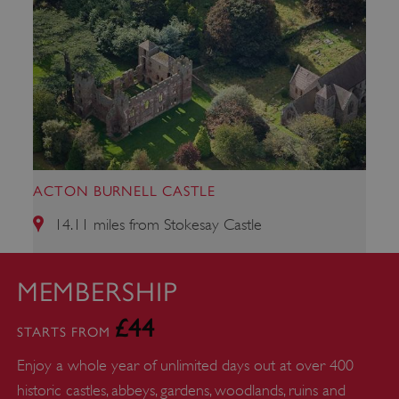
_dan_uid
.english-heritage.org.uk
CookieScriptConsent
CookieScript
.english-heritage.org.uk
ACTON BURNELL CASTLE
14.11 miles from Stokesay Castle
MEMBERSHIP
£44
STARTS FROM
Enjoy a whole year of unlimited days out at over 400
historic castles, abbeys, gardens, woodlands, ruins and