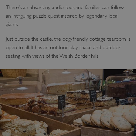
There’s an absorbing audio tour, and families can follow
an intriguing puzzle quest inspired by legendary local
giants.
Just outside the castle, the dog-friendly cottage tearoom is
open to all. It has an outdoor play space and outdoor
seating with views of the Welsh Border hills.