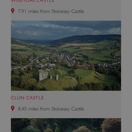
WIGMORE CASTLE
7.91 miles from Stokesay Castle
_pk_ses.475.369b
Matomo (formerly Piwik)
www.english-heritage.org.uk
CLUN CASTLE
8.45 miles from Stokesay Castle