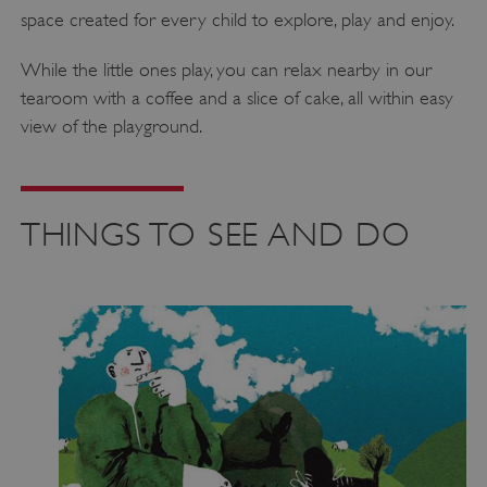
space created for every child to explore, play and enjoy.
While the little ones play, you can relax nearby in our
tearoom with a coffee and a slice of cake, all within easy
view of the playground.
THINGS TO SEE AND DO