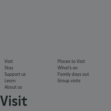
ARRAffinity
Microsoft Corporation
.www.english-heritage.org.uk
Visit
Places to Visit
Stay
What's on
Support us
Family days out
Learn
Group visits
About us
Visit