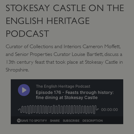
STOKESAY CASTLE ON THE
ENGLISH HERITAGE
PODCAST
Curator of Collections and Interiors Cameron Moffett,
and Senior Properties Curator Louise Bartlett, discuss a
13th century feast that took place at Stokesay Castle in
Shropshire.
Google Privacy Policy
AWSALBTGCORS
Amazon Web Services, Inc.
englishheritage.typeform.com