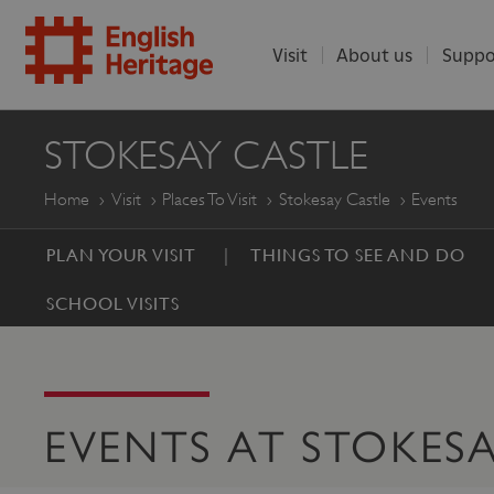
Visit
About us
Suppo
ENGLISH
STOKESAY CASTLE
HERITAGE
Home
Visit
Places To Visit
Stokesay Castle
Events
PLAN YOUR VISIT
THINGS TO SEE AND DO
SCHOOL VISITS
EVENTS AT STOKES