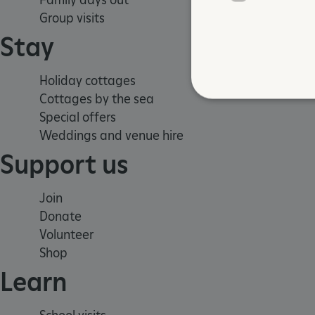
Group visits
Stay
Holiday cottages
Cottages by the sea
Special offers
Weddings and venue hire
Strictly necessary cookies 
Support us
without strictly necessary co
NAME
Join
_dan_ses
Donate
Volunteer
ASP.NET_SessionId
Shop
Learn
VISITOR_PRIVACY_METAD