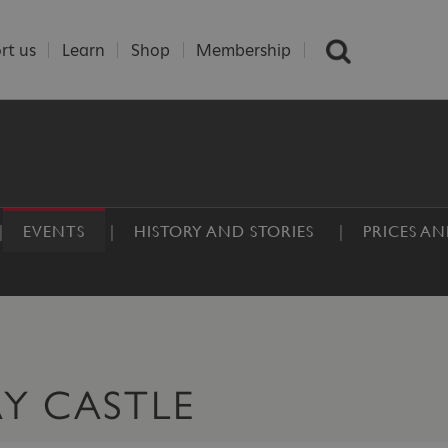
rt us
Learn
Shop
Membership
EVENTS
HISTORY AND STORIES
PRICES A
AY CASTLE