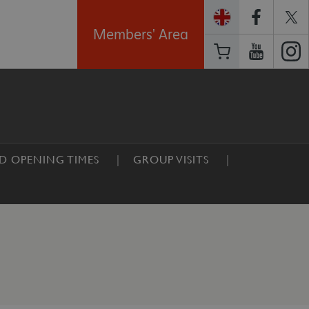
Members' Area
ND OPENING TIMES
GROUP VISITS