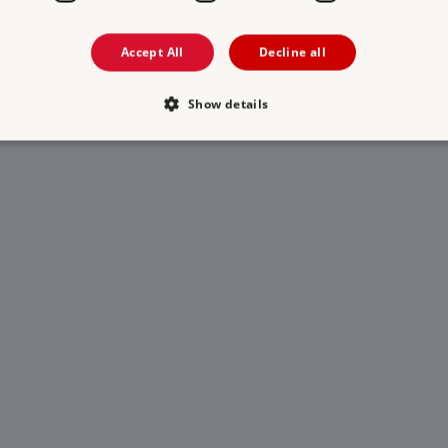
Accept All
Decline all
Show details
Strictly necessary
Performance
Targeting
Functionality
Unclassifie
allow core website functionality such as user login and account management. The websi
okies.
PROVIDER
/
DOMAIN
EXPIRATION
DESCRIPTION
.english-heritage.org.uk
29 minutes
collects timestamps and non id
57 seconds
Session
General purpose platform sessi
Microsoft Corporation
written with Miscrosoft .NET b
www.english-heritage.org.uk
used to maintain an anonymise
server.
ATA
5 months 4
This cookie is used to store th
YouTube
weeks
choices for their interaction wit
.youtube.com
on the visitor's consent regardi