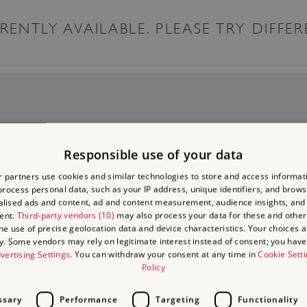
ENTLY AVAILABLE. PLEASE TRY DIFFER
to Visit
Responsible use of your data
 on
 days out
 partners use cookies and similar technologies to store and access informat
rocess personal data, such as your IP address, unique identifiers, and brows
isits
lised ads and content, ad and content measurement, audience insights, and
ent.
Third-party vendors (10)
may also process your data for these and other
the use of precise geolocation data and device characteristics. Your choices ap
y. Some vendors may rely on legitimate interest instead of consent; you have 
vertising Settings
. You can withdraw your consent at any time in
Cookie Sett
Policy
ssary
Performance
Targeting
Functionality