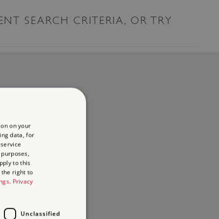
ENT SEARCH CRITERIA, OR TRY
ion on your
ing data, for
 service
 purposes,
ply to this
the right to
ings
.
Privacy
Unclassified