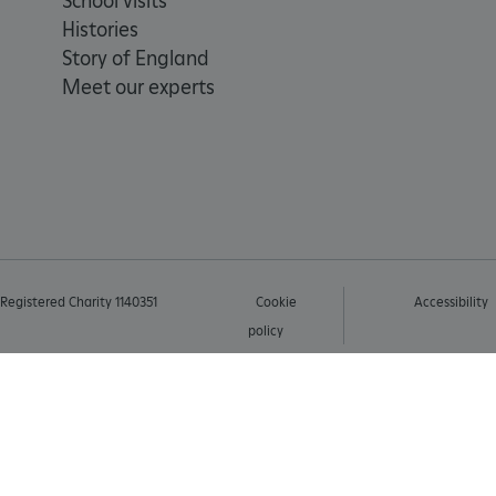
School visits
Histories
AWSALBTGCORS
Story of England
Meet our experts
Google Privacy Poli
__cf_bm
_pk_ses.475.369b
_dan_uid
Registered Charity 1140351
Cookie
Accessibility
CookieScriptConsent
policy
__cf_bm
ARRAffinity