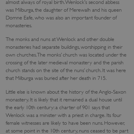
almost always of royal birth. Wenlock’s second abbess
was Milburga, the daughter of Merewalh and his queen
Domne Eafe, who was also an important founder of
monasteries.
The monks and nuns at Wenlock and other double
monasteries had separate buildings, worshipping in their
own churches. The monks’ church was located under the
crossing of the later medieval monastery and the parish
church stands on the site of the nuns’ church. It was here
that Milburga was buried after her death in 715.
Little else is known about the history of the Anglo-Saxon
monastery. It is likely that it remained a dual house until
the early 10th century: a charter of 901 says that
Wenlock was a minister with a priest in charge. Its four
female witnesses are likely to have been nuns. However,
at some point in the 10th century, nuns ceased to be part