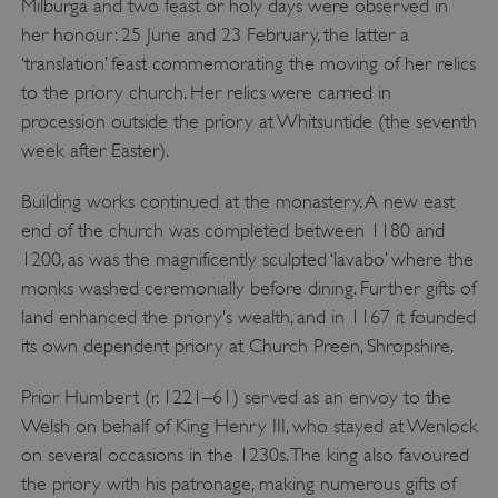
Milburga and two feast or holy days were observed in
her honour: 25 June and 23 February, the latter a
‘translation’ feast commemorating the moving of her relics
to the priory church. Her relics were carried in
procession outside the priory at Whitsuntide (the seventh
week after Easter).
Building works continued at the monastery. A new east
end of the church was completed between 1180 and
1200, as was the magnificently sculpted ‘lavabo’ where the
monks washed ceremonially before dining. Further gifts of
land enhanced the priory’s wealth, and in 1167 it founded
its own dependent priory at Church Preen, Shropshire.
Prior Humbert (r. 1221–61) served as an envoy to the
Welsh on behalf of King Henry III, who stayed at Wenlock
on several occasions in the 1230s. The king also favoured
the priory with his patronage, making numerous gifts of