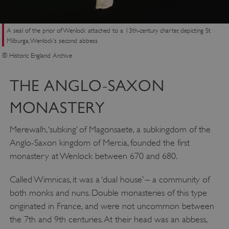
A seal of the prior of Wenlock attached to a 13th-century charter, depicting St
Milburga, Wenlock’s second abbess
© Historic England Archive
THE ANGLO-SAXON
MONASTERY
Merewalh, ‘subking’ of Magonsaete, a subkingdom of the
Anglo-Saxon kingdom of Mercia, founded the first
monastery at Wenlock between 670 and 680.
Called Wimnicas, it was a ‘dual house’ – a community of
both monks and nuns. Double monasteries of this type
originated in France, and were not uncommon between
the 7th and 9th centuries. At their head was an abbess,