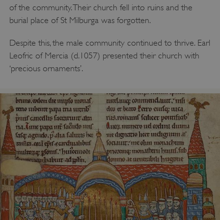
of the community. Their church fell into ruins and the
burial place of St Milburga was forgotten.
Despite this, the male community continued to thrive. Earl
Leofric of Mercia (d.1057) presented their church with
‘precious ornaments’.