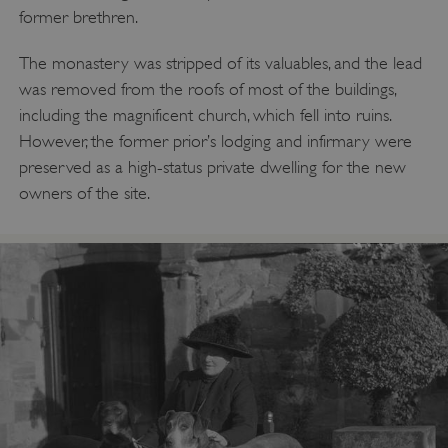
former brethren.
The monastery was stripped of its valuables, and the lead
Google Privacy Policy
was removed from the roofs of most of the buildings,
including the magnificent church, which fell into ruins.
However, the former prior’s lodging and infirmary were
preserved as a high-status private dwelling for the new
AWSALBTGCORS
Amazon Web Services, Inc.
englishheritage.typeform.com
owners of the site.