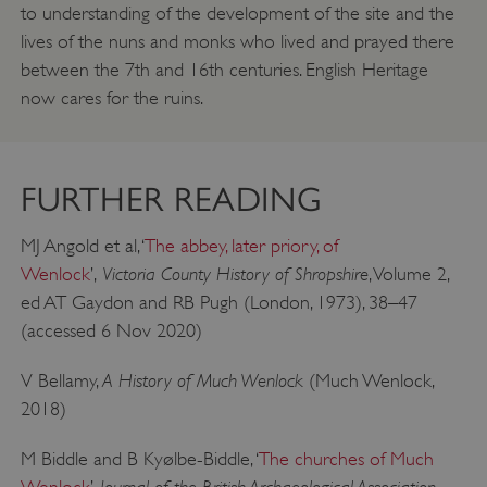
to understanding of the development of the site and the
lives of the nuns and monks who lived and prayed there
between the 7th and 16th centuries. English Heritage
now cares for the ruins.
FURTHER READING
MJ Angold et al, ‘
The abbey, later priory, of
Victoria County History of Shropshire
Wenlock
’,
, Volume 2,
ed AT Gaydon and RB Pugh (London, 1973), 38–47
(accessed 6 Nov 2020)
A History of Much Wenlock
V Bellamy,
(Much Wenlock,
2018)
__cf_bm
Cloudflare Inc.
.my.matterport.com
M Biddle and B Kyølbe-Biddle, ‘
The churches of Much
Journal of the British Archaeological Association