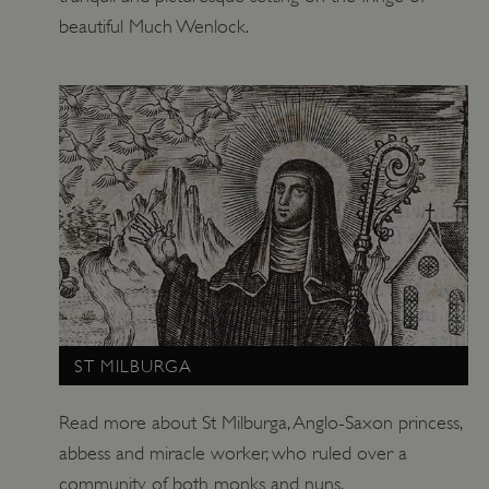
beautiful Much Wenlock.
TiPMix
.www.english-heritage.org.uk
ST MILBURGA
Read more about St Milburga, Anglo-Saxon princess,
abbess and miracle worker, who ruled over a
community of both monks and nuns.