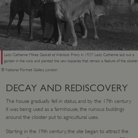
__cf_bm
Cloudflare Inc.
.twitter.com
Lady Catherine Milnes Gaskell at Wenlock Priory in 1927. Lady Catherine laid out a
garden in the ruins and planted the yew topiaries that remain a feature of the cloister
© National Portrait Gallery, London
DECAY AND REDISCOVERY
The house gradually fell in status, and by the 17th century
it was being used as a farmhouse, the ruinous buildings
_pk_ses.475.369b
Matomo (formerly Piwik)
www.english-heritage.org.uk
around the cloister put to agricultural uses.
Starting in the 19th century, the site began to attract the