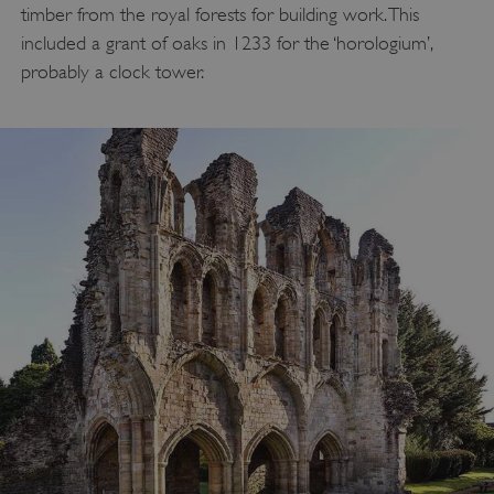
timber from the royal forests for building work. This
included a grant of oaks in 1233 for the ‘horologium’,
probably a clock tower.