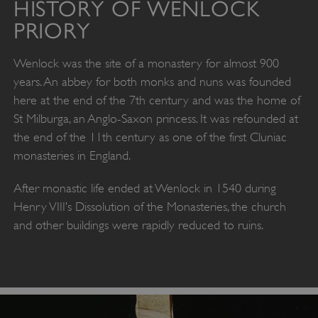
HISTORY OF WENLOCK
PRIORY
Wenlock was the site of a monastery for almost 900
years. An abbey for both monks and nuns was founded
here at the end of the 7th century and was the home of
St Milburga, an Anglo-Saxon princess. It was refounded at
the end of the 11th century as one of the first Cluniac
monasteries in England.
After monastic life ended at Wenlock in 1540 during
Henry VIII’s Dissolution of the Monasteries, the church
and other buildings were rapidly reduced to ruins.