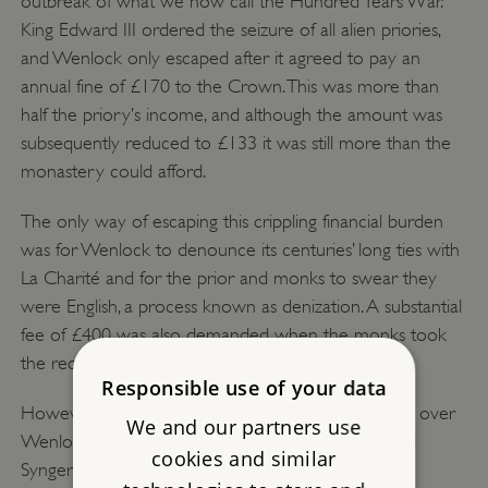
outbreak of what we now call the Hundred Years War.
King Edward III ordered the seizure of all alien priories,
and Wenlock only escaped after it agreed to pay an
annual fine of £170 to the Crown. This was more than
half the priory’s income, and although the amount was
subsequently reduced to £133 it was still more than the
monastery could afford.
The only way of escaping this crippling financial burden
was for Wenlock to denounce its centuries’ long ties with
La Charité and for the prior and monks to swear they
were English, a process known as denization. A substantial
fee of £400 was also demanded when the monks took
the required oaths in February 1395.
Responsible use of your data
However, La Charité continued to claim jurisdiction over
We and our partners use
Wenlock, and it was only in 1494 that Prior Richard
cookies and similar
Synger obtained papal approval for severing all the