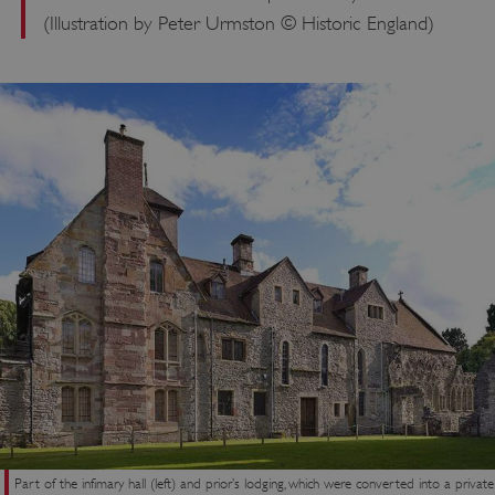
(Illustration by Peter Urmston © Historic England)
ASP.NET_SessionId
Microsoft Corporation
www.english-heritage.org.uk
Part of the infimary hall (left) and prior’s lodging, which were converted into a private