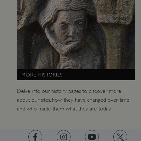
ARRAffinitySameSite
Microsoft Corporation
.www.english-heritage.org.uk
MORE HISTORIES
Delve into our history pages to discover more
about our sites, how they have changed over time,
and who made them what they are today.