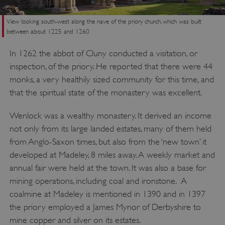
View looking south-west along the nave of the priory church, which was built
between about 1225 and 1260
In 1262 the abbot of Cluny conducted a visitation, or
inspection, of the priory. He reported that there were 44
monks, a very healthily sized community for this time, and
that the spiritual state of the monastery was excellent.
Wenlock was a wealthy monastery. It derived an income
not only from its large landed estates, many of them held
from Anglo-Saxon times, but also from the ‘new town’ it
developed at Madeley, 8 miles away. A weekly market and
annual fair were held at the town. It was also a base for
mining operations, including coal and ironstone. A
coalmine at Madeley is mentioned in 1390 and in 1397
the priory employed a James Mynor of Derbyshire to
mine copper and silver on its estates.