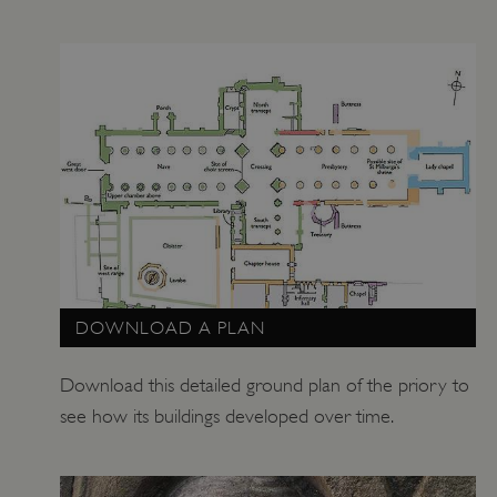
_pk_id.475.369b
www.english-heritage.org.uk
DOWNLOAD A PLAN
Download this detailed ground plan of the priory to
see how its buildings developed over time.