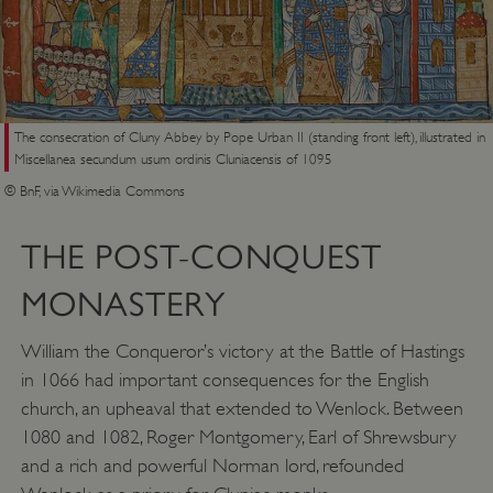
The consecration of Cluny Abbey by Pope Urban II (standing front left), illustrated in
Miscellanea secundum usum ordinis Cluniacensis of 1095
© BnF, via Wikimedia Commons
THE POST-CONQUEST
MONASTERY
William the Conqueror’s victory at the Battle of Hastings
in 1066 had important consequences for the English
church, an upheaval that extended to Wenlock. Between
1080 and 1082, Roger Montgomery, Earl of Shrewsbury
and a rich and powerful Norman lord, refounded