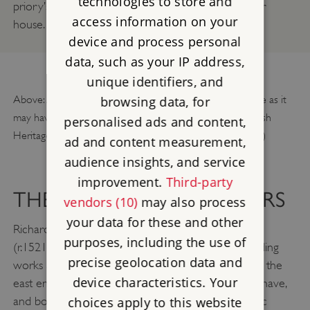
technologies to store and
priory’s historic connections with its French mother
access information on your
house.
device and process personal
data, such as your IP address,
unique identifiers, and
Above: A fly-through reconstruction of the chapter house as it
browsing data, for
may have looked in about 1400. © Historic England/English
personalised ads and content,
Heritage Trust (illustration and animation by Martin Moss)
ad and content measurement,
audience insights, and service
improvement.
Third-party
THE PRIORY’S FINAL YEARS
vendors (10)
may also process
your data for these and other
Richard Synger and his successor, Rowland Gosnell
purposes, including the use of
(r.1521–7), were responsible for the last major building
precise geolocation data and
works at Wenlock. Synger repaired the vault above the
device characteristics. Your
east end of the church, while Gosnell reglazed the nave,
choices apply to this website
and both oversaw building works to other monastic