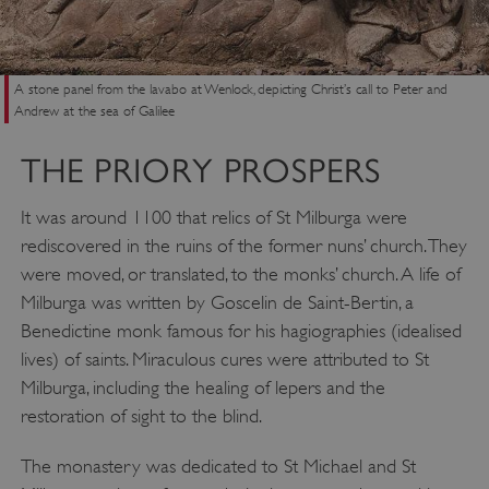
A stone panel from the lavabo at Wenlock, depicting Christ’s call to Peter and
Andrew at the sea of Galilee
THE PRIORY PROSPERS
It was around 1100 that relics of St Milburga were
rediscovered in the ruins of the former nuns’ church. They
were moved, or translated, to the monks’ church. A life of
Milburga was written by Goscelin de Saint-Bertin, a
Benedictine monk famous for his hagiographies (idealised
lives) of saints. Miraculous cures were attributed to St
Milburga, including the healing of lepers and the
restoration of sight to the blind.
The monastery was dedicated to St Michael and St