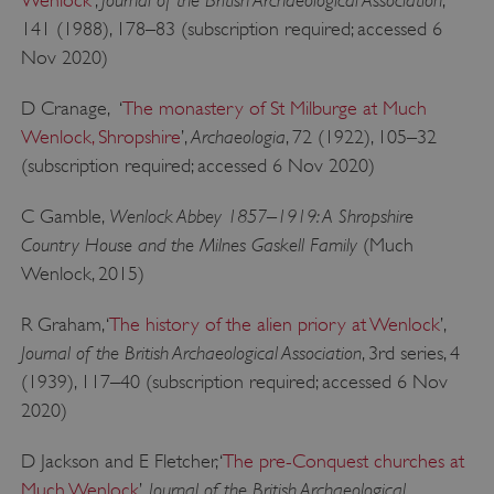
Wenlock
’,
,
141 (1988), 178–83 (subscription required; accessed 6
Nov 2020)
D Cranage, ‘
The monastery of St Milburge at Much
Archaeologia
Wenlock, Shropshire
’,
, 72 (1922), 105–32
(subscription required; accessed 6 Nov 2020)
Wenlock Abbey 1857–1919: A Shropshire
C Gamble,
Country House and the Milnes Gaskell Family
(Much
Wenlock, 2015)
ARRAffinity
Microsoft Corporation
.www.english-heritage.org.uk
R Graham, ‘
The history of the alien priory at Wenlock
’,
Journal of the British Archaeological Association
, 3rd series, 4
(1939), 117–40 (subscription required; accessed 6 Nov
2020)
D Jackson and E Fletcher, ‘
The pre-Conquest churches at
Journal of the British Archaeological
Much Wenlock
’,