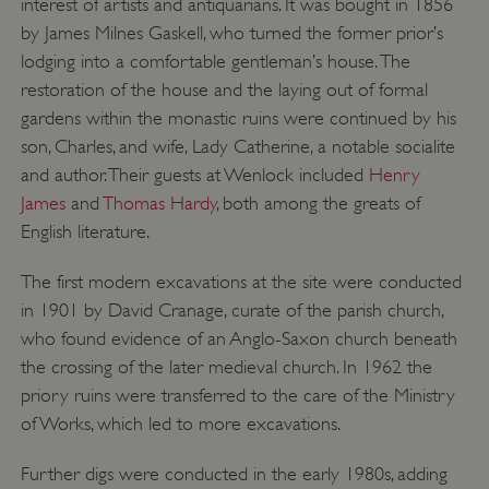
interest of artists and antiquarians. It was bought in 1856
by James Milnes Gaskell, who turned the former prior’s
lodging into a comfortable gentleman’s house. The
restoration of the house and the laying out of formal
gardens within the monastic ruins were continued by his
son, Charles, and wife, Lady Catherine, a notable socialite
and author. Their guests at Wenlock included
Henry
James
and
Thomas Hardy
, both among the greats of
English literature.
The first modern excavations at the site were conducted
in 1901 by David Cranage, curate of the parish church,
who found evidence of an Anglo-Saxon church beneath
_dan_uid
.english-heritage.org.uk
the crossing of the later medieval church. In 1962 the
priory ruins were transferred to the care of the Ministry
of Works, which led to more excavations.
CookieScriptConsent
CookieScript
Further digs were conducted in the early 1980s, adding
.english-heritage.org.uk