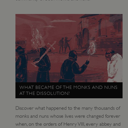
_tt_enable_cookie
.english-heritage.org.uk
WHAT BECAME OF THE MONKS AND NUNS
AT THE DISSOLUTION?
Discover what happened to the many thousands of
monks and nuns whose lives were changed forever
when, on the orders of Henry VIII, every abbey and