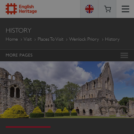
ENGLISH
HISTORY
HERITAGE
Home
Visit
Places To Visit
Wenlock Priory
History
MORE PAGES