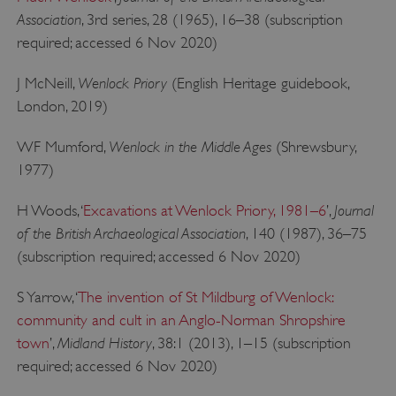
Association
, 3rd series, 28 (1965), 16–38 (subscription
required; accessed 6 Nov 2020)
Wenlock Priory
J McNeill,
(English Heritage guidebook,
London, 2019)
Wenlock in the Middle Ages
WF Mumford,
(Shrewsbury,
1977)
Journal
H Woods, ‘
Excavations at Wenlock Priory, 1981–6
’,
x-ms-routing-name
Microsoft
.www.english-heritage.org.uk
of the British Archaeological Association
, 140 (1987), 36–75
(subscription required; accessed 6 Nov 2020)
S Yarrow, ‘
The invention of St Mildburg of Wenlock:
community and cult in an Anglo-Norman Shropshire
Midland History
town
’,
, 38:1 (2013), 1–15 (subscription
required; accessed 6 Nov 2020)
__cf_bm
Cloudflare Inc.