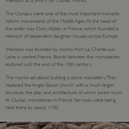
Wenlock as a priory for Cluniac monks.
The Cluniacs were one of the most important monastic
reform movements of the Middle Ages. At the head of
the order was Cluny Abbey in France, which founded a
network of dependent daughter houses across Europe.
Wenlock was founded by monks from La Charité-sur-
Loire in central France. Bonds between the monasteries
endured until the end of the 15th century.
The monks set about building a stone monastery. They
replaced the Anglo-Saxon church with a much larger
structure, the plan and architecture of which owed much
to Cluniac monasteries in France. Services were being
held there by about 1100.