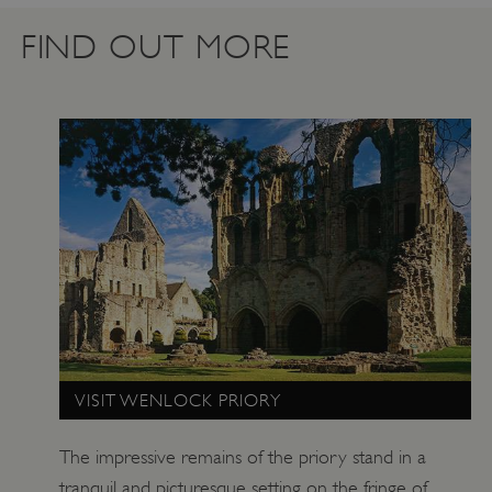
.vimeo.com
FIND OUT MORE
tf_respondent_cc
Typeform
.typeform.com
VISIT WENLOCK PRIORY
The impressive remains of the priory stand in a
tranquil and picturesque setting on the fringe of