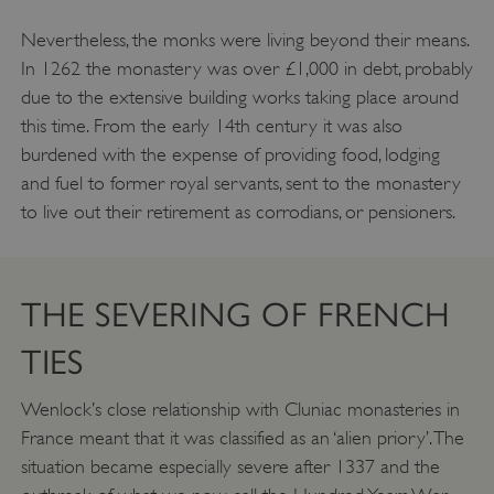
Nevertheless, the monks were living beyond their means.
In 1262 the monastery was over £1,000 in debt, probably
due to the extensive building works taking place around
this time. From the early 14th century it was also
burdened with the expense of providing food, lodging
and fuel to former royal servants, sent to the monastery
to live out their retirement as corrodians, or pensioners.
THE SEVERING OF FRENCH
TIES
Wenlock’s close relationship with Cluniac monasteries in
France meant that it was classified as an ‘alien priory’. The
situation became especially severe after 1337 and the