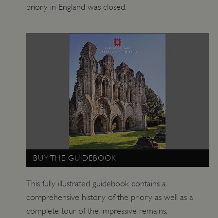
priory in England was closed.
ARRAffinitySameSite
Microsoft Corporation
.eh-webapp-ipaas-bc-
education-prod-
001.azurewebsites.net
BUY THE GUIDEBOOK
This fully illustrated guidebook contains a
comprehensive history of the priory as well as a
complete tour of the impressive remains.