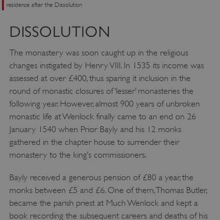
residence after the Dissolution
VISITOR_PRIVACY_METADATA
YouTube
.youtube.com
DISSOLUTION
The monastery was soon caught up in the religious
changes instigated by Henry VIII. In 1535 its income was
assessed at over £400, thus sparing it inclusion in the
round of monastic closures of ‘lesser’ monasteries the
following year. However, almost 900 years of unbroken
monastic life at Wenlock finally came to an end on 26
January 1540 when Prior Bayly and his 12 monks
gathered in the chapter house to surrender their
monastery to the king’s commissioners.
Bayly received a generous pension of £80 a year, the
monks between £5 and £6. One of them, Thomas Butler,
became the parish priest at Much Wenlock and kept a
book recording the subsequent careers and deaths of his