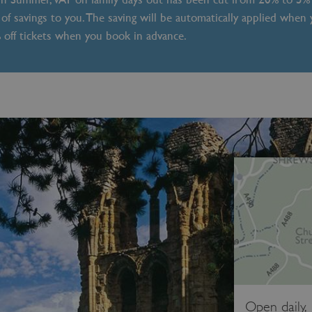
of savings to you. The saving will be automatically applied when
% off tickets when you book in advance.
Open daily,