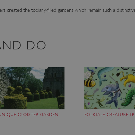
s created the topiary-filled gardens which remain such a distinctive
 AND DO
UNIQUE CLOISTER GARDEN
FOLKTALE CREATURE TR