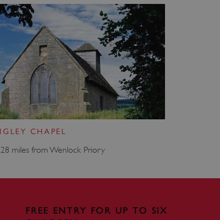
which a service can store
y using a cookie, a pixel,
 and privacy choices for
on the visitor's consent
, ensuring that their
rver the user should be
ce to remember visitor
r Cookie-Script.com cookie
on info
NGLEY CHAPEL
.28 miles from Wenlock Priory
chnology platform from
anonymous user-id to track
gging in or otherwise
dows Azure cloud platform.
visitor page requests are
sion.
FREE ENTRY FOR UP TO SIX