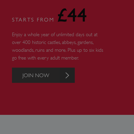
£44
_tt_enable_cookie
STARTS FROM
ASP.NET_SessionId
Enjoy a whole year of unlimited days out at
over 400 historic castles, abbeys, gardens,
ARRAffinity
woodlands, ruins and more. Plus up to six kids
go free with every adult member.
ARRAffinitySameSite
JOIN NOW
NAME
PR
NAME
PRO
D
NAME
NAME
__Secure-YNID
DOM
bid
.c
ttcsid_CQFTG73C77U9M
ai_session
__adal_ca
Micr
Corp
5928_lantern
__tmbid
ww
www.
her
herit
AwinChannelCookie
_uetsid