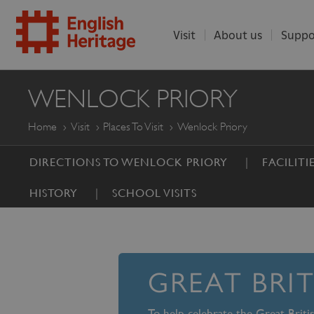
Visit
About us
Suppo
ENGLISH
WENLOCK PRIORY
HERITAGE
Home
Visit
Places To Visit
Wenlock Priory
DIRECTIONS TO WENLOCK PRIORY
FACILITI
HISTORY
SCHOOL VISITS
GREAT BRI
To help celebrate the Great Brit