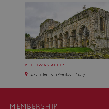
_pk_id.475.369b
VISITOR_PRIVACY_METAD
x-ms-routing-name
Google Privacy Poli
CookieScriptConsent
_dan_ses
BUILDWAS ABBEY
2.75 miles from Wenlock Priory
.ASPXANONYMOUS
TiPMix
MEMBERSHIP
_dan_uid