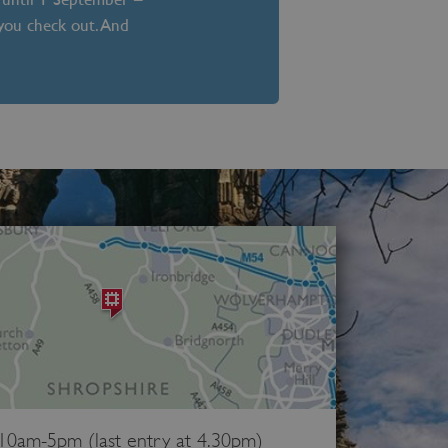
 you check out. And
 10am-5pm (last entry at 4.30pm)