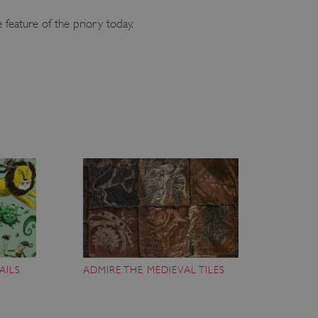
 feature of the priory today.
AILS
ADMIRE THE MEDIEVAL TILES