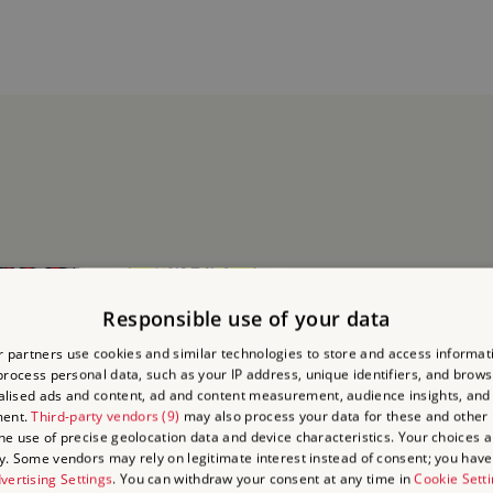
Responsible use of your data
 partners use cookies and similar technologies to store and access informat
rocess personal data, such as your IP address, unique identifiers, and brows
lised ads and content, ad and content measurement, audience insights, and
ment.
Third-party vendors (9)
may also process your data for these and other
the use of precise geolocation data and device characteristics. Your choices ap
y. Some vendors may rely on legitimate interest instead of consent; you have 
vertising Settings
. You can withdraw your consent at any time in
Cookie Sett