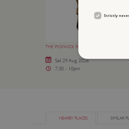
Strictly nece
THE PICKWICK PAPERS AT WENLOCK PRI
Sat 29 Aug 2026
7.30 - 10pm
Strictly necessary cookies 
without strictly necessary co
NAME
_pk_ses.475.369b
NEARBY PLACES
SIMILAR P