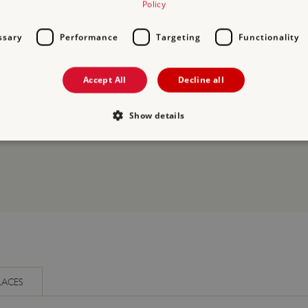
Policy
ssary
Performance
Targeting
Functionality
Accept All
Decline all
ORY
Show details
Strictly necessary
Performance
Targeting
Functionality
Unclassifie
allow core website functionality such as user login and account management. The websi
okies.
PROVIDER
/
EXPIRATION
DESCRIPTION
DOMAIN
29 minutes
This period shows the length of the period at 
Matomo
56 seconds
and/or read certain data from your computer b
(formerly
an API, cookieless tracking, or other resources.
Piwik)
LACES
www.english-
heritage.org.uk