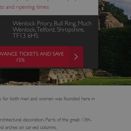
ces and opening times
Wenlock Priory, Bull Ring, Much
Wenlock, Telford, Shropshire,
TF13 6HS
VANCE TICKETS AND SAVE
15%
ery for both men and women was founded here in
chitectural decoration. Parts of the great 13th-
round arches on carved columns.