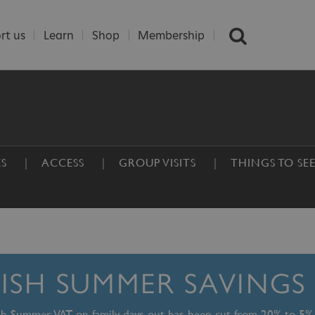
rt us
Learn
Shop
Membership
ES
ACCESS
GROUP VISITS
THINGS TO SE
TISH SUMMER SAVINGS
ish Summer, VAT on family days out has been cut from 20% to 5%