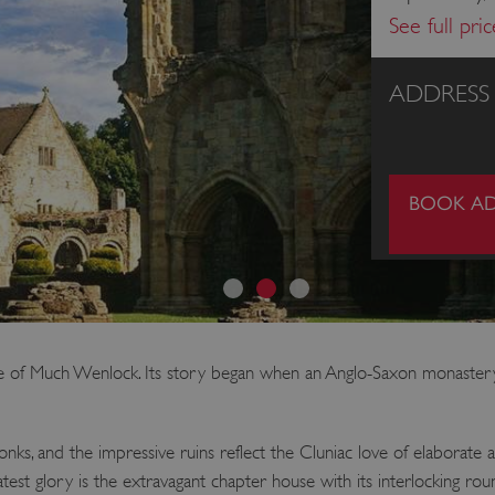
See full pri
ADDRESS
BOOK AD
inge of Much Wenlock. Its story began when an Anglo-Saxon monast
s, and the impressive ruins reflect the Cluniac love of elaborate ar
reatest glory is the extravagant chapter house with its interlocking 