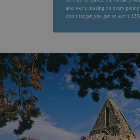
and we’re passing on every penny 
don’t forget, you get an extra 15