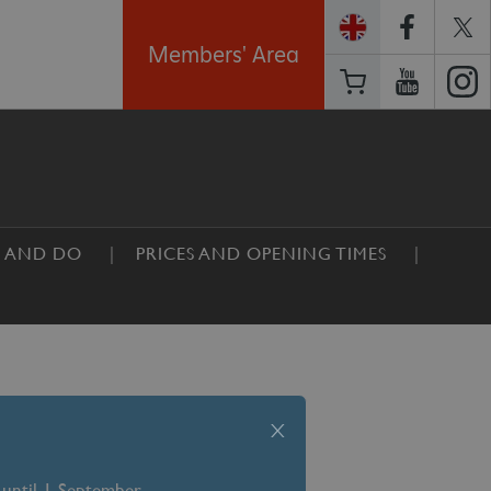
Members' Area
E AND DO
PRICES AND OPENING TIMES
x
 until 1 September –