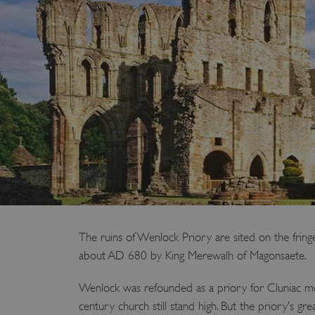
The ruins of Wenlock Priory are sited on the fr
about AD 680 by King Merewalh of Magonsaete.
Wenlock was refounded as a priory for Cluniac monk
century church still stand high. But the priory’s g