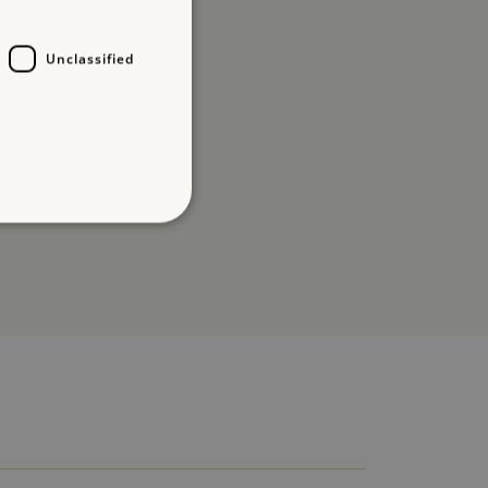
Unclassified
d
te cannot be used properly
which a service can store
y using a cookie, a pixel,