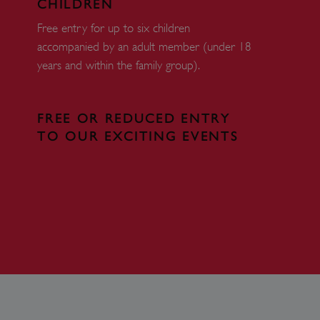
CHILDREN
eferences regarding the use
Free entry for up to six children
accompanied by an adult member (under 18
 by sites written with
sed to maintain an
years and within the family group).
dows Azure cloud platform.
visitor page requests are
FREE OR REDUCED ENTRY
sion.
TO OUR EXCITING EVENTS
form and enabling load
rom one visitor browsing
in the cluster.
DESCRIPTION
tion Insights software,
to measure the
 for apps built on the
nversion rates and ad
identifier cookie.
s should be shown that may