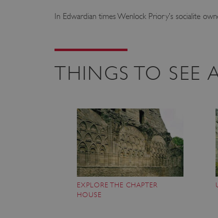
In Edwardian times Wenlock Priory’s socialite owner
THINGS TO SEE
EXPLORE THE CHAPTER
HOUSE