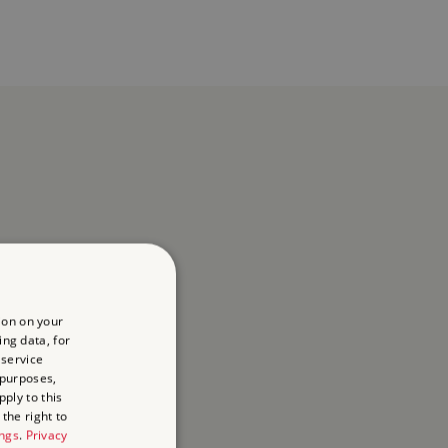
ion on your
ing data, for
 service
 purposes,
ply to this
the right to
ings
.
Privacy