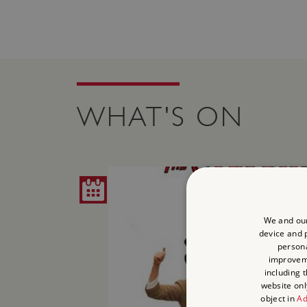
WHAT'S ON
We and our
device and p
persona
improve
including 
website onl
object in
Ad