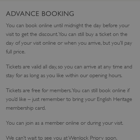
ADVANCE BOOKING
You can book online until midnight the day before your
visit to get the discount. You can still buy a ticket on the
day of your visit online or when you arrive, but you’ll pay
full price.
Tickets are valid all day, so you can arrive at any time and
stay for as long as you like within our opening hours.
Tickets are free for members. You can still book online if
you’d like – just remember to bring your English Heritage
membership card.
You can join as a member online or during your visit.
We can’t wait to see you at Wenlock Priory soon.