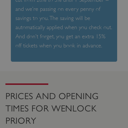
and we’re passing on every penny of
savings to you. The saving will be
automatically applied when you check out.
And don’t forget, you get an extra 15%
off tickets when you book in advance.
PRICES AND OPENING
TIMES FOR WENLOCK
PRIORY