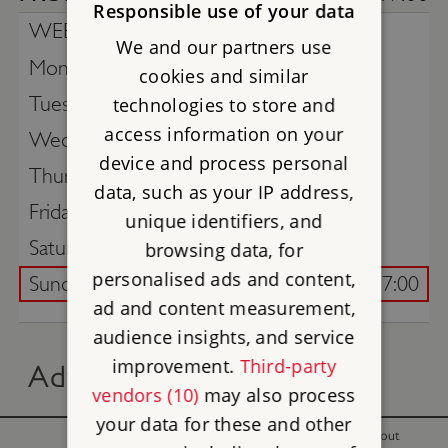
Responsible use of your data
WEEK COMMENCING -
3rd August
We and our partners use
Monday
cookies and similar
Tuesday
technologies to store and
access information on your
Wednesday
device and process personal
Thursday
data, such as your IP address,
Friday
unique identifiers, and
Saturday
browsing data, for
personalised ads and content,
Sunday
10:00 - 17:00
ad and content measurement,
audience insights, and service
improvement.
Third-party
Advance online tickets
vendors (10)
may also process
your data for these and other
With
Without