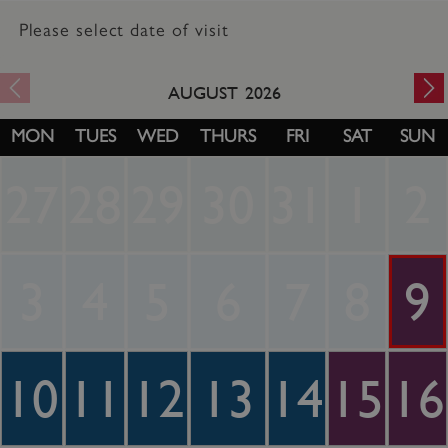
Please select date of visit
AUGUST
2026
MON
TUES
WED
THURS
FRI
SAT
SUN
27
28
29
30
31
1
2
3
4
5
6
7
8
9
10
11
12
13
14
15
16