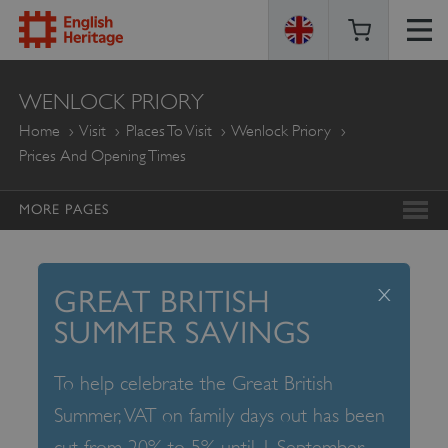
ENGLISH
WENLOCK PRIORY
HERITAGE
Home
Visit
Places To Visit
Wenlock Priory
Prices And Opening Times
MORE PAGES
x
GREAT BRITISH
SUMMER SAVINGS
To help celebrate the Great British
Summer, VAT on family days out has been
cut from 20% to 5% until 1 September –