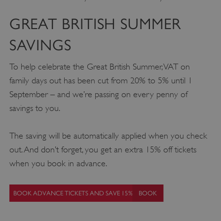
GREAT BRITISH SUMMER
SAVINGS
To help celebrate the Great British Summer, VAT on
family days out has been cut from 20% to 5% until 1
September – and we’re passing on every penny of
savings to you.
The saving will be automatically applied when you check
out. And don’t forget, you get an extra 15% off tickets
when you book in advance.
BOOK ADVANCE TICKETS AND SAVE 15%