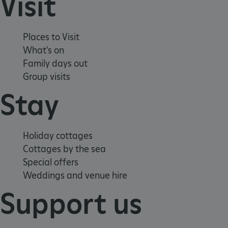
Visit
_pk_ses.475.369b
Matomo (formerly Piwik)
www.english-heritage.org.uk
Places to Visit
What's on
Family days out
Group visits
Stay
Holiday cottages
Cottages by the sea
Special offers
Weddings and venue hire
Support us
_dan_uid
.english-heritage.org.uk