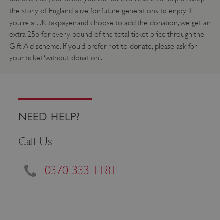
the story of England alive for future generations to enjoy. If
you’re a UK taxpayer and choose to add the donation, we get an
extra 25p for every pound of the total ticket price through the
Gift Aid scheme. If you’d prefer not to donate, please ask for
your ticket ‘without donation’.
VISITOR_PRIVACY_METADATA
YouTube
.youtube.com
NEED HELP?
Call Us
0370 333 1181