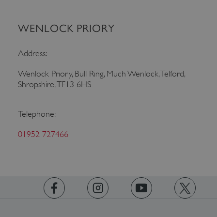
WENLOCK PRIORY
Address:
Wenlock Priory, Bull Ring, Much Wenlock, Telford,
Shropshire, TF13 6HS
Google Privacy Policy
Telephone:
01952 727466
AWSALBTGCORS
Amazon Web Services, Inc.
englishheritage.typeform.com
https://www.facebook.com/englishheritage
https://instagram.com/englishheritage
https://www.youtube.com
https://twitt