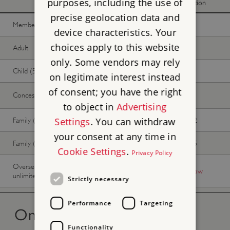
purposes, including the use of
donation
donation
precise geolocation data and
Member -
Join now
Free
Free
device characteristics. Your
choices apply to this website
Adult
£10.20
£9.26
only. Some vendors may rely
Child (5-17 years)
£5.10
£4.59
on legitimate interest instead
of consent; you have the right
Concession
£9.35
£8.50
to object in
Advertising
Family (2 adults, up to 3 children)
£25.50
£23.12
Settings
. You can withdraw
your consent at any time in
Family (1 adult, up to 3 children)
£15.30
£13.85
Cookie Settings
.
Privacy Policy
Overseas Visitor Pass (9 or 16 days
-
Buy now
unlimited)
Strictly necessary
Performance
Targeting
On the day tickets
Functionality