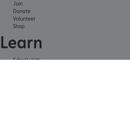
Join
Donate
Volunteer
CookieScriptConsent
CookieScript
Shop
.english-heritage.org.uk
Learn
School visits
Histories
Story of England
Meet our experts
About us
Contact us
Careers with us