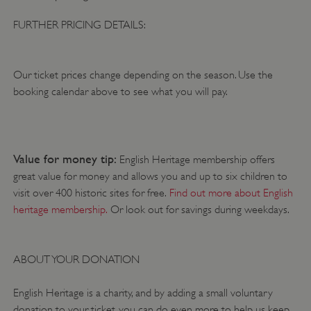
DOMAIN
FURTHER PRICING DETAILS:
_dan_ses
.english-heritage.org.uk
Our ticket prices change depending on the season. Use the
booking calendar above to see what you will pay.
ASP.NET_SessionId
Microsoft Corporation
www.english-heritage.org.uk
Value for money tip:
English Heritage membership offers
great value for money and allows you and up to six children to
visit over 400 historic sites for free.
Find out more about English
heritage membership.
Or look out for savings during weekdays.
ABOUT YOUR DONATION
English Heritage is a charity, and by adding a small voluntary
donation to your ticket, you can do even more to help us keep