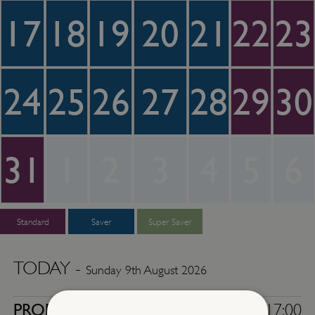
17
18
19
20
21
22
23
24
25
26
27
28
29
30
31
1
2
3
4
5
6
Standard
Saver
Super Saver
TODAY -
Sunday 9th August 2026
PROPERTY
10:00 - 17:00