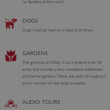
no facilities at the court.
DOGS
Dogs must be kept on a lead at all times.
GARDENS
The grounds at Witley Court extend over 40
acres and include a lake, woodland, wilderness
and formal gardens. There are paths throughout
and a number of rest stops available.
AUDIO TOURS