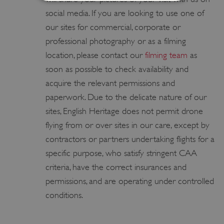
social media. If you are looking to use one of
Strictly necessary
Performance
our sites for commercial, corporate or
Targeting
Functionality
Unclassified
professional photography or as a filming
Strictly necessary cookies allow core website
location, please contact our
filming team
as
functionality such as user login and account
soon as possible to check availability and
management. The website cannot be used
properly without strictly necessary cookies.
acquire the relevant permissions and
PROVIDER
paperwork. Due to the delicate nature of our
/
NAME
DOMAIN
sites, English Heritage does not permit drone
flying from or over sites in our care, except by
_dan_ses
.english-heritage.org.uk
contractors or partners undertaking flights for a
specific purpose, who satisfy stringent CAA
criteria, have the correct insurances and
permissions, and are operating under controlled
ASP.NET_SessionId
Microsoft Corporation
conditions.
www.english-heritage.org.uk