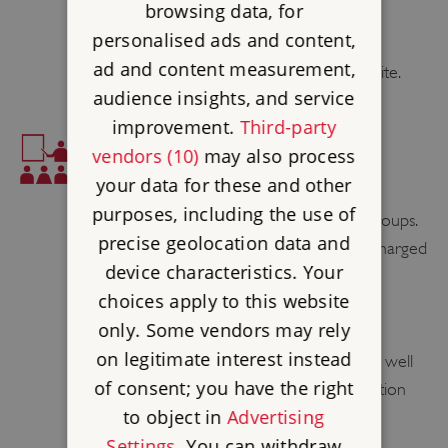
browsing data, for
PUSH CHAIRS ALLOWED
personalised ads and content,
ad and content measurement,
Push chairs are allowed throughout the site.
audience insights, and service
improvement.
Third-party
EDUCATION
vendors (10)
may also process
your data for these and other
EDUCATION
purposes, including the use of
Audio tours are available to education groups.
precise geolocation data and
These must be booked in advance are charged
device characteristics. Your
at £1 per person.
choices apply to this website
FAMILY LEARNING
only. Some vendors may rely
on legitimate interest instead
Children's' activity sheets are available, as well
of consent; you have the right
as geocaching. Please call site for information
to object in
Advertising
about trails.
Settings
. You can withdraw