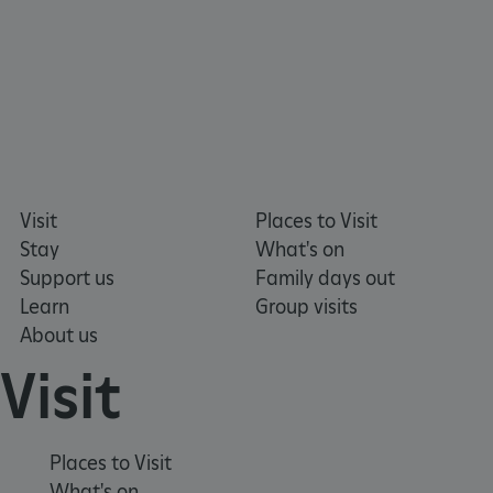
Visit
Places to Visit
Stay
What's on
Support us
Family days out
Learn
Group visits
About us
Visit
Google Privacy Policy
Places to Visit
What's on