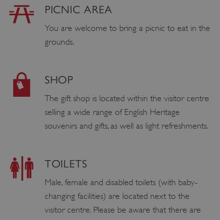
PICNIC AREA
You are welcome to bring a picnic to eat in the
grounds.
SHOP
The gift shop is located within the visitor centre
selling a wide range of English Heritage
souvenirs and gifts, as well as light refreshments.
TOILETS
Male, female and disabled toilets (with baby-
changing facilities) are located next to the
visitor centre. Please be aware that there are