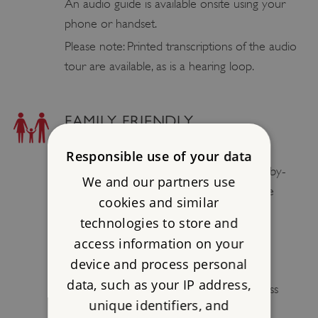
An audio guide is available onsite using your
phone or handset.
Please note: Printed transcriptions of the audio
tour are available, as is a hearing loop.
FAMILY FRIENDLY
BABY CHANGING FACILITIES
Responsible use of your data
Male, female and disabled toilets (with baby-
We and our partners use
changing facilities) are located next to the
cookies and similar
visitor centre.
technologies to store and
access information on your
PLAY AREAS / ADVENTURE
device and process personal
PLAYGROUND
data, such as your IP address,
A play area is situated near the Wilderness
unique identifiers, and
Walk.