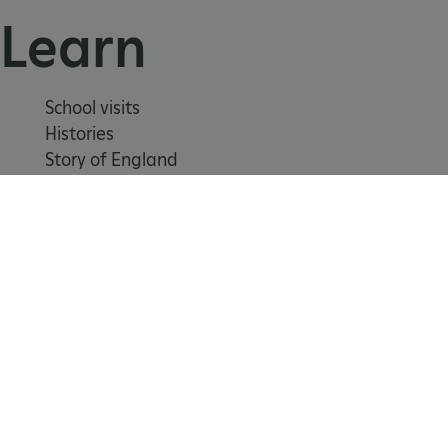
Learn
School visits
Histories
Story of England
Meet our experts
About us
_pk_ses.475.369b
Matomo (formerly Piwik)
www.english-heritage.org.uk
Contact us
Careers with us
Press office
Registered Charity 1140351
Safeguarding
Freedom
Modern
Terms