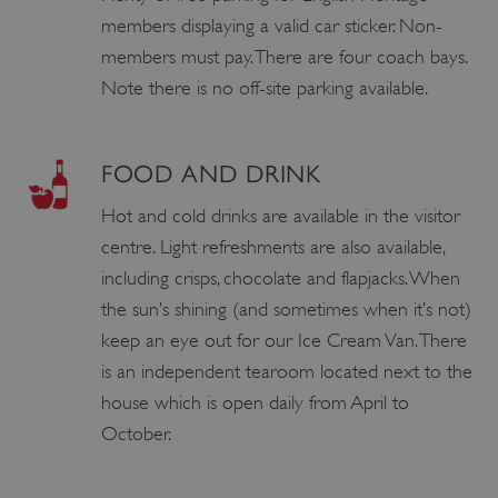
members displaying a valid car sticker. Non-
members must pay. There are four coach bays.
Note there is no off-site parking available.
FOOD AND DRINK
Hot and cold drinks are available in the visitor
centre. Light refreshments are also available,
including crisps, chocolate and flapjacks. When
the sun’s shining (and sometimes when it’s not)
keep an eye out for our Ice Cream Van. There
is an independent tearoom located next to the
house which is open daily from April to
October.