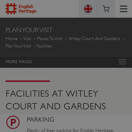
ENGLISH
PLAN YOUR VISIT
HERITAGE
Home
Visit
Places To Visit
Witley Court And Gardens
Plan Your Visit
Facilities
MORE PAGES
FACILITIES AT WITLEY
COURT AND GARDENS
PARKING
Plenty of free parking for English Heritage