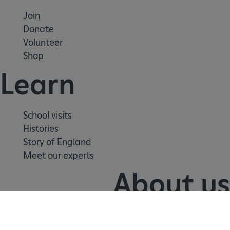
.youtube.com
Join
Donate
Volunteer
Shop
Learn
School visits
Histories
Story of England
Meet our experts
About us
Contact us
Careers with us