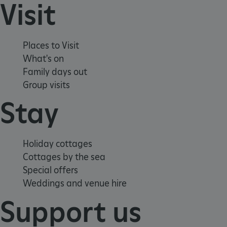
Visit
ASP.NET_SessionId
Microsoft Corporation
www.english-heritage.org.uk
Places to Visit
What's on
Family days out
Group visits
Stay
Holiday cottages
Cottages by the sea
Special offers
Weddings and venue hire
Support us
VISITOR_PRIVACY_METADATA
YouTube