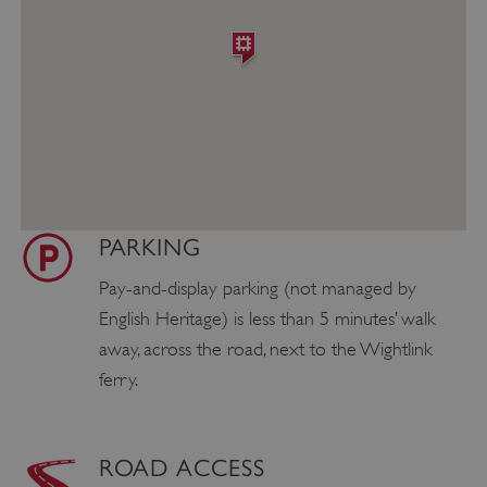
PARKING
Pay-and-display parking (not managed by
English Heritage) is less than 5 minutes’ walk
away, across the road, next to the Wightlink
ferry.
ROAD ACCESS