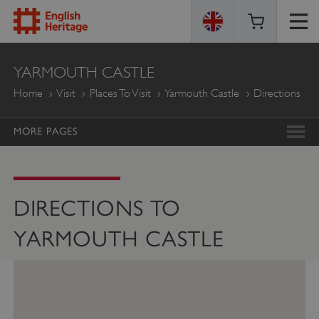
ENGLISH
YARMOUTH CASTLE
HERITAGE
Home
Visit
Places To Visit
Yarmouth Castle
Directions
MORE PAGES
DIRECTIONS TO
YARMOUTH CASTLE