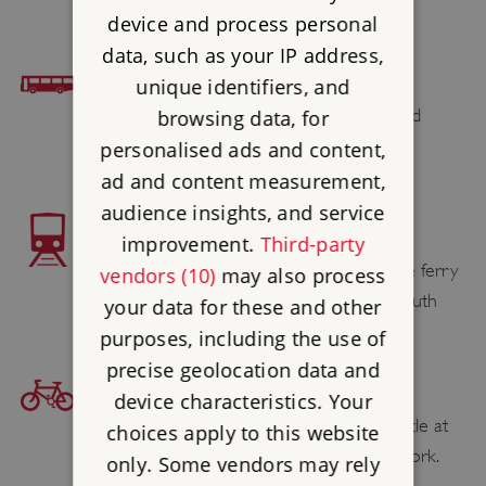
device and process personal
data, such as your IP address,
BUS ACCESS
unique identifiers, and
Southern Vectis 7 & Needles Tour & Island
browsing data, for
Coaster (summer only)
personalised ads and content,
ad and content measurement,
audience insights, and service
TRAIN ACCESS
improvement.
Third-party
Lymington Pier railway station adjoins the ferry
vendors (10)
may also process
berth for the Wightlink service to Yarmouth
your data for these and other
purposes, including the use of
precise geolocation data and
BICYCLE ACCESS
device characteristics. Your
Find your cycling route to Yarmouth Castle at
choices apply to this website
sustrans.org.uk
, the National Cycle Network.
only. Some vendors may rely