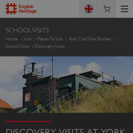
ENGLISH
SCHOOL VISITS
HERITAGE
Home
Visit
Places To Visit
York Cold War Bunker
School Visits
Discovery Visits
DISCOVERY VISITS AT YORK