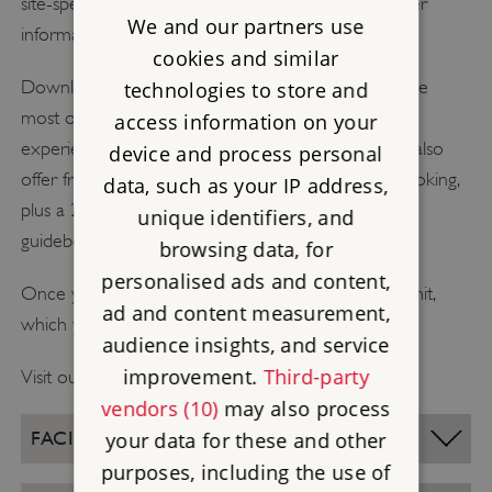
site-specific information and tools below, and further
We and our partners use
information on our
what to expect page
.
cookies and similar
Download our free resources to help you make the
technologies to store and
most out of your visit and create unique learning
access information on your
experiences before, during and after your trip. We also
device and process personal
offer free planning visits once you have made a booking,
data, such as your IP address,
plus a 20% discount on the official English Heritage
unique identifiers, and
guidebook for your place of choice.
browsing data, for
personalised ads and content,
Once you book your visit you’ll be sent a visit permit,
ad and content measurement,
which you’ll need to bring with you on the day.
audience insights, and service
improvement.
Third-party
Visit our
bookings page
to start planning your trip!
vendors (10)
may also process
FACILITIES
your data for these and other
purposes, including the use of