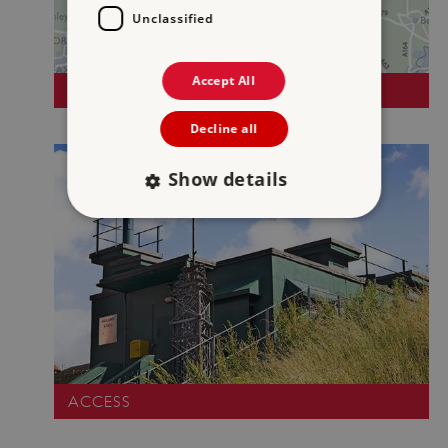
Unclassified
Accept All
DIRECTIONS
Decline all
Show details
Strictly necessary
Performance
Targeting
Functionality
Unclassified
Strictly necessary cookies allow core website
functionality such as user login and account
management. The website cannot be used
properly without strictly necessary cookies.
ACCESS
PROVIDER
/
NAME
DOMAIN