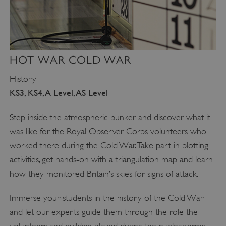
HOT WAR COLD WAR
History
KS3, KS4, A Level, AS Level
Step inside the atmospheric bunker and discover what it
was like for the Royal Observer Corps volunteers who
worked there during the Cold War. Take part in plotting
activities, get hands-on with a triangulation map and learn
how they monitored Britain’s skies for signs of attack.
Immerse your students in the history of the Cold War
and let our experts guide them through the role the
volunteers and building played during the nuclear arms