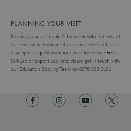
_dan_ses
.english-heritage.org.uk
PLANNING YOUR VISIT
Planning your visit couldn’t be easier with the help of
our resources. However if you need more details or
ASP.NET_SessionId
Microsoft Corporation
www.english-heritage.org.uk
have specific questions about your trip or our Free
Self-Led or Expert Led visits, please get in touch with
our Education Booking Team on 0370 333 0606
https://www.facebook.com/englishheritage
https://instagram.com/englishheritage
https://www.youtube.com
https://twitt