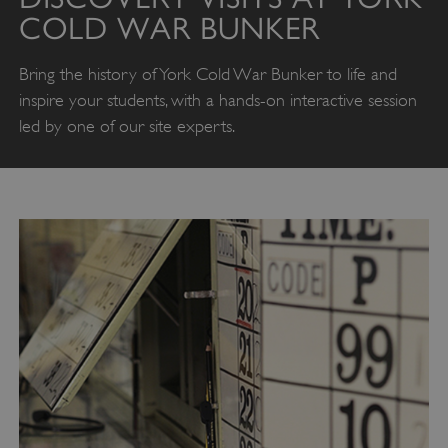
COLD WAR BUNKER
Bring the history of York Cold War Bunker to life and
inspire your students, with a hands-on interactive session
led by one of our site experts.