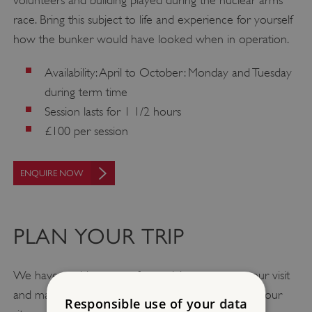
race. Bring this subject to life and experience for yourself
how the bunker would have looked when in operation.
Availability: April to October: Monday and Tuesday
during term time
Session lasts for 1 1/2 hours
£100 per session
ENQUIRE NOW
PLAN YOUR TRIP
We have a wide range of materials to support your visit
and make school trip planning easy. You can find all our
Responsible use of your data