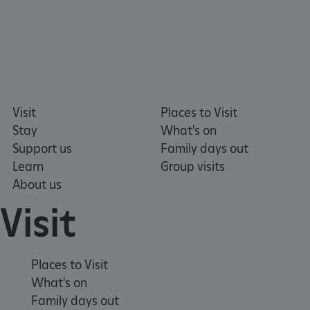
VISITOR_PRIVACY_METADATA
YouTube
.youtube.com
Visit
Places to Visit
Stay
What's on
Support us
Family days out
Learn
Group visits
About us
Visit
Places to Visit
What's on
Family days out