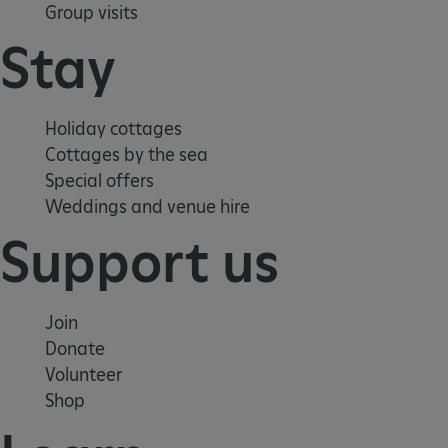
Group visits
Stay
Holiday cottages
Google Privacy Policy
Cottages by the sea
Special offers
Weddings and venue hire
Support us
AWSALBTGCORS
Amazon Web Services, Inc.
englishheritage.typeform.com
Join
Donate
Volunteer
Shop