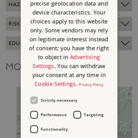
precise geolocation data and
HAZARD INFORMATION
device characteristics. Your
choices apply to this website
RISK ASSESSMENTS
only. Some vendors may rely
on legitimate interest instead
EDUCATION SITE OPENING TIMES
of consent; you have the right
to object in
Advertising
MORE TO EXPLORE
Settings
. You can withdraw
your consent at any time in
Cookie Settings
.
Privacy Policy
Strictly necessary
Performance
Targeting
Functionality