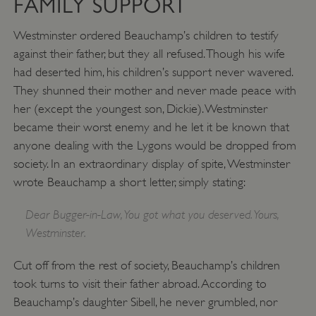
FAMILY SUPPORT
Westminster ordered Beauchamp’s children to testify
against their father, but they all refused. Though his wife
had deserted him, his children’s support never wavered.
They shunned their mother and never made peace with
her (except the youngest son, Dickie). Westminster
became their worst enemy and he let it be known that
anyone dealing with the Lygons would be dropped from
society. In an extraordinary display of spite, Westminster
wrote Beauchamp a short letter, simply stating:
VISITOR_PRIVACY_METADATA
YouTube
.youtube.com
Dear Bugger-in-Law, You got what you deserved. Yours,
Westminster.
Cut off from the rest of society, Beauchamp’s children
took turns to visit their father abroad. According to
Beauchamp’s daughter Sibell, he never grumbled, nor