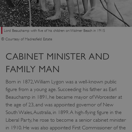
Lord Beauchamp with five of his children on Walmer Beach in 1915
© Courtesy of Madresfield Estate
CABINET MINISTER AND
FAMILY MAN
Born in 1872, William Lygon was a well-known public
figure from a young age. Succeeding his father as Earl
Beauchamp in 1891, he became mayor of Worcester at
the age of 23, and was appointed governor of New
South Wales, Australia, in 1899. A high-flying figure in the
Liberal Party, he rose to become a senior cabinet minister
in 1910. He was also appointed First Commissioner of the