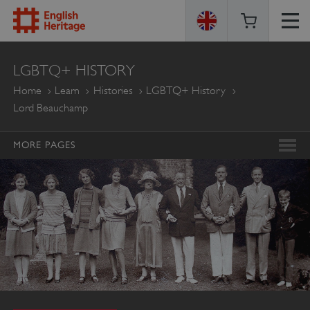
ENGLISH
LGBTQ+ HISTORY
HERITAGE
Home
Learn
Histories
LGBTQ+ History
Lord Beauchamp
MORE PAGES