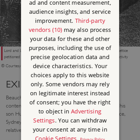
ad and content measurement,
audience insights, and service
improvement.
Third-party
vendors (10)
may also process
your data for these and other
purposes, including the use of
Lord and Lady Beauchamp on the Broadwalk at Walmer in the 1920s. Lettice
precise geolocation data and
petitioned for a divorce upon being told of her husband’s homosexual activity
device characteristics. Your
© Courtesy of Madresfield Estate
choices apply to this website
EXILE ABROAD
only. Some vendors may rely
on legitimate interest instead
Beauchamp fled first to Germany, where he
of consent; you have the right
contemplated suicide, but was dissuaded from it by his
to object in
Advertising
son Hugh. He later split his time between Paris, Venice,
Settings
. You can withdraw
Sydney and San Francisco – four cities that were
your consent at any time in
relatively tolerant of his sexual orientation.
Cookie Settings
.
Privacy Policy