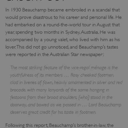
In 1930 Beauchamp became embroiled in a scandal that
would prove disastrous to his career and personal life. He
had embarked on a round-the-world tour in August that
year, spending two months in Sydney, Australia. He was
accompanied by a young valet, who lived with him as his
lover. This did not go unnoticed, and Beauchamp’s tastes
were reported in the Australian Star newspaper:
The most striking feature of the vice-regal ménage is the
youthfulness of its members … Rosy cheeked footmen,
clad in liveries of fawn, heavily ornamented in silver and red
brocade, with many lanyards of the same hanging in
festoons from their broad shoulders, [who] stood in the
doorway, and bowed as we passed in … Lord Beauchamp
deserves great credit for his taste in footmen.
Following this report, Beauchamp’s brother-in-law, the