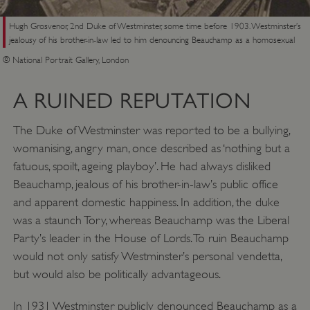
Hugh Grosvenor, 2nd Duke of Westminster, some time before 1903. Westminster’s
jealousy of his brother-in-law led to him denouncing Beauchamp as a homosexual
© National Portrait Gallery, London
A RUINED REPUTATION
The Duke of Westminster was reported to be a bullying,
womanising, angry man, once described as ‘nothing but a
fatuous, spoilt, ageing playboy’. He had always disliked
Beauchamp, jealous of his brother-in-law’s public office
and apparent domestic happiness. In addition, the duke
was a staunch Tory, whereas Beauchamp was the Liberal
Party’s leader in the House of Lords. To ruin Beauchamp
would not only satisfy Westminster’s personal vendetta,
but would also be politically advantageous.
In 1931 Westminster publicly denounced Beauchamp as a