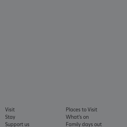
tf_respondent_cc
Typeform
.typeform.com
Visit
Places to Visit
Stay
What's on
Support us
Family days out