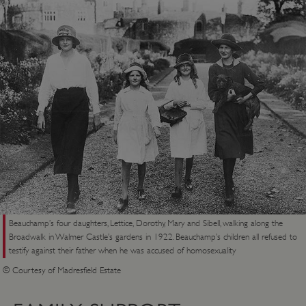
Targeting
Functionality
Unclassified
Strictly necessary cookies allow core website
functionality such as user login and account
management. The website cannot be used
properly without strictly necessary cookies.
PROVIDER
/
NAME
DOMAIN
_dan_ses
.english-heritage.org.uk
ASP.NET_SessionId
Microsoft Corporation
Beauchamp’s four daughters, Lettice, Dorothy, Mary and Sibell, walking along the
www.english-heritage.org.uk
Broadwalk in Walmer Castle’s gardens in 1922. Beauchamp’s children all refused to
testify against their father when he was accused of homosexuality
© Courtesy of Madresfield Estate