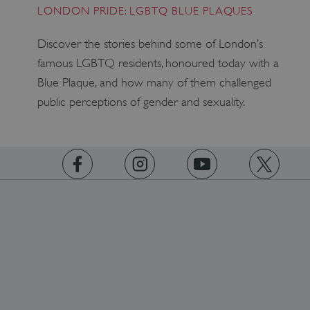
LONDON PRIDE: LGBTQ BLUE PLAQUES
x-ms-routing-name
Microsoft
Discover the stories behind some of London’s
.www.english-heritage.org.uk
famous LGBTQ residents, honoured today with a
Blue Plaque, and how many of them challenged
public perceptions of gender and sexuality.
__cf_bm
Cloudflare Inc.
.vimeo.com
https://www.facebook.com/englishheritage
https://instagram.com/englishheritage
https://www.youtube.com
https://twitt