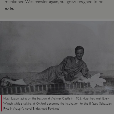
mentioned Westminster again, but grew resigned to his
exile.
Google Privacy Policy
Hugh Lygon lazing on the bastion at Walmer Castle in 1925. Hugh had met Evelyn
Waugh while studying at Oxford, becoming the inspiration for the ill-fated Sebastian
AWSALBTGCORS
Amazon Web Services, Inc.
Flyte in Waugh’s novel ‘Brideshead Revisited’
englishheritage.typeform.com