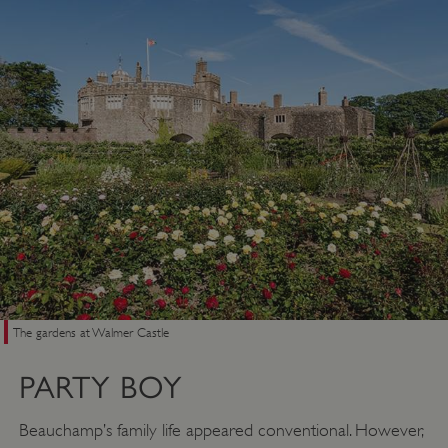
The gardens at Walmer Castle
PARTY BOY
Beauchamp’s family life appeared conventional. However,