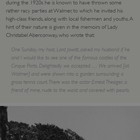
during the 1920s he is known to have thrown some
rather racy parties at Walmer, to which he invited his
high-class friends, along with local fishermen and youths. A
hint of their nature is given in the memoirs of Lady
Christabel Aberconway, who wrote that:
One Sunday, my host, Lord Jowitt, asked my husband if he
and I would like to see one of the famous castles of the
Cinque Ports. Delightedly we accepted. … We arrived [at
Walmer] and were shown into a garden surrounding a
grass tennis court. There was the actor Ernest Thesiger, a
friend of mine, nude to the waist and covered with pearls.