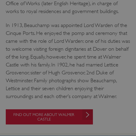
Office of Works (later English Heritage), in charge of
works to royal residences and government buildings.
In 1913, Beauchamp was appointed Lord Warden of the
Cinque Ports. He enjoyed the pomp and ceremony that
came with the role of Lord Warden: one of his duties was
to welcome visiting foreign dignitaries at Dover on behalf
of the king. Equally, however, he spent time at Walmer
Castle with his family. In 1902, he had married Lettice
Grosvenor, sister of Hugh Grosvenor, 2nd Duke of
Westminster. Family photographs show Beauchamp,
Lettice and their seven children enjoying their
surroundings and each other’s company at Walmer.
FIND OUT MORE ABOUT WALMER
CASTLE