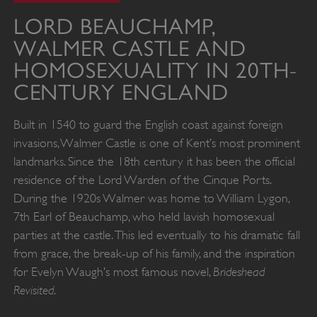
LORD BEAUCHAMP,
WALMER CASTLE AND
HOMOSEXUALITY IN 20TH-
CENTURY ENGLAND
Built in 1540 to guard the English coast against foreign
invasions, Walmer Castle is one of Kent’s most prominent
landmarks. Since the 18th century it has been the official
residence of the Lord Warden of the Cinque Ports.
During the 1920s Walmer was home to William Lygon,
7th Earl of Beauchamp, who held lavish homosexual
parties at the castle. This led eventually to his dramatic fall
from grace, the break-up of his family, and the inspiration
Brideshead
for Evelyn Waugh’s most famous novel,
Revisited
.