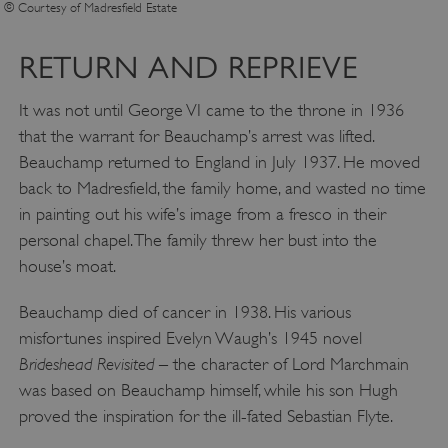
© Courtesy of Madresfield Estate
RETURN AND REPRIEVE
It was not until George VI came to the throne in 1936
that the warrant for Beauchamp’s arrest was lifted.
Beauchamp returned to England in July 1937. He moved
back to Madresfield, the family home, and wasted no time
in painting out his wife’s image from a fresco in their
personal chapel. The family threw her bust into the
house’s moat.
__cf_bm
Cloudflare Inc.
.twitter.com
Beauchamp died of cancer in 1938. His various
misfortunes inspired Evelyn Waugh’s 1945 novel
Brideshead Revisited
– the character of Lord Marchmain
was based on Beauchamp himself, while his son Hugh
proved the inspiration for the ill-fated Sebastian Flyte.