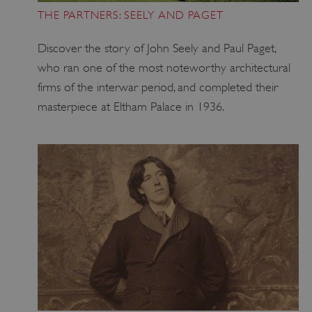
THE PARTNERS: SEELY AND PAGET
Discover the story of John Seely and Paul Paget,
ARRAffinity
Microsoft Corporation
.www.english-heritage.org.uk
who ran one of the most noteworthy architectural
firms of the interwar period, and completed their
masterpiece at Eltham Palace in 1936.