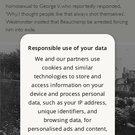
homosexual to George V, who reportedly responded,
‘Why, I thought people like that always shot themselves’.
Westminster insisted that Beauchamp be arrested, forcing
him into exile.
Responsible use of your data
We and our partners use
cookies and similar
technologies to store and
access information on your
device and process personal
data, such as your IP address,
unique identifiers, and
browsing data, for
personalised ads and content,