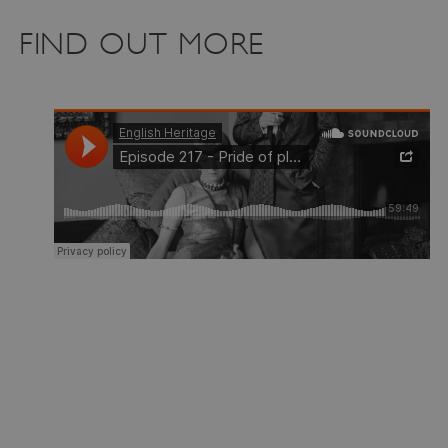
FIND OUT MORE
_pk_ses.475.369b
Matomo (formerly Piwik)
www.english-heritage.org.uk