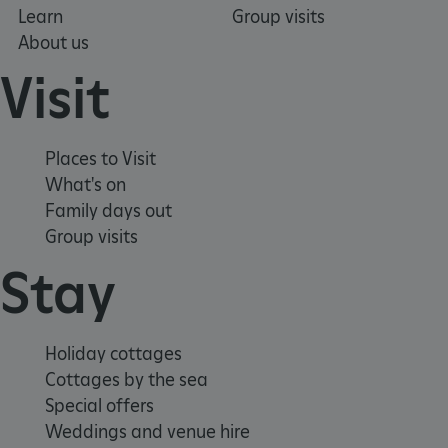
Learn
Group visits
About us
TiPMix
.www.english-heritage.org.uk
Visit
Places to Visit
What's on
Family days out
Group visits
Stay
Holiday cottages
Cottages by the sea
Special offers
Weddings and venue hire