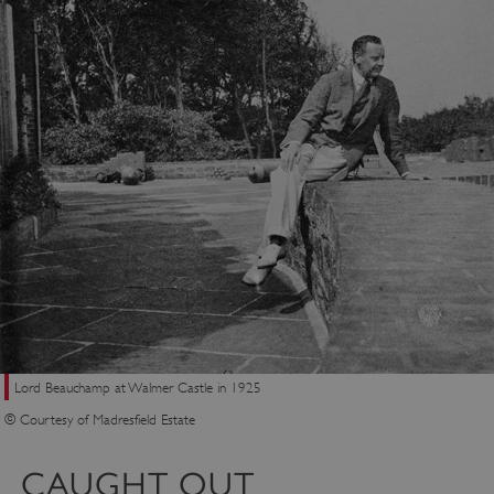
Lord Beauchamp at Walmer Castle in 1925
© Courtesy of Madresfield Estate
CAUGHT OUT