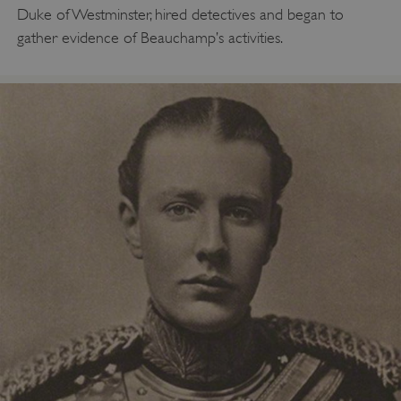
Duke of Westminster, hired detectives and began to
gather evidence of Beauchamp’s activities.