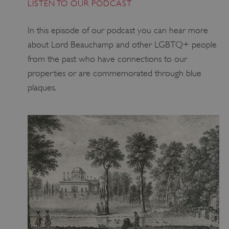
LISTEN TO OUR PODCAST
In this episode of our podcast you can hear more
about Lord Beauchamp and other LGBTQ+ people
from the past who have connections to our
_dan_uid
.english-heritage.org.uk
properties or are commemorated through blue
plaques.
CookieScriptConsent
CookieScript
.english-heritage.org.uk