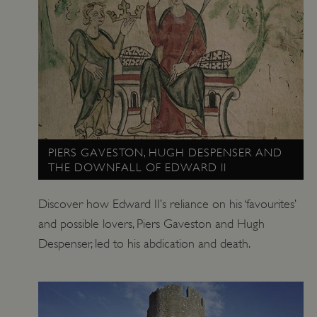
Google Privacy Policy
PIERS GAVESTON, HUGH DESPENSER AND
THE DOWNFALL OF EDWARD II
Discover how Edward II’s reliance on his ‘favourites’
AWSALBTGCORS
Amazon Web Services, Inc.
and possible lovers, Piers Gaveston and Hugh
englishheritage.typeform.com
Despenser, led to his abdication and death.