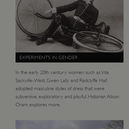
EXPERIMENTS IN GENDER
In the early 20th century women such as Vita
Sackville-West, Gwen Lally and Radclyffe Hall
adopted masculine styles of dress that were
subversive, exploratory and playful. Historian Alison
Oram explores more.
x-ms-routing-name
Microsoft
.www.english-heritage.org.uk