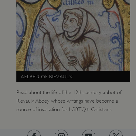
tf_respondent_cc
Typeform
.typeform.com
AELRED OF RIEVAULX
Read about the life of the 12th-century abbot of
Rievaulx Abbey whose writings have become a
source of inspiration for LGBTQ+ Christians.
TiPMix
.www.english-heritage.org.uk