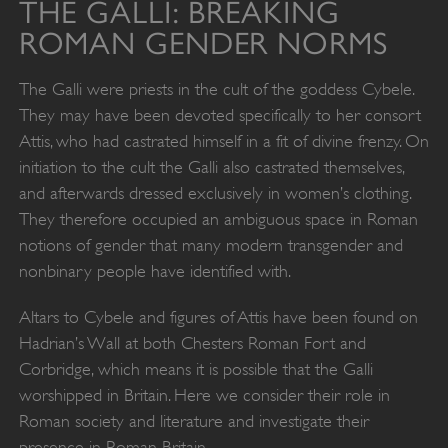
THE GALLI: BREAKING
ROMAN GENDER NORMS
The Galli were priests in the cult of the goddess Cybele.
They may have been devoted specifically to her consort
Attis, who had castrated himself in a fit of divine frenzy. On
initiation to the cult the Galli also castrated themselves,
and afterwards dressed exclusively in women’s clothing.
They therefore occupied an ambiguous space in Roman
notions of gender that many modern transgender and
nonbinary people have identified with.
Altars to Cybele and figures of Attis have been found on
Hadrian’s Wall at both Chesters Roman Fort and
Corbridge, which means it is possible that the Galli
worshipped in Britain. Here we consider their role in
Roman society and literature and investigate their
presence in Roman Britain.