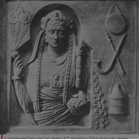
A marble relief from the 2nd century AD depicting a Gallus, along with several