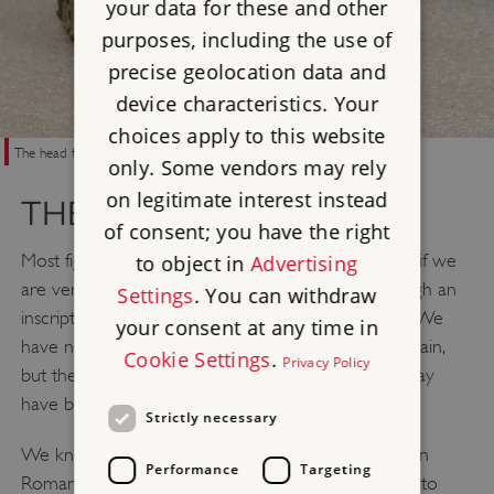
your data for these and other
purposes, including the use of
precise geolocation data and
device characteristics. Your
choices apply to this website
The head from a statue to the god Attis, found at Corbridge in 1911
only. Some vendors may rely
on legitimate interest instead
THE GALLI IN BRITAIN
of consent; you have the right
Most figures in Roman Britain are shadowy at best: if we
to object in
Advertising
are very fortunate, they appear briefly to us through an
Settings
. You can withdraw
inscription or a mention in a Roman writer’s work. We
your consent at any time in
have no direct evidence for the Galli in Roman Britain,
Cookie Settings
.
Privacy Policy
but the archaeological record suggests that they may
have been present.
Strictly necessary
We know that Cybele and Attis were worshipped in
Performance
Targeting
Roman Britain, including on Hadrian’s Wall. An altar to