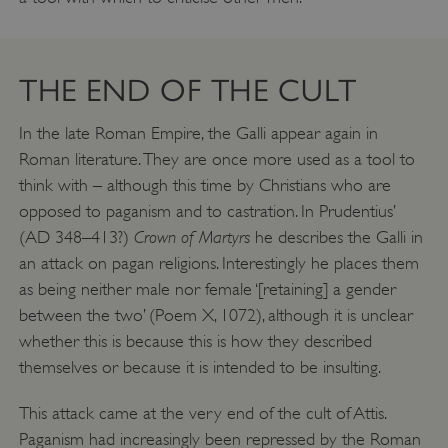
THE END OF THE CULT
In the late Roman Empire, the Galli appear again in
Roman literature. They are once more used as a tool to
think with – although this time by Christians who are
opposed to paganism and to castration. In Prudentius’
Crown of Martyrs
(AD 348–413?)
he describes the Galli in
an attack on pagan religions. Interestingly he places them
as being neither male nor female ‘[retaining] a gender
between the two’ (Poem X, 1072), although it is unclear
whether this is because this is how they described
themselves or because it is intended to be insulting.
This attack came at the very end of the cult of Attis.
Paganism had increasingly been repressed by the Roman