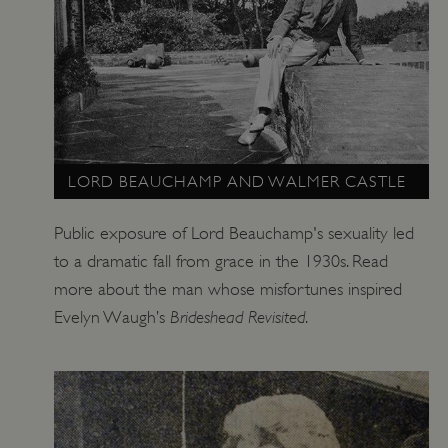
_dan_uid
.english-heritage.org.uk
CookieScriptConsent
CookieScript
.english-heritage.org.uk
LORD BEAUCHAMP AND WALMER CASTLE
Public exposure of Lord Beauchamp's sexuality led
to a dramatic fall from grace in the 1930s. Read
more about the man whose misfortunes inspired
Brideshead Revisited
Evelyn Waugh’s
.