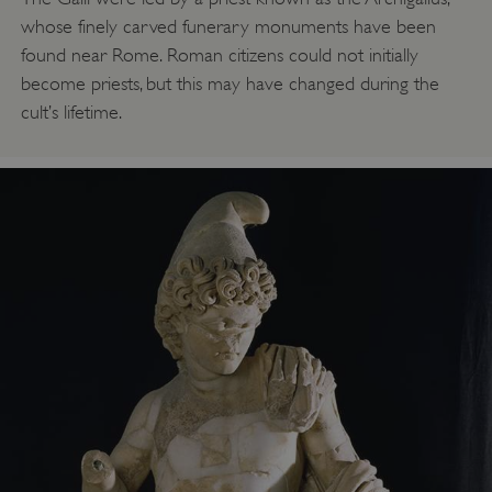
whose finely carved funerary monuments have been
found near Rome. Roman citizens could not initially
become priests, but this may have changed during the
cult’s lifetime.