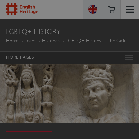
ENGLISH
LGBTQ+ HISTORY
HERITAGE
Home
Learn
Histories
LGBTQ+ History
The Galli
MORE PAGES