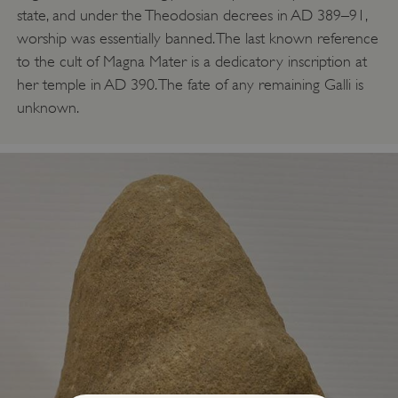
state, and under the Theodosian decrees in AD 389–91,
worship was essentially banned. The last known reference
to the cult of Magna Mater is a dedicatory inscription at
her temple in AD 390. The fate of any remaining Galli is
unknown.