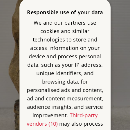
Responsible use of your data
We and our partners use
cookies and similar
technologies to store and
access information on your
device and process personal
data, such as your IP address,
unique identifiers, and
browsing data, for
personalised ads and content,
ad and content measurement,
audience insights, and service
improvement.
Third-party
vendors (10)
may also process