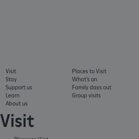
ARRAffinitySameSite
Microsoft Corporation
.eh-webapp-ipaas-bc-
education-prod-
001.azurewebsites.net
Visit
Places to Visit
Stay
What's on
Support us
Family days out
Learn
Group visits
About us
Visit