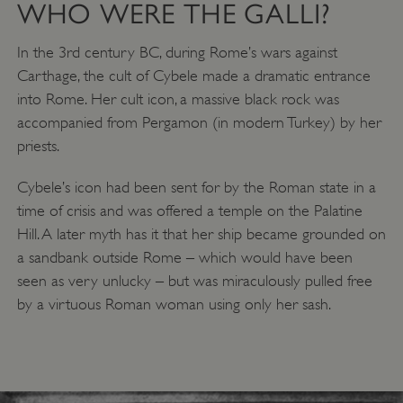
WHO WERE THE GALLI?
In the 3rd century BC, during Rome’s wars against
Carthage, the cult of Cybele made a dramatic entrance
into Rome. Her cult icon, a massive black rock was
accompanied from Pergamon (in modern Turkey) by her
priests.
Cybele’s icon had been sent for by the Roman state in a
time of crisis and was offered a temple on the Palatine
Hill. A later myth has it that her ship became grounded on
a sandbank outside Rome – which would have been
seen as very unlucky – but was miraculously pulled free
by a virtuous Roman woman using only her sash.