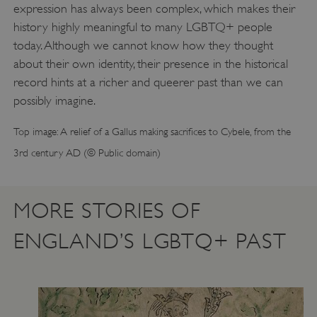
expression has always been complex, which makes their
history highly meaningful to many LGBTQ+ people
today. Although we cannot know how they thought
about their own identity, their presence in the historical
record hints at a richer and queerer past than we can
possibly imagine.
VISITOR_PRIVACY_METADATA
YouTube
.youtube.com
Top image: A relief of a Gallus making sacrifices to Cybele, from the
3rd century AD (© Public domain)
MORE STORIES OF
ENGLAND’S LGBTQ+ PAST