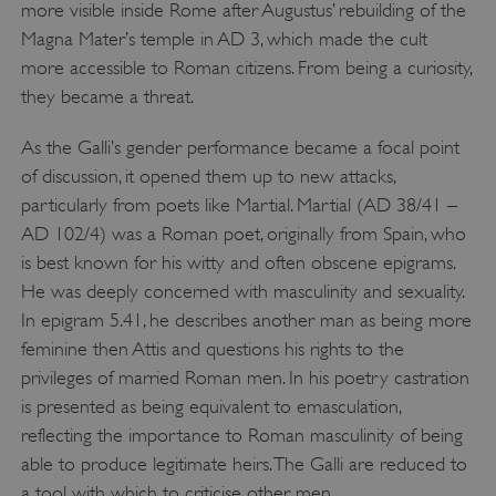
more visible inside Rome after Augustus’ rebuilding of the
Magna Mater’s temple in AD 3, which made the cult
more accessible to Roman citizens. From being a curiosity,
they became a threat.
As the Galli’s gender performance became a focal point
of discussion, it opened them up to new attacks,
particularly from poets like Martial. Martial (AD 38/41 –
AD 102/4) was a Roman poet, originally from Spain, who
is best known for his witty and often obscene epigrams.
He was deeply concerned with masculinity and sexuality.
In epigram 5.41, he describes another man as being more
feminine then Attis and questions his rights to the
privileges of married Roman men. In his poetry castration
is presented as being equivalent to emasculation,
reflecting the importance to Roman masculinity of being
able to produce legitimate heirs. The Galli are reduced to
a tool with which to criticise other men.