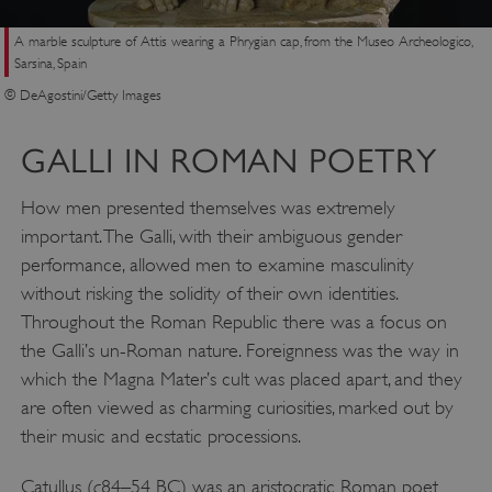
A marble sculpture of Attis wearing a Phrygian cap, from the Museo Archeologico,
Sarsina, Spain
© DeAgostini/Getty Images
GALLI IN ROMAN POETRY
How men presented themselves was extremely
important. The Galli, with their ambiguous gender
performance, allowed men to examine masculinity
without risking the solidity of their own identities.
Throughout the Roman Republic there was a focus on
the Galli’s un-Roman nature. Foreignness was the way in
which the Magna Mater’s cult was placed apart, and they
are often viewed as charming curiosities, marked out by
their music and ecstatic processions.
c
Catullus (
84–54 BC) was an aristocratic Roman poet