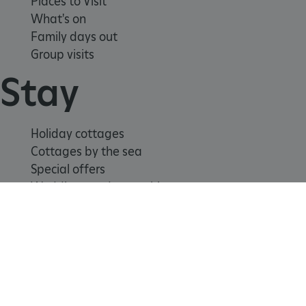
Places to Visit
What's on
Family days out
Group visits
Stay
_pk_id.475.369b
www.english-heritage.org.uk
Holiday cottages
Cottages by the sea
Special offers
Weddings and venue hire
Support us
Join
Donate
Volunteer