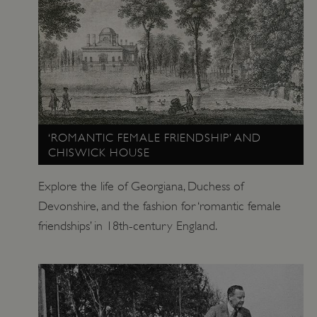
_pk_ses.475.369b
Matomo (formerly Piwik)
www.english-heritage.org.uk
‘ROMANTIC FEMALE FRIENDSHIP’ AND
CHISWICK HOUSE
Explore the life of Georgiana, Duchess of
Devonshire, and the fashion for ‘romantic female
friendships’ in 18th-century England.