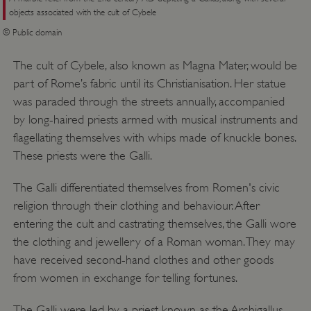
objects associated with the cult of Cybele
© Public domain
The cult of Cybele, also known as Magna Mater, would be
part of Rome’s fabric until its Christianisation. Her statue
was paraded through the streets annually, accompanied
by long-haired priests armed with musical instruments and
flagellating themselves with whips made of knuckle bones.
These priests were the Galli.
The Galli differentiated themselves from Romen's civic
religion through their clothing and behaviour. After
entering the cult and castrating themselves, the Galli wore
the clothing and jewellery of a Roman woman. They may
have received second-hand clothes and other goods
from women in exchange for telling fortunes.
The Galli were led by a priest known as the Archigallus,