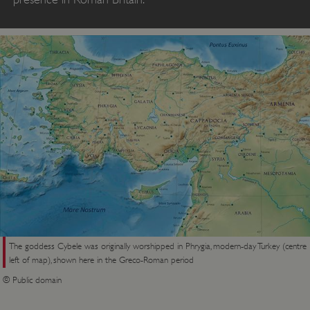
The goddess Cybele was originally worshipped in Phrygia, modern-day Turkey (centre
left of map), shown here in the Greco-Roman period
© Public domain