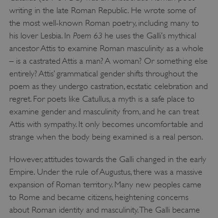
writing in the late Roman Republic. He wrote some of
the most well-known Roman poetry, including many to
Poem 63
his lover Lesbia. In
he uses the Galli’s mythical
ancestor Attis to examine Roman masculinity as a whole
– is a castrated Attis a man? A woman? Or something else
entirely? Attis’ grammatical gender shifts throughout the
poem as they undergo castration, ecstatic celebration and
regret. For poets like Catullus, a myth is a safe place to
examine gender and masculinity from, and he can treat
Attis with sympathy. It only becomes uncomfortable and
strange when the body being examined is a real person.
However, attitudes towards the Galli changed in the early
Empire. Under the rule of Augustus, there was a massive
expansion of Roman territory. Many new peoples came
to Rome and became citizens, heightening concerns
about Roman identity and masculinity. The Galli became