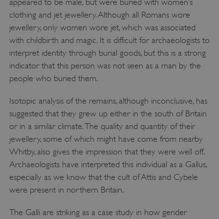
appeared to be male, but were buried with women’s
PROVIDER
/
NAME
clothing and jet jewellery. Although all Romans wore
DOMAIN
jewellery, only women wore jet, which was associated
_dan_ses
.english-heritage.org.uk
with childbirth and magic. It is difficult for archaeologists to
interpret identity through burial goods, but this is a strong
indicator that this person was not seen as a man by the
people who buried them.
Isotopic analysis of the remains, although inconclusive, has
ASP.NET_SessionId
Microsoft Corporation
www.english-heritage.org.uk
suggested that they grew up either in the south of Britain
or in a similar climate. The quality and quantity of their
jewellery, some of which might have come from nearby
Whitby, also gives the impression that they were well off.
Archaeologists have interpreted this individual as a Gallus,
especially as we know that the cult of Attis and Cybele
were present in northern Britain.
The Galli are striking as a case study in how gender