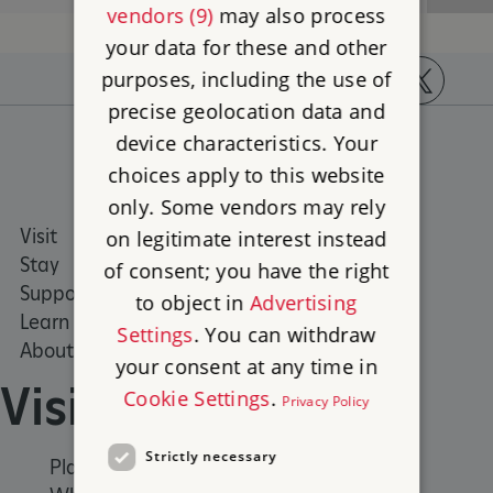
vendors (9)
may also process
your data for these and other
purposes, including the use of
precise geolocation data and
https://www.facebook.com/englishheritage
https://instagram.com/englishheritage
https://www.youtube.com
https://twitt
device characteristics. Your
choices apply to this website
only. Some vendors may rely
Visit
Places to Visit
on legitimate interest instead
Stay
What's on
of consent; you have the right
Support us
Family days out
to object in
Advertising
Learn
Group visits
Settings
. You can withdraw
About us
your consent at any time in
Visit
Cookie Settings
.
Privacy Policy
Strictly necessary
Places to Visit