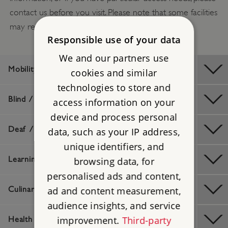
contact us before you visit. Please note that some facilities
may require booking in advance.
Responsible use of your data
We and our partners use
Mobility / Older Visitors
cookies and similar
technologies to store and
Blind / Visually Impaired
access information on your
device and process personal
Deaf / Hard of Hearing
data, such as your IP address,
unique identifiers, and
Learning Difficulties
browsing data, for
personalised ads and content,
ad and content measurement,
Culinary / Dietary
audience insights, and service
improvement.
Third-party
Health And Safety