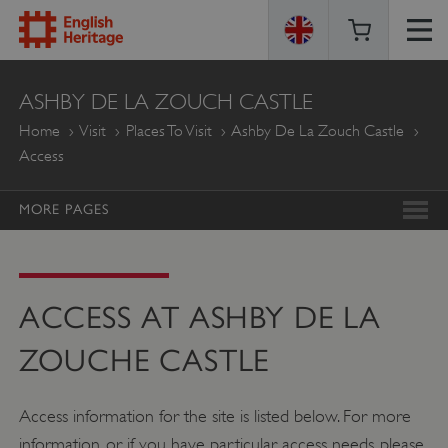
ENGLISH
ASHBY DE LA ZOUCH CASTLE
HERITAGE
Home
Visit
Places To Visit
Ashby De La Zouch Castle
Access
MORE PAGES
ACCESS AT ASHBY DE LA
ZOUCHE CASTLE
Access information for the site is listed below. For more
information, or if you have particular access needs, please