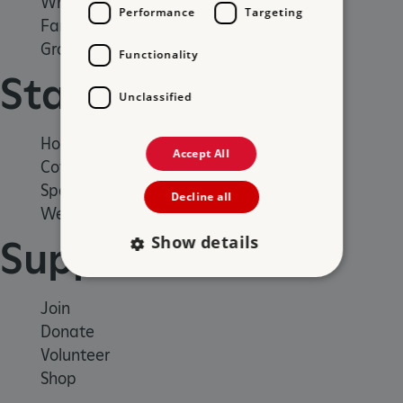
What's on
Performance
Targeting
Family days out
Group visits
Functionality
Stay
Unclassified
Holiday cottages
Accept All
Cottages by the sea
Special offers
Decline all
Weddings and venue hire
Show details
Support us
Join
Strictly necessary
Performance
Donate
Targeting
Functionality
Unclassified
Volunteer
Strictly necessary cookies allow core website
Shop
functionality such as user login and account
management. The website cannot be used