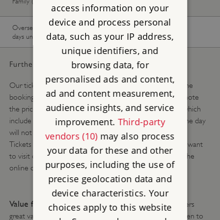
Family (1 adult, up to 3 children)
available
available
access information on your
device and process personal
Overseas Visitor Pass (9 or 16
-
Buy now
data, such as your IP address,
days unlimited)
unique identifiers, and
browsing data, for
Further pricing details:
personalised ads and content,
Our ticket prices change depending on the season. Use the
ad and content measurement,
booking calendar above to see what you will pay. Please note
audience insights, and service
the prices above are the online advance booking prices which
improvement.
Third-party
include a 10% discount and tickets purchased at site on the day
will not include this discount.
vendors (10)
may also process
Tickets are available online, up to 8.45am on the day you want
your data for these and other
to visit or you can buy a ticket when you arrive, without the
purposes, including the use of
online discount, subject to availability.
precise geolocation data and
device characteristics. Your
Value for money tip:
English Heritage membership offers
choices apply to this website
great value for money and allows you and up to six children to