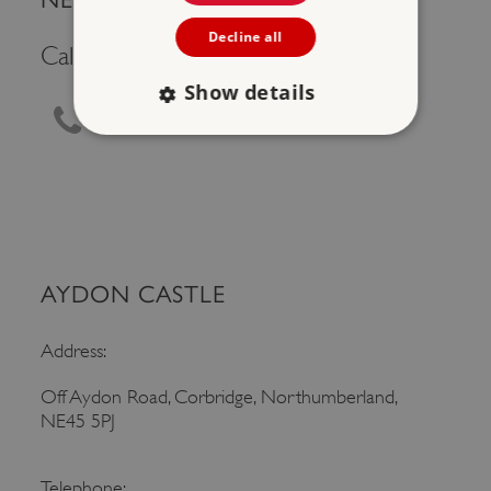
Decline all
Call Us
Show details
0370 333 1181
Strictly necessary
Performance
Targeting
Functionality
Unclassified
Strictly necessary cookies allow core website
functionality such as user login and account
management. The website cannot be used
AYDON CASTLE
properly without strictly necessary cookies.
PROVIDER
/
Address:
NAME
DOMAIN
Off Aydon Road, Corbridge, Northumberland,
_dan_ses
.english-heritage.org.uk
NE45 5PJ
Telephone: