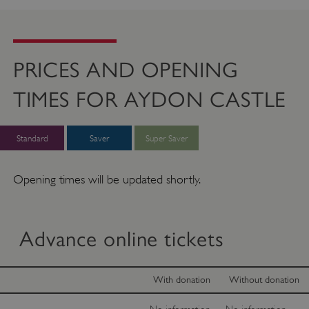
PRICES AND OPENING
TIMES FOR AYDON CASTLE
Standard
Saver
Super Saver
Opening times will be updated shortly.
Advance online tickets
With donation
Without donation
No information
No information