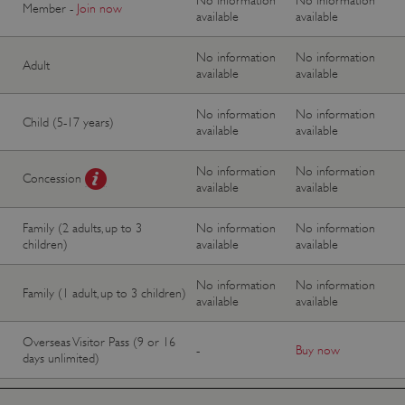
Member -
Join now
available
available
No information
No information
Adult
available
available
No information
No information
Child (5-17 years)
available
available
No information
No information
Concession
available
available
Family (2 adults, up to 3
No information
No information
children)
available
available
No information
No information
Family (1 adult, up to 3 children)
available
available
Overseas Visitor Pass (9 or 16
-
Buy now
days unlimited)