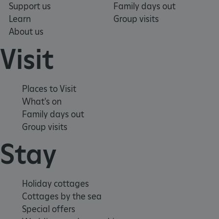
Support us
Family days out
VISITOR_PRIVACY_METADATA
YouTube
.youtube.com
Learn
Group visits
About us
Visit
Places to Visit
What's on
Family days out
Group visits
Stay
Holiday cottages
Cottages by the sea
Special offers