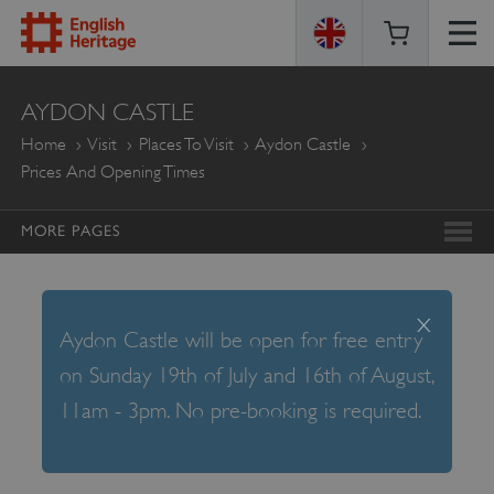
ENGLISH
AYDON CASTLE
HERITAGE
Home
Visit
Places To Visit
Aydon Castle
Prices And Opening Times
MORE PAGES
x
Aydon Castle will be open for free entry
on Sunday 19th of July and 16th of August,
11am - 3pm. No pre-booking is required.