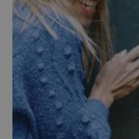
_pk_ses.475.369b
_dan_uid
CookieScriptConsent
__cf_bm
ARRAffinity
x-ms-routing-name
__cf_bm
tf_respondent_cc