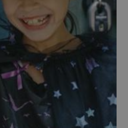
f the period at which a
ertain data from your
ixel, an API, cookieless
 info
cript.com service to
 preferences. It is
m cookie banner to work
guish between humans and
 website, in order to make
r website.
 run on the Windows Azure
load balancing to make sure
outed to the same server in
ng which web server the
guish between humans and
 website, in order to make
r website.
rs' consent to the use of
g that users' preferences