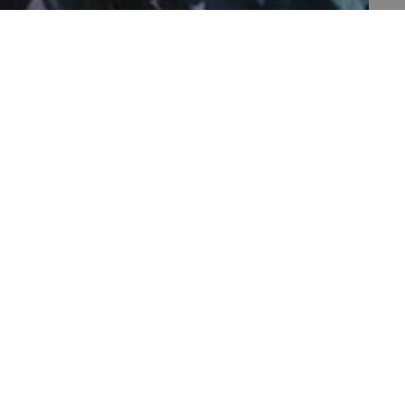
th data protection
 run on the Windows Azure
load balancing to make sure
outed to the same server in
 the user's preferences
 the website.
 a hosting platform and
ookie ensures that requests
PAGE 1 OF 1
ion are always handled by
f the period at which a
ertain data from your
ixel, an API, cookieless
 a hosting platform and
ookie ensures that requests
ion are always handled by
set by web applications
ogies. It is designed to
ontent to a website,
rgery. It holds no
 is destroyed on closing