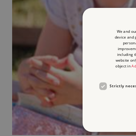
We and our
device and p
persona
improvem
including 
website onl
object in
Ad
Strictly nece