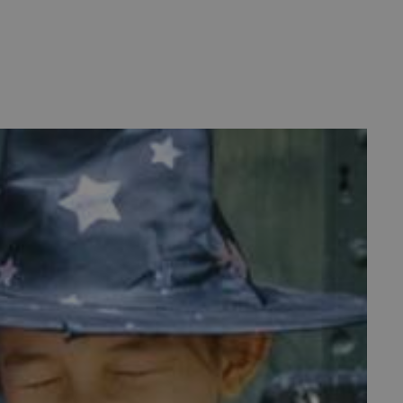
d
te cannot be used properly
entifying session info
on cookie, used by sites
ased technologies. Usually
d user session by the
e user's consent and privacy
h the site. It records data
ng various privacy policies
ir preferences are honored
load balancing, ensuring
routed to the same server in
guish between humans and
 website, in order to make
r website.