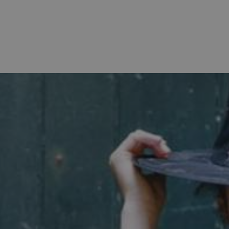
Strictly necessary
Performance
Targeting
Functionality
Unclassifie
allow core website functionality such as user login and account management. The websi
okies.
PROVIDER
/
DOMAIN
EXPIRATION
DESCRIPTION
.english-heritage.org.uk
29 minutes
collects timestamps and non id
57 seconds
Session
General purpose platform sessi
Microsoft Corporation
written with Miscrosoft .NET b
www.english-heritage.org.uk
used to maintain an anonymise
server.
ATA
5 months 4
This cookie is used to store th
YouTube
weeks
choices for their interaction wit
.youtube.com
on the visitor's consent regardi
and settings, ensuring that the
in future sessions.
1 week
This cookie is used to support 
Amazon Web Services, Inc.
that visitor page requests are 
englishheritage.typeform.com
any browsing session.
cy
29 minutes
This cookie is used to distin
Cloudflare Inc.
59 seconds
bots. This is beneficial for the
.twitter.com
valid reports on the use of thei