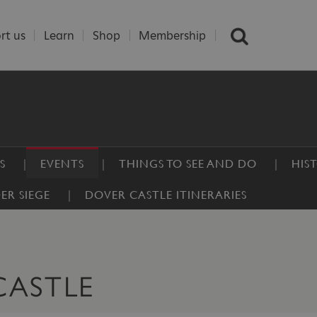
rt us
Learn
Shop
Membership
S
EVENTS
THINGS TO SEE AND DO
HIS
ER SIEGE
DOVER CASTLE ITINERARIES
CASTLE