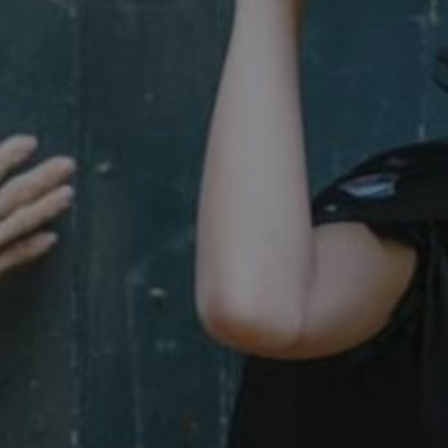
29 minutes
This period shows the length o
Matomo (formerly Piwik)
58 seconds
service can store and/or read c
www.english-heritage.org.uk
computer by using a cookie, a p
tracking, or other resources.
.english-heritage.org.uk
1 year 1
collects non identifying session
month
4 weeks 2
This cookie is used by Cookie-S
CookieScript
days
remember visitor cookie consent
.english-heritage.org.uk
necessary for Cookie-Script.co
properly.
29 minutes
This cookie is used to distin
Cloudflare Inc.
57 seconds
bots. This is beneficial for the
.my.matterport.com
valid reports on the use of thei
Session
This cookie is set by websites
Microsoft Corporation
cloud platform. It is used for 
.www.english-heritage.org.uk
the visitor page requests are r
any browsing session.
59 minutes
Used by Azure when determini
Microsoft
56 seconds
user should be directed to.
.www.english-heritage.org.uk
29 minutes
This cookie is used to distin
Cloudflare Inc.
30 seconds
bots. This is beneficial for the
.vimeo.com
valid reports on the use of thei
6 months 1
This cookie is used to track use
Typeform
second
cookies on the website, ensurin
.typeform.com