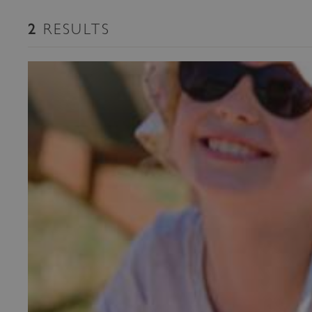
RESULTS
2