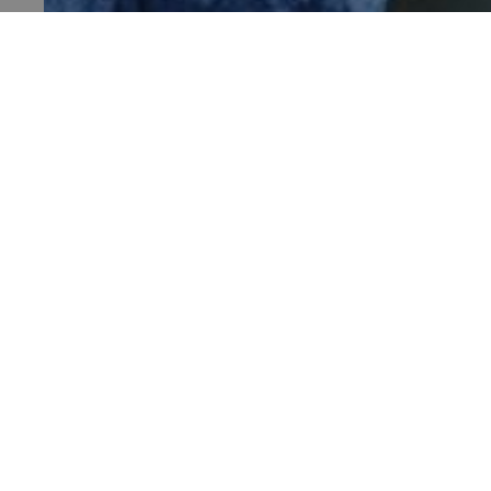
TiPMix
HALLOWEEN HALF-TERM AT DOVER CASTL
Sat 4 Oct - Sun 1 Nov 2026
_tt_enable_cookie
Dover Castle, Kent
ARRAffinitySameSite
_pk_id.475.369b
ARRAffinitySameSite
Visit
Places 
__RequestVerificationTok
Stay
What's
Support us
Family