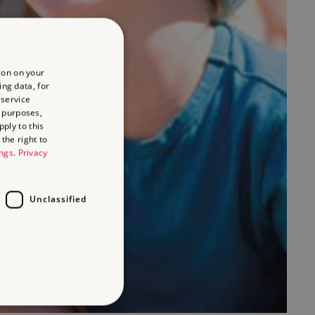
ion on your
ing data, for
 service
 purposes,
ply to this
the right to
ings
.
Privacy
Unclassified