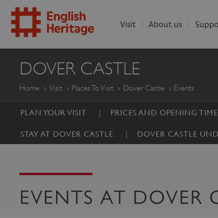
Visit
About us
Suppo
ENGLISH
DOVER CASTLE
HERITAGE
Home
Visit
Places To Visit
Dover Castle
Events
PLAN YOUR VISIT
PRICES AND OPENING TIME
STAY AT DOVER CASTLE
DOVER CASTLE UND
EVENTS AT DOVER 