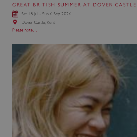
GREAT BRITISH SUMMER AT DOVER CASTLE
Sat 18 Jul - Sun 6 Sep 2026
Strictly necessary cookies 
Dover Castle, Kent
without strictly necessary co
Please note…
NAME
_dan_ses
ASP.NET_SessionId
VISITOR_PRIVACY_METAD
AWSALBTGCORS
Google Privacy Poli
__cf_bm