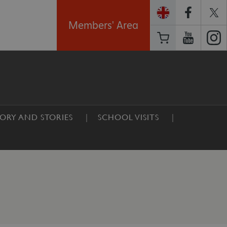
Members' Area
TORY AND STORIES
SCHOOL VISITS