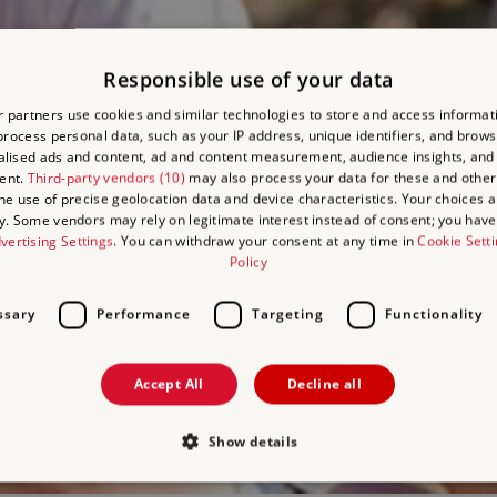
Responsible use of your data
 partners use cookies and similar technologies to store and access informat
rocess personal data, such as your IP address, unique identifiers, and brows
lised ads and content, ad and content measurement, audience insights, and
ent.
Third-party vendors (10)
may also process your data for these and other
the use of precise geolocation data and device characteristics. Your choices ap
y. Some vendors may rely on legitimate interest instead of consent; you have 
vertising Settings
. You can withdraw your consent at any time in
Cookie Sett
Policy
ssary
Performance
Targeting
Functionality
Accept All
Decline all
Show details