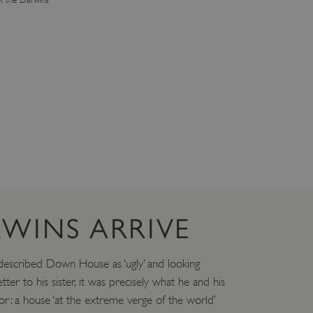
WINS ARRIVE
escribed Down House as ‘ugly’ and looking
etter to his sister, it was precisely what he and his
or: a house ‘at the extreme verge of the world’