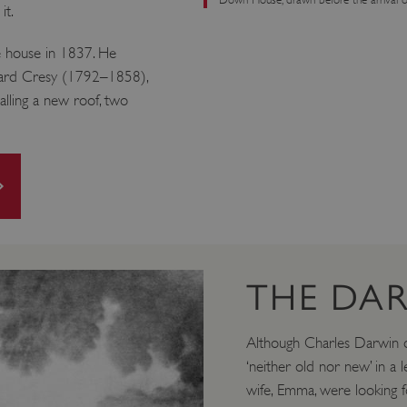
it.
 house in 1837. He
dward Cresy (1792–1858),
alling a new roof, two
THE DAR
Although Charles Darwin d
‘neither old nor new’ in a l
wife, Emma, were looking f