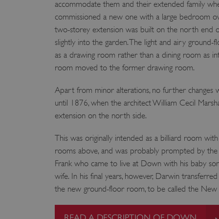
accommodate them and their extended family when
VISITOR_PRIVACY_METAD
commissioned a new one with a large bedroom over 
two-storey extension was built on the north end 
slightly into the garden. The light and airy ground
as a drawing room rather than a dining room as int
AWSALBTGCORS
room moved to the former drawing room.
Google Privacy Poli
__cf_bm
Apart from minor alterations, no further changes
until 1876, when the architect William Cecil Marsh
_pk_ses.475.369b
extension on the north side.
This was originally intended as a billiard room wit
_dan_uid
rooms above, and was probably prompted by the ar
Frank who came to live at Down with his baby son 
CookieScriptConsent
wife. In his final years, however, Darwin transferre
the new ground-floor room, to be called the New 
__cf_bm
READ A DESCRIPTION OF DOWN