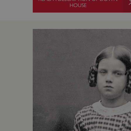
HOUSE
ARRAffinity
x-ms-routing-name
__cf_bm
tf_respondent_cc
TiPMix
_tt_enable_cookie
ARRAffinitySameSite