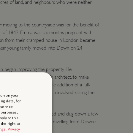
acres of land, and neighbours who were neither
 moving to the countryside was for the benefit of
er of 1842 Emma was six months pregnant with
ration from their cramped house in London became
their young family moved into Down on 24
in began improving the property. He
, the previous occupant’s architect, to make
se. The main change was the addition of a full-
ws across the garden, which involved raising the
ion on your
he rooms above it.
ing data, for
 service
 purposes,
he front of the house diverted and dug down a few
ply to this
re privacy from passers-by travelling from Downe
the right to
ings
.
Privacy