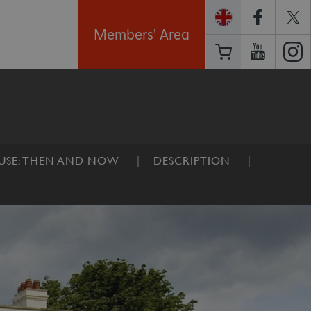
Members' Area
SE: THEN AND NOW
DESCRIPTION