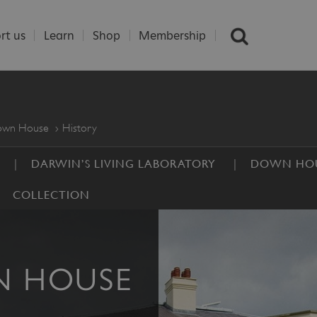
rt us
Learn
Shop
Membership
Down House
History
DARWIN’S LIVING LABORATORY
DOWN HOU
COLLECTION
N HOUSE