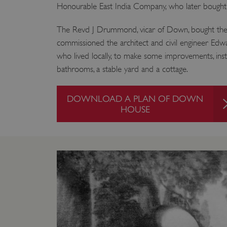
Honourable East India Company, who later bought 
The Revd J Drummond, vicar of Down, bought the
commissioned the architect and civil engineer E
who lived locally, to make some improvements, inst
bathrooms, a stable yard and a cottage.
DOWNLOAD A PLAN OF DOWN
HOUSE