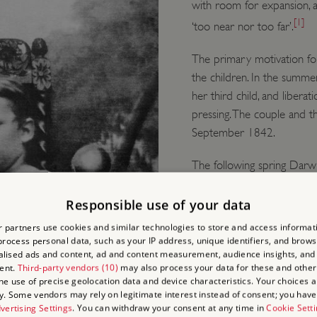
with room for expansion, 
[1]
‘too near nor too far’.
The primary motivation for
the children. In the summ
her third child, and libe
pressing. The couple and 
September 1842.
The following spring Darw
commissioned Edward Cresy
further changes to the hou
Responsible use of your data
height bay window with vie
 partners use cookies and similar technologies to store and access informat
ceiling and the height of t
rocess personal data, such as your IP address, unique identifiers, and brows
lised ads and content, ad and content measurement, audience insights, and
ent.
Third-party vendors (10)
may also process your data for these and other
He also had the lane at t
the use of precise geolocation data and device characteristics. Your choices ap
feet to give the family mo
y. Some vendors may rely on legitimate interest instead of consent; you have 
village.
vertising Settings
. You can withdraw your consent at any time in
Cookie Sett