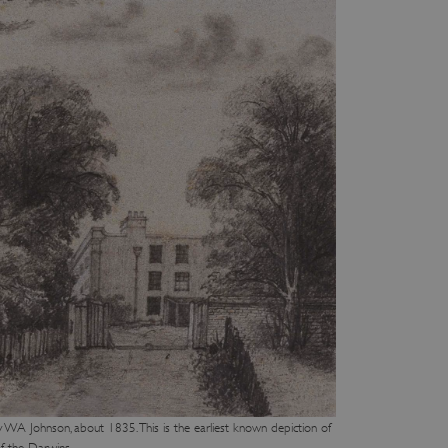
WA Johnson, about 1835. This is the earliest known depiction of
f the Darwins