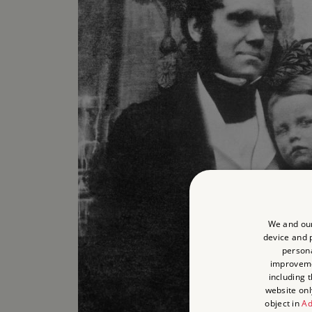
We and our
device and p
persona
improvem
including 
website onl
object in
Ad