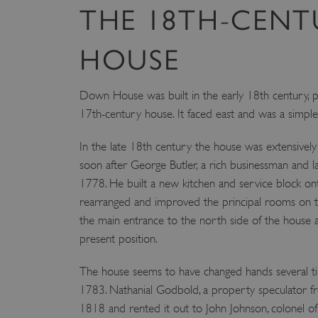
THE 18TH-CENT
HOUSE
Down House was built in the early 18th century, p
17th-century house. It faced east and was a simpl
In the late 18th century the house was extensivel
soon after George Butler, a rich businessman and l
1778. He built a new kitchen and service block o
rearranged and improved the principal rooms on t
the main entrance to the north side of the house an
present position.
The house seems to have changed hands several tim
1783. Nathanial Godbold, a property speculator fr
1818 and rented it out to John Johnson, colonel of