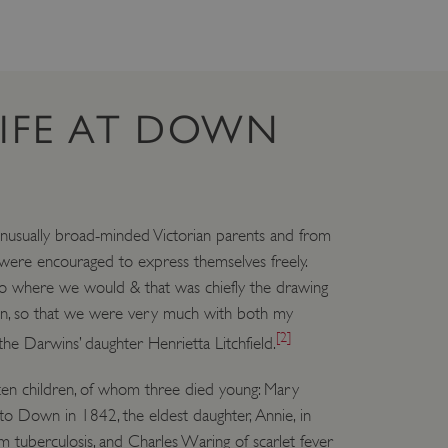
 run on the Windows Azure
load balancing to make sure
outed to the same server in
ng which web server the
LIFE AT DOWN
guish between humans and
 website, in order to make
r website.
rs' consent to the use of
g that users' preferences
th data protection
usually broad-minded Victorian parents and from
 were encouraged to express themselves freely.
 run on the Windows Azure
load balancing to make sure
o where we would & that was chiefly the drawing
outed to the same server in
n, so that we were very much with both my
 the user's preferences
[2]
the Darwins’ daughter Henrietta Litchfield.
 the website.
 a hosting platform and
ten children, of whom three died young: Mary
ookie ensures that requests
ion are always handled by
o Down in 1842, the eldest daughter, Annie, in
m tuberculosis, and Charles Waring of scarlet fever