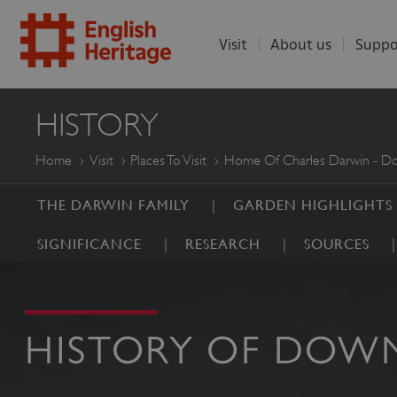
Visit
About us
Suppo
ENGLISH
HISTORY
HERITAGE
Home
Visit
Places To Visit
Home Of Charles Darwin - 
THE DARWIN FAMILY
GARDEN HIGHLIGHTS
SIGNIFICANCE
RESEARCH
SOURCES
HISTORY OF DOW