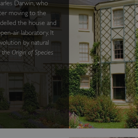
arles Darwin, who
fter moving to the
odelled the house and
en-air laboratory. It
olution by natural
 the Origin of Species