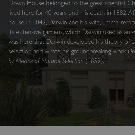
Down House belonged to the great scientist Ch
lived here for 40 years until his death in 1882. A
house in 1842, Darwin and his wife, Emma, rem
its extensive gardens, which Darwin used as an op
was here that Darwin developed his theory of ev
selection and wrote his groundbreaking work
On
by Means of Natural Selection
(1859).