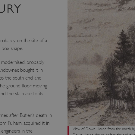
URY
robably on the site of a
e box shape.
y modernised, probably
andowner, bought it in
nto the south end and
he ground floor, moving
d the staircase to its
es after Butler’s death in
om Fulham, acquired it in
View of Down House from the north, by 
 engineers in the
Down House, drawn before the arrival o