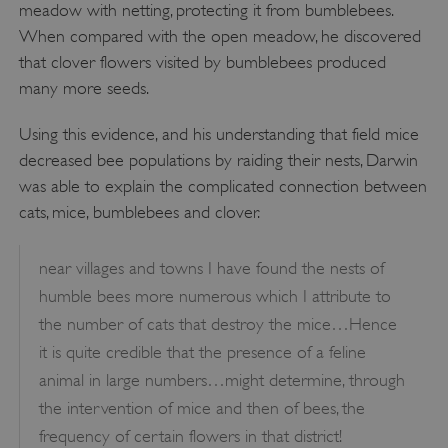
meadow with netting, protecting it from bumblebees.
When compared with the open meadow, he discovered
that clover flowers visited by bumblebees produced
Google Privacy Policy
many more seeds.
Using this evidence, and his understanding that field mice
decreased bee populations by raiding their nests, Darwin
AWSALBTGCORS
Amazon Web Services, Inc.
was able to explain the complicated connection between
englishheritage.typeform.com
cats, mice, bumblebees and clover.
near villages and towns I have found the nests of
humble bees more numerous which I attribute to
the number of cats that destroy the mice…Hence
it is quite credible that the presence of a feline
animal in large numbers…might determine, through
the intervention of mice and then of bees, the
frequency of certain flowers in that district!