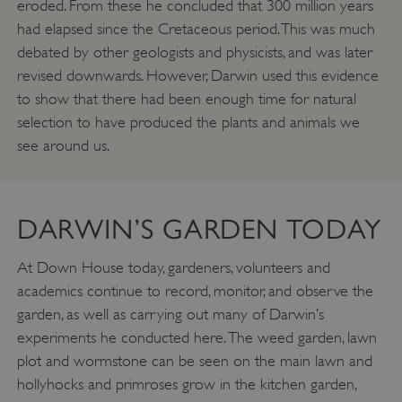
eroded. From these he concluded that 300 million years
had elapsed since the Cretaceous period. This was much
debated by other geologists and physicists, and was later
revised downwards. However, Darwin used this evidence
to show that there had been enough time for natural
selection to have produced the plants and animals we
see around us.
DARWIN’S GARDEN TODAY
ARRAffinity
Microsoft Corporation
.www.english-heritage.org.uk
At Down House today, gardeners, volunteers and
academics continue to record, monitor, and observe the
garden, as well as carrying out many of Darwin’s
experiments he conducted here. The weed garden, lawn
plot and wormstone can be seen on the main lawn and
hollyhocks and primroses grow in the kitchen garden,