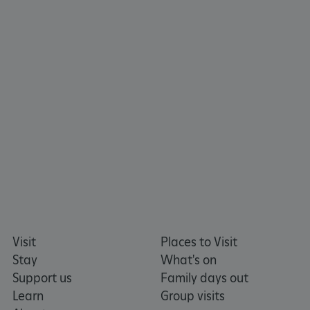
ARRAffinitySameSite
Microsoft Corporation
.www.english-heritage.org.uk
Visit
Places to Visit
Stay
What's on
Support us
Family days out
Learn
Group visits