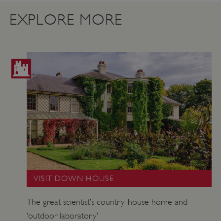
.vimeo.com
EXPLORE MORE
tf_respondent_cc
Typeform
.typeform.com
VISIT DOWN HOUSE
The great scientist’s country-house home and
‘outdoor laboratory’