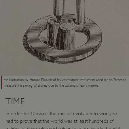
An illustration by Horace Darwin of his ‘wormstone’ instrument used by his father to
measure the sinking of stones due to the actions of earthworms
_dan_uid
.english-heritage.org.uk
TIME
In order for Darwin’s theories of evolution to work, he
had to prove that the world was at least hundreds of
CookieScriptConsent
CookieScript
.english-heritage.org.uk
millions of years old, much older than previously thought.