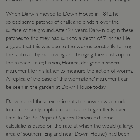
When Darwin moved to Down House in 1842 he
spread some patches of chalk and cinders over the
surface of the ground. After 27 years, Darwin dug in these
patches to find they had sunk to a depth of 7 inches. He
argued that this was due to the worms constantly turning
the soil over by burrowing and bringing their casts up to
the surface. Later, his son, Horace, designed a special
instrument for his father to measure the action of worms.
A replica of the base of this ‘wormstone’ instrument can
be seen in the garden at Down House today.
Darwin used these experiments to show how a modest
force constantly applied could cause large effects over
On the Origin of Species
time. In
Darwin did some
__cf_bm
Cloudflare Inc.
.my.matterport.com
calculations based on the rate at which the weald (a large
area of southern England near Down House) had been