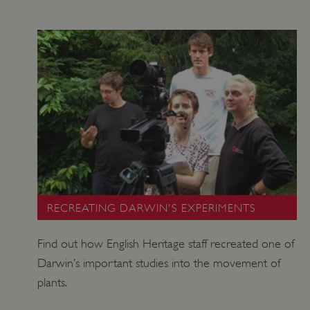
TiPMix
.www.english-heritage.org.uk
RECREATING DARWIN'S EXPERIMENTS
Find out how English Heritage staff recreated one of
Darwin’s important studies into the movement of
plants.