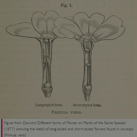
Figure from Darwin’s ‘Different forms of Flower on Plants of the Same Species’
(1877) showing the detail of long-styled and short-styled flowers found in cowslips
(Primula veris)