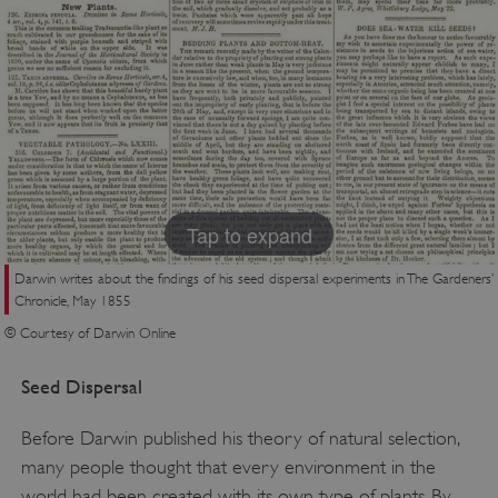
Tap to expand
Darwin writes about the findings of his seed dispersal experiments in The Gardeners’
Chronicle, May 1855
© Courtesy of Darwin Online
Seed Dispersal
Before Darwin published his theory of natural selection,
many people thought that every environment in the
world had been created with its own type of plants. By