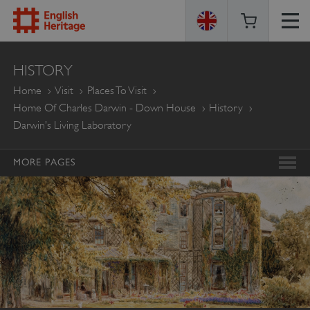
ENGLISH
HISTORY
HERITAGE
Home
Visit
Places To Visit
Home Of Charles Darwin - Down House
History
Darwin’s Living Laboratory
MORE PAGES