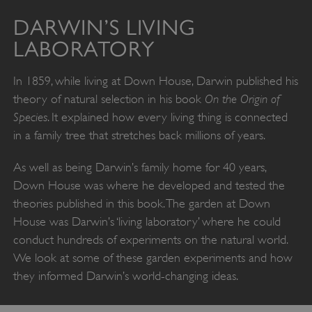
DARWIN’S LIVING
LABORATORY
In 1859, while living at Down House, Darwin published his
On the Origin of
theory of natural selection in his book
Species
. It explained how every living thing is connected
in a family tree that stretches back millions of years.
As well as being Darwin’s family home for 40 years,
Down House was where he developed and tested the
theories published in this book. The garden at Down
House was Darwin’s ‘living laboratory’ where he could
conduct hundreds of experiments on the natural world.
We look at some of these garden experiments and how
they informed Darwin’s world-changing ideas.