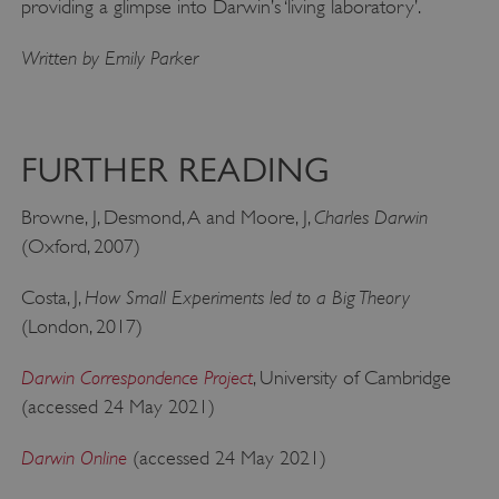
providing a glimpse into Darwin’s ‘living laboratory’.
Written by Emily Parker
FURTHER READING
Charles Darwin
Browne, J, Desmond, A and Moore, J,
(Oxford, 2007)
x-ms-routing-name
Microsoft
.www.english-heritage.org.uk
How Small Experiments led to a Big Theory
Costa, J,
(London, 2017)
Darwin Correspondence Project
, University of Cambridge
(accessed 24 May 2021)
Darwin Online
(accessed 24 May 2021)
__cf_bm
Cloudflare Inc.