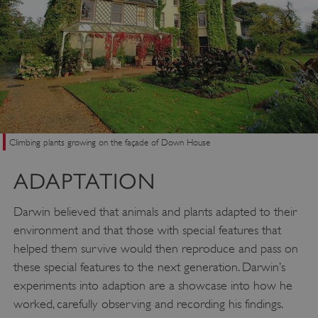
Climbing plants growing on the façade of Down House
ADAPTATION
Darwin believed that animals and plants adapted to their
environment and that those with special features that
helped them survive would then reproduce and pass on
these special features to the next generation. Darwin’s
experiments into adaption are a showcase into how he
worked, carefully observing and recording his findings.