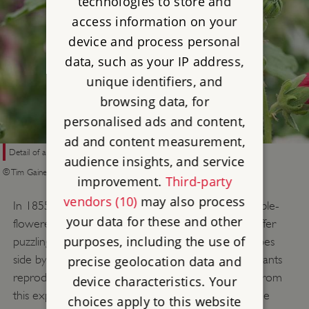
technologies to store and
access information on your
device and process personal
data, such as your IP address,
unique identifiers, and
browsing data, for
personalised ads and content,
ad and content measurement,
Detail of a double-flowered hollyhock
audience insights, and service
© Tim Gainey/Alamy Stock Photo
improvement.
Third-party
vendors (10)
may also process
In 1855 he experimented with cross-breeding double-
your data for these and other
flowered hollyhocks, as he felt that they ‘seem to offer
purposes, including the use of
puzzling & curious facts’. He planted 18 different types
side by side in order to have two varying ‘parent’ plants
precise geolocation data and
reproduce. Darwin was surprised when the seeds from
device characteristics. Your
this experiment grew into plants that were the same
choices apply to this website