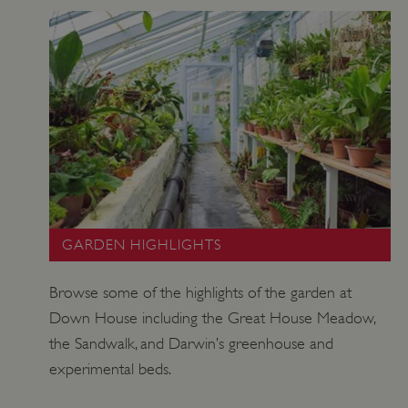
ARRAffinitySameSite
Microsoft Corporation
.eh-webapp-ipaas-bc-
education-prod-
001.azurewebsites.net
GARDEN HIGHLIGHTS
Browse some of the highlights of the garden at
Down House including the Great House Meadow,
the Sandwalk, and Darwin’s greenhouse and
experimental beds.