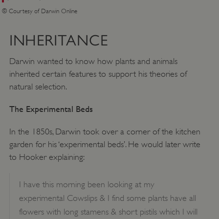
© Courtesy of Darwin Online
INHERITANCE
Darwin wanted to know how plants and animals
inherited certain features to support his theories of
natural selection.
The Experimental Beds
In the 1850s, Darwin took over a corner of the kitchen
garden for his ‘experimental beds’. He would later write
to Hooker explaining:
I have this morning been looking at my
experimental Cowslips & I find some plants have all
flowers with long stamens & short pistils which I will