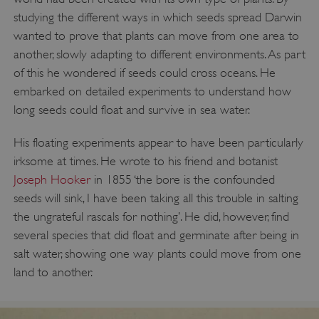
studying the different ways in which seeds spread Darwin
wanted to prove that plants can move from one area to
another, slowly adapting to different environments. As part
of this he wondered if seeds could cross oceans. He
embarked on detailed experiments to understand how
long seeds could float and survive in sea water.
His floating experiments appear to have been particularly
irksome at times. He wrote to his friend and botanist
Joseph Hooker
in 1855 ‘the bore is the confounded
seeds will sink, I have been taking all this trouble in salting
the ungrateful rascals for nothing’. He did, however, find
several species that did float and germinate after being in
salt water, showing one way plants could move from one
land to another.