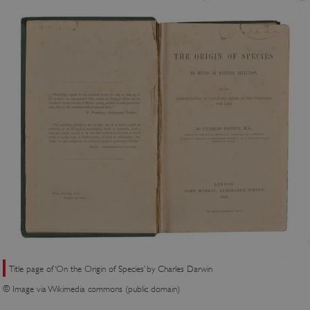
Title page of ‘On the Origin of Species’ by Charles Darwin
© Image via Wikimedia commons (public domain)