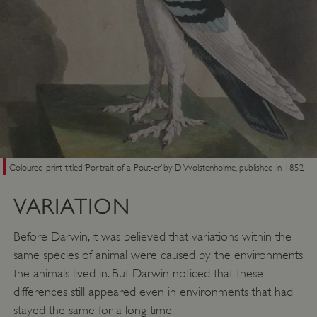
Coloured print titled ‘Portrait of a Pout-er’ by D Wolstenholme, published in 1852
VARIATION
Before Darwin, it was believed that variations within the
same species of animal were caused by the environments
the animals lived in. But Darwin noticed that these
differences still appeared even in environments that had
stayed the same for a long time.