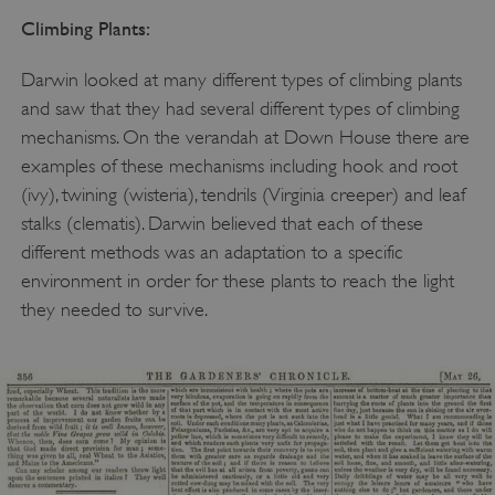
Climbing Plants:
Darwin looked at many different types of climbing plants
and saw that they had several different types of climbing
mechanisms. On the verandah at Down House there are
examples of these mechanisms including hook and root
(ivy), twining (wisteria), tendrils (Virginia creeper) and leaf
stalks (clematis). Darwin believed that each of these
different methods was an adaptation to a specific
environment in order for these plants to reach the light
they needed to survive.