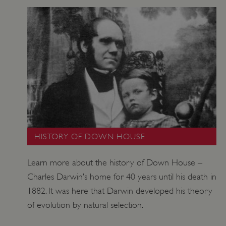
_tt_enable_cookie
.english-heritage.org.uk
HISTORY OF DOWN HOUSE
Learn more about the history of Down House –
Charles Darwin’s home for 40 years until his death in
1882. It was here that Darwin developed his theory
of evolution by natural selection.