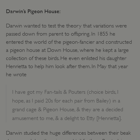
Darwin’s Pigeon House:
Darwin wanted to test the theory that variations were
passed down from parent to offspring. In 1855 he
entered the world of the pigeon-fancier and constructed
a pigeon house at Down House, where he kept a large
collection of these birds. He even enlisted his daughter
Henrietta to help him look after them. In May that year
he wrote
I have got my Fan-tails & Pouters (choice birds, I
hope, as I paid 20s for each pair from Bailey) in a
grand cage & Pigeon House, & they are a decided
amusement to me, & a delight to Etty [Henrietta].
Darwin studied the huge differences between their beak