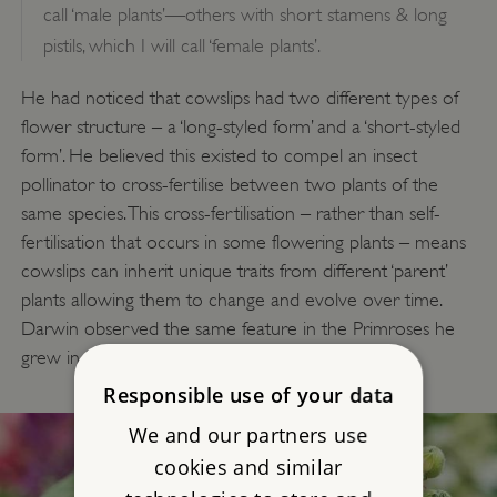
call ‘male plants’—others with short stamens & long
pistils, which I will call ‘female plants’.
He had noticed that cowslips had two different types of
flower structure – a ‘long-styled form’ and a ‘short-styled
form’. He believed this existed to compel an insect
pollinator to cross-fertilise between two plants of the
same species. This cross-fertilisation – rather than self-
fertilisation that occurs in some flowering plants – means
cowslips can inherit unique traits from different ‘parent’
plants allowing them to change and evolve over time.
Darwin observed the same feature in the Primroses he
grew in his experimental beds.
Responsible use of your data
We and our partners use
cookies and similar