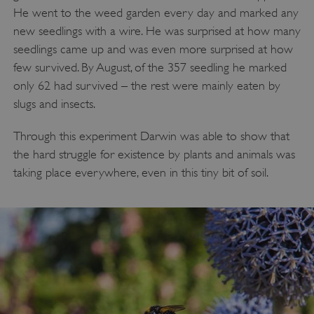
He went to the weed garden every day and marked any
new seedlings with a wire. He was surprised at how many
seedlings came up and was even more surprised at how
ASP.NET_SessionId
Microsoft Corporation
www.english-heritage.org.uk
few survived. By August, of the 357 seedling he marked
only 62 had survived – the rest were mainly eaten by
slugs and insects.
Through this experiment Darwin was able to show that
the hard struggle for existence by plants and animals was
taking place everywhere, even in this tiny bit of soil.