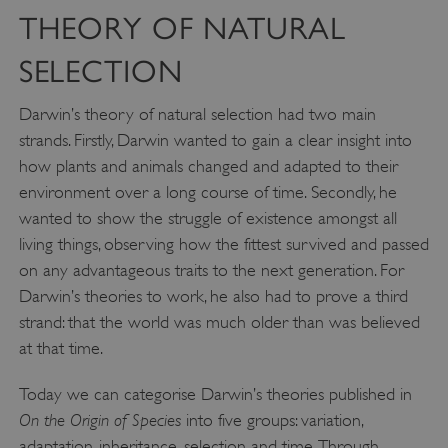
THEORY OF NATURAL
SELECTION
Darwin’s theory of natural selection had two main
strands. Firstly, Darwin wanted to gain a clear insight into
how plants and animals changed and adapted to their
environment over a long course of time. Secondly, he
wanted to show the struggle of existence amongst all
living things, observing how the fittest survived and passed
on any advantageous traits to the next generation. For
Darwin’s theories to work, he also had to prove a third
strand: that the world was much older than was believed
at that time.
Today we can categorise Darwin’s theories published in
On the Origin of Species
into five groups: variation,
adaptation, inheritance, selection and time. Through