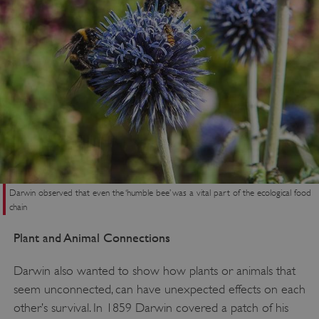
VISITOR_PRIVACY_METADATA
YouTube
.youtube.com
Darwin observed that even the ‘humble bee’ was a vital part of the ecological food
chain
Plant and Animal Connections
Darwin also wanted to show how plants or animals that
seem unconnected, can have unexpected effects on each
other’s survival. In 1859 Darwin covered a patch of his