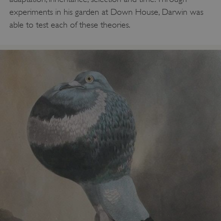
experiments in his garden at Down House, Darwin was
able to test each of these theories.