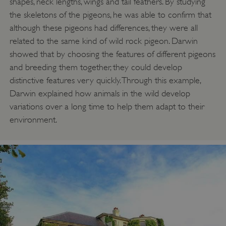
shapes, neck lengths, wings and tail feathers. By studying
the skeletons of the pigeons, he was able to confirm that
although these pigeons had differences, they were all
related to the same kind of wild rock pigeon. Darwin
showed that by choosing the features of different pigeons
and breeding them together, they could develop
distinctive features very quickly. Through this example,
Darwin explained how animals in the wild develop
variations over a long time to help them adapt to their
environment.