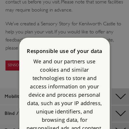
contact us before you visit. Please note that some facilities
may require booking in advance.
We’ve created a Sensory Story for Kenilworth Castle to
help you plan your visit. If you would like to offer any
feedback or request a sensory story for another site,
please email
access@english-heritage.org.uk
Responsible use of your data
We and our partners use
SENSORY STORIES
cookies and similar
technologies to store and
access information on your
device and process personal
Mobility / Older Visitors
data, such as your IP address,
unique identifiers, and
Blind / Visually Impaired
browsing data, for
personalised ads and content,