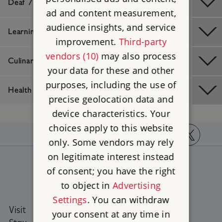
Deaf / Hard of Hearing
ad and content measurement,
audience insights, and service
Learning Difficulties
improvement.
Third-party
vendors (10)
may also process
Culinary / Dietary
your data for these and other
purposes, including the use of
Health And Safety
precise geolocation data and
device characteristics. Your
choices apply to this website
only. Some vendors may rely
https://www.facebook.com/englishheritage
https://instagram.com/englishheritage
https://www.youtube.com
https://twitt
on legitimate interest instead
of consent; you have the right
to object in
Advertising
Settings
. You can withdraw
Visit
Places to Visit
your consent at any time in