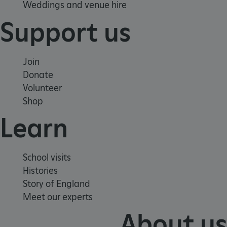
Weddings and venue hire
Targeting
Functionality
Unclassified
Support us
Strictly necessary cookies allow core website
functionality such as user login and account
management. The website cannot be used
properly without strictly necessary cookies.
Join
PROVIDER
Donate
/
NAME
DOMAIN
Volunteer
Shop
_dan_ses
.english-heritage.org.uk
Learn
School visits
Histories
ASP.NET_SessionId
Microsoft Corporation
www.english-heritage.org.uk
Story of England
Meet our experts
About us