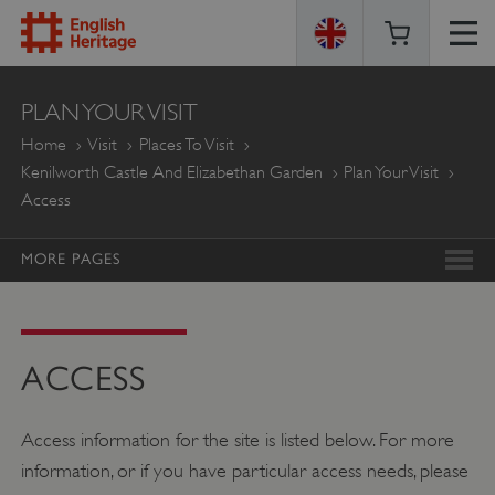
ENGLISH
PLAN YOUR VISIT
HERITAGE
Home
Visit
Places To Visit
Kenilworth Castle And Elizabethan Garden
Plan Your Visit
Access
MORE PAGES
ACCESS
Access information for the site is listed below. For more
information, or if you have particular access needs, please