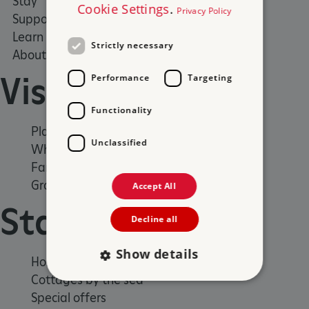
Stay
What's on
Cookie Settings
.
Privacy Policy
Support us
Family days out
Learn
Group visits
Strictly necessary
About us
Visit
Performance
Targeting
Functionality
Places to Visit
Unclassified
What's on
Family days out
Group visits
Accept All
Stay
Decline all
Show details
Holiday cottages
Cottages by the sea
Special offers
Strictly necessary
Performance