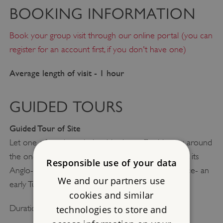
BOOKING INFORMATION
Book your group visit through our online portal (you can
register for an account first, if you don't have one)
Average length of visit - 1 hour
GUIDED TOURS
Guided Tour of Site
Let one of our knowledgeable site staff guide you around
the once wealthy Benedictine abbey of Muchelney, its
Responsible use of your data
Anglo-Saxon predecessor and the Abbot’s residence- an
We and our partners use
early Tudor house in miniature.
cookies and similar
Duration: 30 minutes
technologies to store and