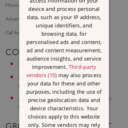
access information on your
Minimum–maximum pax: please contact site
device and process personal
data, such as your IP address,
Advance booking required.
unique identifiers, and
Call for prices and to book: 01458 250664
browsing data, for
personalised ads and content,
ad and content measurement,
CONTACT US
audience insights, and service
Site telephone: 01458 250664
improvement.
Third-party
vendors (10)
may also process
Site email:
muchelney.abbey@english-
your data for these and other
heritage.org.uk
purposes, including the use of
Address: Muchelney, Langport, Somerset, TA10
precise geolocation data and
0DQ
device characteristics. Your
choices apply to this website
GROUP TRAVEL SUPPORT
only. Some vendors may rely