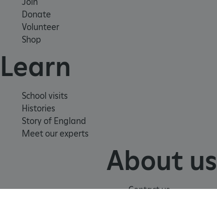
Join
Donate
Volunteer
Shop
Learn
School visits
Histories
Story of England
Meet our experts
About us
_pk_id.475.369b
www.english-
1 year
heritage.org.uk
Contact us
Careers with us
Press office