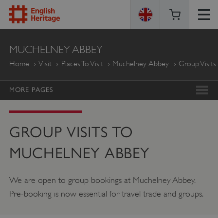
ENGLISH
MUCHELNEY ABBEY
HERITAGE
Home
Visit
Places To Visit
Muchelney Abbey
Group Visits
MORE PAGES
GROUP VISITS TO
MUCHELNEY ABBEY
We are open to group bookings at Muchelney Abbey.
Pre-booking is now essential for travel trade and groups.