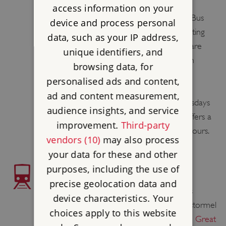
road.
access information on your
Service 28
(or 428) runs from St Austell Bus
device and process personal
Station to Lostwithiel Royal Talbot. Operating
data, such as your IP address,
times vary, see website for details. There are
unique identifiers, and
regular bus connections at St Austell from
browsing data, for
Fowey, Mevagissey, Newquay and Truro.
personalised ads and content,
ad and content measurement,
Travel Cornwall Bus 482 runs on Wednesdays
audience insights, and service
only from Polperro and Looe. This bus offers a
improvement.
Third-party
limited stay in Lostwithiel of approx. 2.5 hours.
vendors (10)
may also process
your data for these and other
purposes, including the use of
TRAIN ACCESS
precise geolocation data and
The nearest station is Lostwithiel, which is
device characteristics. Your
approximately 1 1⁄2 miles 2 km from Restormel
choices apply to this website
Castle. For train times and tickets, visit the
Great