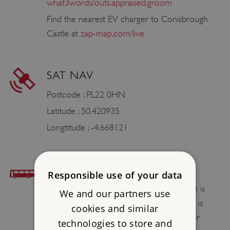
what3words/outs.appraised.groom
Find the nearest EV charger to Conisbrough
Castle at
zap-map.com/live
SAT NAV
Postcode : PL22 0HN
Latitude : 50.420935
Longtitude : -4.668121
BUS ACCESS
Responsible use of your data
The nearest bus stop to Restormel Castle is
We and our partners use
The Royal Talbot in Lostwithiel. The castle is
cookies and similar
then a 1.1mile / 1.8km walk along a minor
technologies to store and