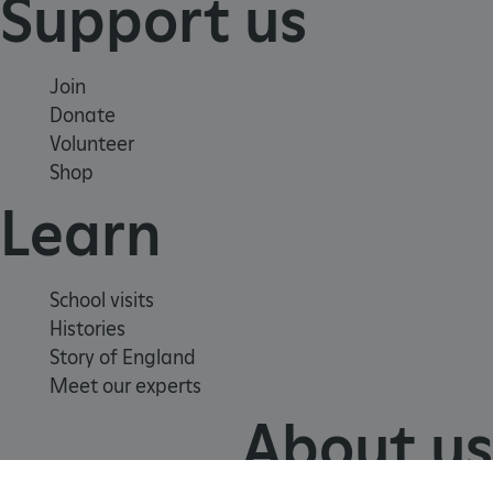
Support us
VISITOR_PRIVACY_METADATA
YouTube
.youtube.com
Join
Donate
Volunteer
Shop
Learn
School visits
Histories
Story of England
Meet our experts
About us