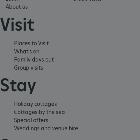
About us
Visit
ASP.NET_SessionId
Microsoft Corporation
www.english-heritage.org.uk
Places to Visit
What's on
Family days out
Group visits
Stay
Holiday cottages
Cottages by the sea
Special offers
Weddings and venue hire