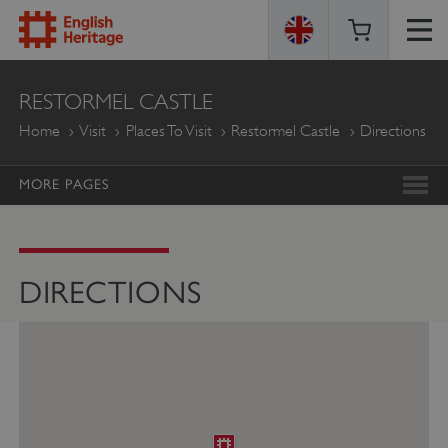
ENGLISH
RESTORMEL CASTLE
HERITAGE
Home
Visit
Places To Visit
Restormel Castle
Directions
MORE PAGES
DIRECTIONS