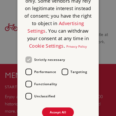
only. Some vendors may rely
Western Railway
website.
on legitimate interest instead
of consent; you have the right
to object in
Advertising
BICYCLE ACCESS
Settings
. You can withdraw
Find your cycling route to Restormel Castle at
your consent at any time in
sustrans.org.uk
, the National Cycle Network.
Cookie Settings
.
Privacy Policy
Strictly necessary
Performance
Targeting
MEMBERSHIP
£44
Functionality
STARTS FROM
Unclassified
Enjoy a whole year of unlimited days out at over 400
historic castles, abbeys, gardens, woodlands, ruins and
more. Plus up to six kids go free with every adult
Accept All