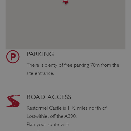
PARKING
There is plenty of free parking 70m from the
site entrance.
ROAD ACCESS
Restormel Castle is 1 ½ miles north of
Lostwithiel, off the A390.
Plan your route with