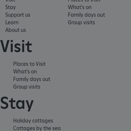
Stay
What's on
Support us
Family days out
Learn
Group visits
_pk_ses.475.369b
Matomo (formerly Piwik)
www.english-heritage.org.uk
About us
Visit
Places to Visit
What's on
Family days out
Group visits
Stay
Holiday cottages
Cottages by the sea