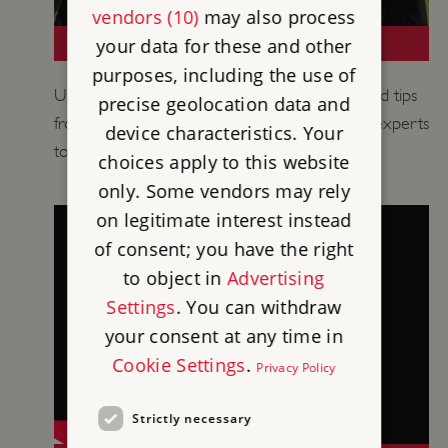
vendors (10)
may also process
TEACHING MEDIEVAL HISTORY
your data for these and other
purposes, including the use of
Use historical information, learning activities and tips
precise geolocation data and
from our historians, curators and educational experts
device characteristics. Your
to support your teaching of medieval history.
choices apply to this website
only. Some vendors may rely
on legitimate interest instead
of consent; you have the right
to object in
Advertising
Settings
. You can withdraw
your consent at any time in
Cookie Settings
.
Privacy Policy
Strictly necessary