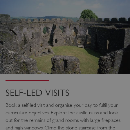
SELF-LED VISITS
Book a self-led visit and organise your day to fulfil your
curriculum objectives. Explore the castle ruins and look
out for the remains of grand rooms with large fireplaces
and high windows. Climb the stone staircase from the