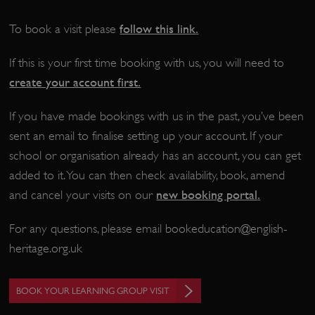
follow this link
.
To book a visit please
If this is your first time booking with us, you will need to
create your account first.
If you have made bookings with us in the past, you’ve been
sent an email to finalise setting up your account. If your
school or organisation already has an account, you can get
Google Privacy Policy
added to it. You can then check availability, book, amend
new booking portal
.
and cancel your visits on our
For any questions, please email
bookeducation@english-
AWSALBTGCORS
Amazon Web Services, Inc.
heritage.org.uk
englishheritage.typeform.com
BOOK YOUR LEARNING GROUP VISIT