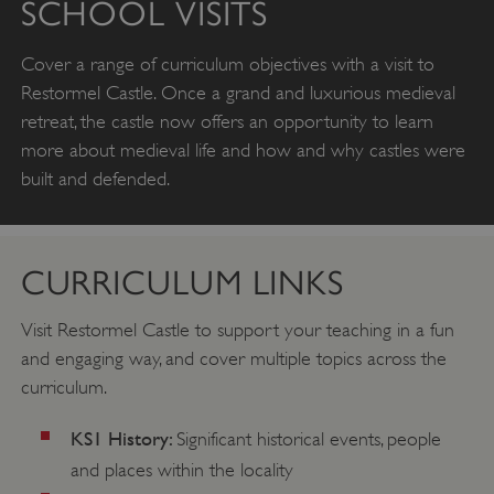
SCHOOL VISITS
Cover a range of curriculum objectives with a visit to
Restormel Castle. Once a grand and luxurious medieval
retreat, the castle now offers an opportunity to learn
more about medieval life and how and why castles were
built and defended.
CURRICULUM LINKS
Visit Restormel Castle to support your teaching in a fun
and engaging way, and cover multiple topics across the
curriculum.
KS1 History:
Significant historical events, people
and places within the locality