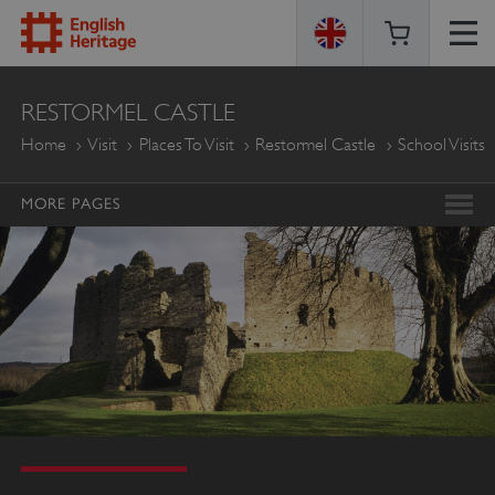
ENGLISH
RESTORMEL CASTLE
HERITAGE
Home
Visit
Places To Visit
Restormel Castle
School Visits
MORE PAGES