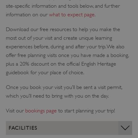
site-specific information and tools below, and further
information on our
what to expect page
.
Download our free resources to help you make the
most out of your visit and create unique learning
experiences before, during and after your trip. We also
offer free planning visits once you have made a booking,
plus a 20% discount on the official English Heritage
guidebook for your place of choice.
Once you book your visit you’ll be sent a visit permit,
which you’ll need to bring with you on the day.
Visit our
bookings page
to start planning your trip!
FACILITIES