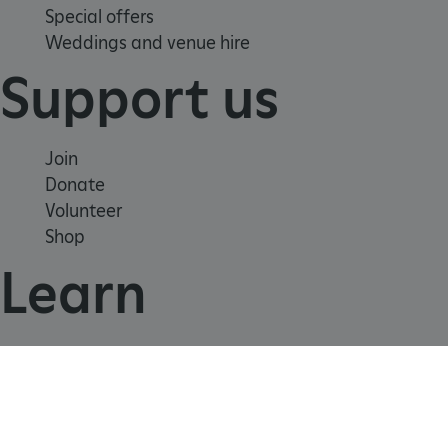
Special offers
Weddings and venue hire
_dan_uid
.english-heritage.org.uk
Support us
CookieScriptConsent
CookieScript
Join
.english-heritage.org.uk
Donate
Volunteer
Shop
Learn
School visits
Histories
Story of England
Meet our experts