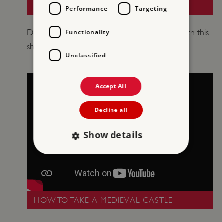
A MINI GUIDE TO CASTLES
Performance
Targeting
​Discover how castles developed over time with this
Functionality
short introduction.
Unclassified
Accept All
Decline all
Show details
Strictly necessary
Performance
Targeting
Functionality
Unclassified
HOW TO TAKE A MEDIEVAL CASTLE
Strictly necessary cookies allow core website
functionality such as user login and account