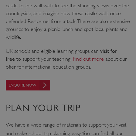
castle to the wall walk to see the stunning views over the
countryside, and imagine how these castle walls once
defended Restormel from attack. There are also extensive
grounds to enjoy a picnic lunch and spot local plants and
wildlife.
visit for
UK schools and eligible learning groups can
free
to support your teaching.
Find out more
about our
offer for international education groups.
ENQUIRE NOW
PLAN YOUR TRIP
We have a wide range of materials to support your visit
and make school trip planning easy. You can find all our