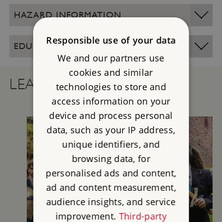
HAZARD INFORMATION
Responsible use of your data
EDUCATION SITE OPENING TIMES
We and our partners use
cookies and similar
LEARNING RESOURCES
technologies to store and
access information on your
device and process personal
data, such as your IP address,
unique identifiers, and
browsing data, for
personalised ads and content,
ad and content measurement,
audience insights, and service
improvement.
Third-party