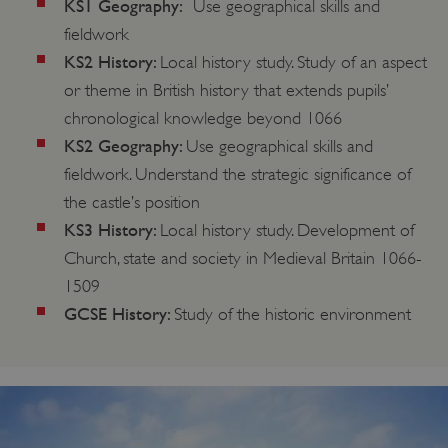
KS1 Geography:
Use geographical skills and
fieldwork
KS2 History:
Local history study. Study of an aspect
or theme in British history that extends pupils’
chronological knowledge beyond 1066
KS2 Geography:
Use geographical skills and
fieldwork. Understand the strategic significance of
the castle’s position
KS3 History:
Local history study. Development of
Church, state and society in Medieval Britain 1066-
1509
GCSE History:
Study of the historic environment