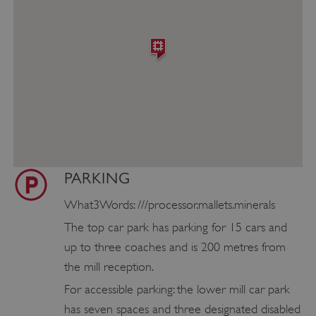
PARKING
What3Words: ///processor.mallets.minerals
The top car park has parking for 15 cars and
up to three coaches and is 200 metres from
the mill reception.
For accessible parking: the lower mill car park
has seven spaces and three designated disabled