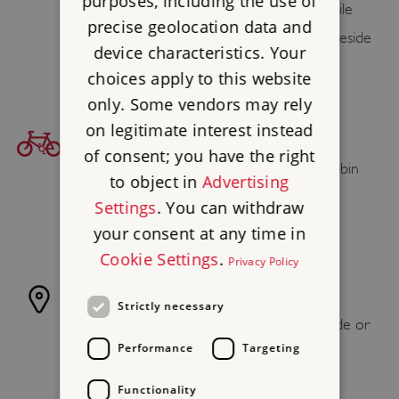
purposes, including the use of
(Lakeside & Haverthwaite railway) 3⁄4 mile
precise geolocation data and
Lakeside and Haverthwaite Railway’s Lakeside
device characteristics. Your
terminus is 3⁄4 mile walk
choices apply to this website
only. Some vendors may rely
on legitimate interest instead
BICYCLE ACCESS
of consent; you have the right
Find your cycling route to Stott Park Bobbin
to object in
Advertising
Mill at
sustrans.org.uk
, the National Cycle
Settings
. You can withdraw
Network.
your consent at any time in
Cookie Settings
.
Privacy Policy
OTHER ACCESS
Strictly necessary
Windermere Lake Cruises from Ambleside or
Performance
Targeting
Bowness to Lakeside, then 3⁄4 mile walk
Functionality