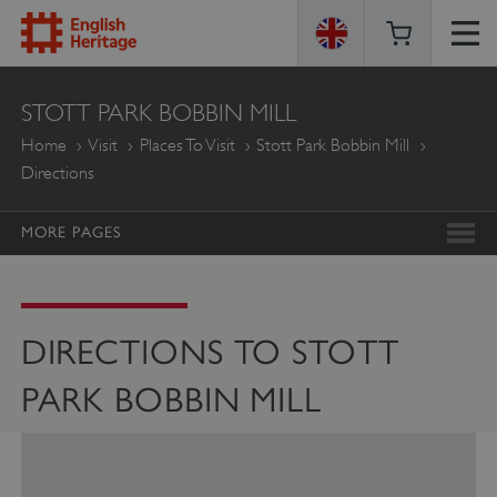
ENGLISH
STOTT PARK BOBBIN MILL
HERITAGE
Home
Visit
Places To Visit
Stott Park Bobbin Mill
Directions
MORE PAGES
DIRECTIONS TO STOTT
PARK BOBBIN MILL