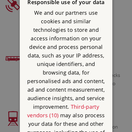
SAT NAV
Responsible use of your data
We and our partners use
Postcode : LA12 8AX
cookies and similar
Latitude : 54.285414
technologies to store and
Longtitude : -2.965043
access information on your
device and process personal
data, such as your IP address,
BUS ACCESS
unique identifiers, and
Lecks 538 (Thu only) passes the site.
browsing data, for
Alternatively Stagecoach service X6 & Lecks
personalised ads and content,
518 or Blueworks summer service X32 to
ad and content measurement,
Newby Bridge and then 1 1⁄2 mile walk.
audience insights, and service
improvement.
Third-party
vendors (10)
may also process
TRAIN ACCESS
your data for these and other
Grange-over-Sands 8 miles; Lakeside Station