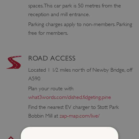
spaces. This car park is 50 metres from the
reception and mill entrance.
Parking charges apply to non-members. Parking
free for members.
ROAD ACCESS
Located 1 1⁄2 miles north of Newby Bridge, off
A590
Plan your route with
what3words.com/dished.fidgeting.pine
Find the nearest EV charger to Stott Park
Bobbin Mill at
zap-map.com/live/