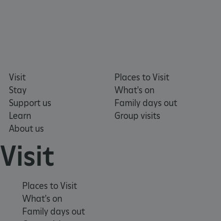
DOMAIN
_dan_ses
.english-heritage.org.uk
Visit
Places to Visit
ASP.NET_SessionId
Microsoft Corporation
Stay
What's on
www.english-heritage.org.uk
Support us
Family days out
Learn
Group visits
About us
Visit
Places to Visit
What's on
Family days out