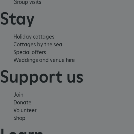
Group visits
Stay
Holiday cottages
VISITOR_PRIVACY_METADATA
YouTube
.youtube.com
Cottages by the sea
Special offers
Weddings and venue hire
Support us
Join
Donate
Volunteer
Shop