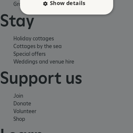
Show details
Group visits
Stay
Strictly necessary
Performance
Targeting
Functionality
Unclassified
Holiday cottages
Cottages by the sea
Strictly necessary cookies allow core website
functionality such as user login and account
Special offers
management. The website cannot be used
properly without strictly necessary cookies.
Weddings and venue hire
PROVIDER
Support us
/
NAME
DOMAIN
_dan_ses
.english-heritage.org.uk
Join
Donate
Volunteer
Shop
ASP.NET_SessionId
Microsoft Corporation
www.english-heritage.org.uk