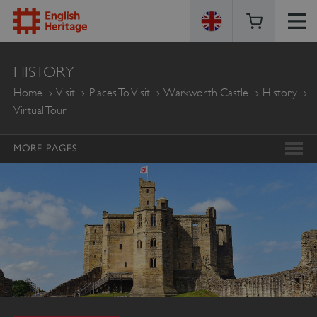
ENGLISH
HISTORY
HERITAGE
Home
Visit
Places To Visit
Warkworth Castle
History
Virtual Tour
MORE PAGES