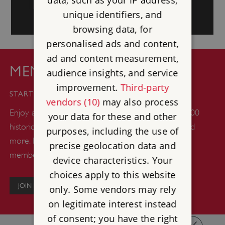
unique identifiers, and
browsing data, for
personalised ads and content,
ad and content measurement,
MEMBERSHIP
audience insights, and service
improvement.
Third-party
£44
STARTS FROM
vendors (10)
may also process
Enjoy a whole year of unlimited days out at over 400
your data for these and other
historic castles, abbeys, gardens, woodlands, ruins and
purposes, including the use of
more. Plus up to six kids go free with every adult
precise geolocation data and
member.
device characteristics. Your
choices apply to this website
JOIN NOW
only. Some vendors may rely
on legitimate interest instead
of consent; you have the right