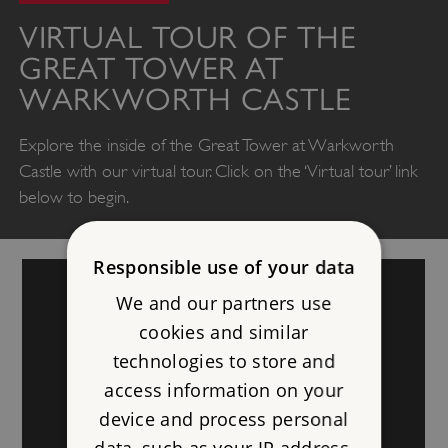
VIRTUAL TOUR OF THE
GREAT TOWER AT
WARKWORTH CASTLE
Explore the inside of the Great Tower at Warkworth
Castle with our virtual tour. Click on the ‘Virtual tour’ link
below to begin.
Responsible use of your data
We and our partners use
cookies and similar
technologies to store and
access information on your
device and process personal
data, such as your IP address,