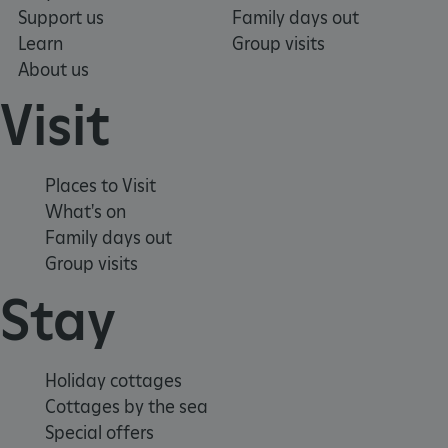
Targeting
Functionality
Unclassified
Support us
Family days out
Strictly necessary cookies allow core website
Learn
Group visits
functionality such as user login and account
About us
management. The website cannot be used
properly without strictly necessary cookies.
Visit
PROVIDER
/
NAME
DOMAIN
Places to Visit
_dan_ses
.english-heritage.org.uk
What's on
Family days out
Group visits
Stay
ASP.NET_SessionId
Microsoft Corporation
www.english-heritage.org.uk
Holiday cottages
Cottages by the sea
Special offers