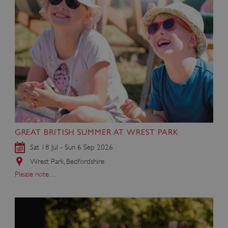
GREAT BRITISH SUMMER AT WREST PARK
Sat 18 Jul - Sun 6 Sep 2026
Wrest Park, Bedfordshire
Please note…