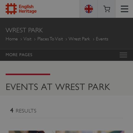
ENGLISH
WREST PARK
HERITAGE
Home
Visit
Places To Visit
Wrest Park
Events
MORE PAGES
EVENTS AT WREST PARK
4
RESULTS