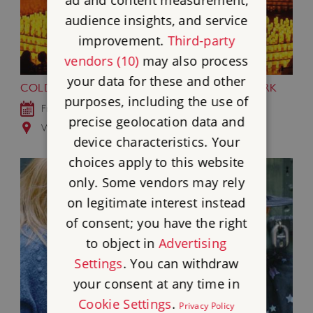
audience insights, and service
improvement.
Third-party
vendors (10)
may also process
your data for these and other
COLDPLAY BY CANDLELIGHT AT WREST PARK
purposes, including the use of
Fri 18 Sep 2026
precise geolocation data and
Wrest Park, Bedfordshire
device characteristics. Your
choices apply to this website
only. Some vendors may rely
on legitimate interest instead
of consent; you have the right
to object in
Advertising
Settings
. You can withdraw
your consent at any time in
Cookie Settings
.
Privacy Policy