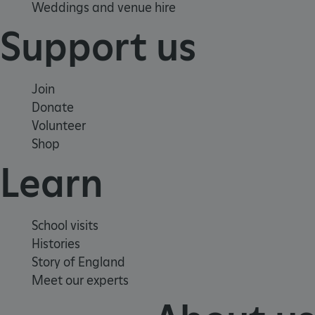
Weddings and venue hire
Support us
Join
Donate
Volunteer
Shop
Learn
VISITOR_PRIVACY_METADATA
YouTube
.youtube.com
School visits
Histories
Story of England
Meet our experts