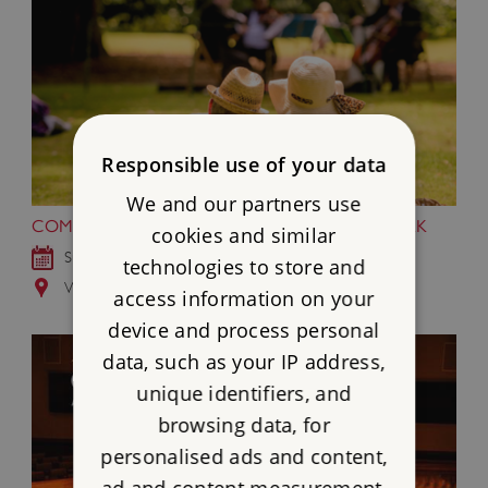
Responsible use of your data
We and our partners use
COMMUNITY MUSIC MONTH AT WREST PARK
cookies and similar
Sun 2 - Mon 31 Aug 2026
technologies to store and
Wrest Park, Bedfordshire
access information on your
device and process personal
data, such as your IP address,
unique identifiers, and
browsing data, for
personalised ads and content,
ad and content measurement,