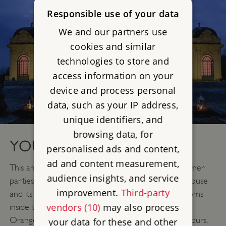
Responsible use of your data
We and our partners use
cookies and similar
technologies to store and
access information on your
device and process personal
data, such as your IP address,
unique identifiers, and
browsing data, for
YOUR PARTY VENUE
personalised ads and content,
ad and content measurement,
This amazing location is the perfect setting for summer
audience insights, and service
parties which can make the best use of both the house
improvement.
Third-party
and its grounds. With a choice of elegant gilded rooms
vendors (10)
may also process
inside the mansion and a wonderful light and airy
Orangery, plus magnificent gardens all exclusively yours,
your data for these and other