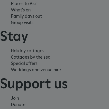
Places to Visit
What's on
Family days out
Group visits
Stay
Google Privacy Policy
Holiday cottages
Cottages by the sea
Special offers
Weddings and venue hire
AWSALBTGCORS
Amazon Web Services, Inc.
englishheritage.typeform.com
Support us
Join
Donate