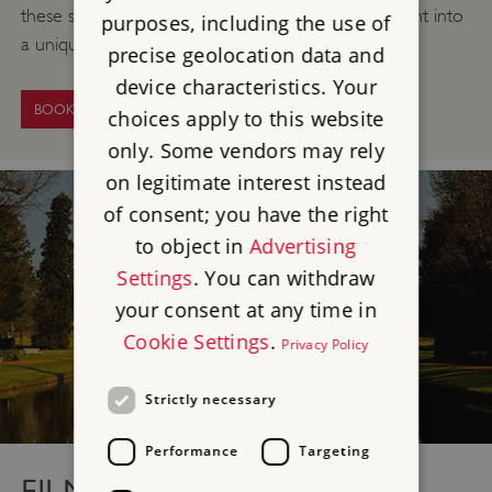
these superb historic surroundings will lift your event into
purposes, including the use of
a unique and unforgettable occasion.
precise geolocation data and
device characteristics. Your
BOOK NOW
choices apply to this website
only. Some vendors may rely
on legitimate interest instead
of consent; you have the right
to object in
Advertising
Settings
. You can withdraw
your consent at any time in
Cookie Settings
.
Privacy Policy
Strictly necessary
Performance
Targeting
FILMING LOCATION