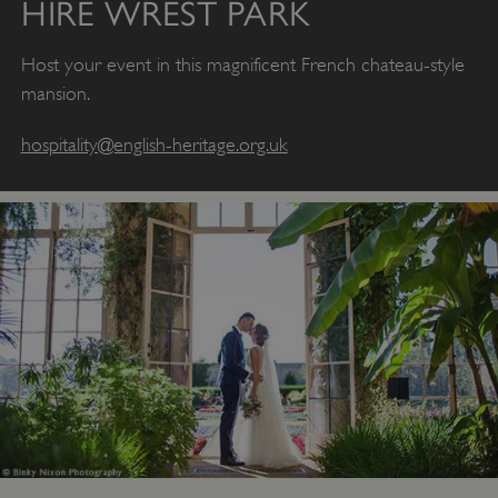
HIRE WREST PARK
Host your event in this magnificent French chateau-style
mansion.
hospitality@english-heritage.org.uk