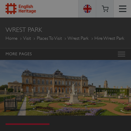
ENGLISH
WREST PARK
HERITAGE
Home
Visit
Places To Visit
Wrest Park
Hire Wrest Park
MORE PAGES