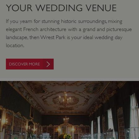
YOUR WEDDING VENUE
If you yearn for stunning historic surroundings, mixing
elegant French architecture with a grand and picturesque
landscape, then Wrest Park is your ideal wedding day
location.
DISCOVER MORE