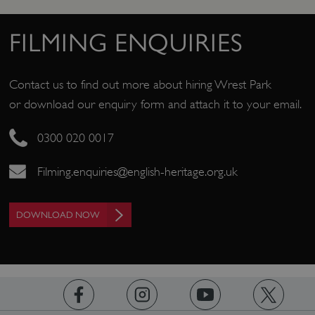
/
NAME
DOMAIN
FILMING ENQUIRIES
_dan_ses
.english-heritage.org.uk
Contact us to find out more about hiring Wrest Park
or download our enquiry form and attach it to your email.
ASP.NET_SessionId
Microsoft Corporation
0300 020 0017
www.english-heritage.org.uk
Filming.enquiries@english-heritage.org.uk
DOWNLOAD NOW