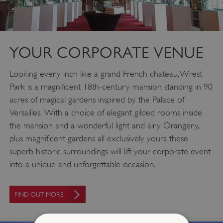
YOUR CORPORATE VENUE
Looking every inch like a grand French chateau, Wrest
Park is a magnificent 18th-century mansion standing in 90
acres of magical gardens inspired by the Palace of
Versailles. With a choice of elegant gilded rooms inside
the mansion and a wonderful light and airy Orangery,
plus magnificent gardens all exclusively yours, these
superb historic surroundings will lift your corporate event
into a unique and unforgettable occasion.
FIND OUT MORE