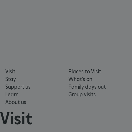
https://www.facebook.com/englishheritage
https://instagram.com/englishheritage
https://www.youtube.com
https://twitt
VISITOR_PRIVACY_METADATA
YouTube
.youtube.com
Visit
Places to Visit
Stay
What's on
Support us
Family days out
Learn
Group visits
About us
Visit