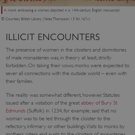
A monk embracing a woman, depicted in a 14th-century English manuscript
© Courtesy British Library (Yates Thompson 13 fol 167v)
ILLICIT ENCOUNTERS
The presence of women in the cloisters and dormitories
of male monasteries was, in theory at least, strictly
forbidden. On taking their vows, monks were expected to
sever all connections with the outside world – even with
their families.
The reality was somewhat different, however. Statutes
issued after a visitation of the great
abbey of Bury St
Edmunds
(Suffolk) in 1234, for example, said that no
woman was to be led through the cloister to the
refectory, infirmary or other buildings. Visits to monks by
mothers, sisters and aunts to the cloisters of monasteries