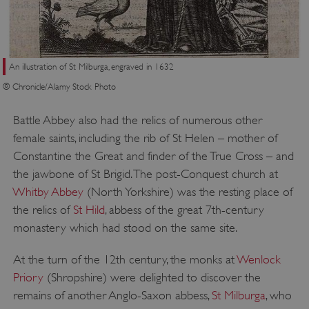
An illustration of St Milburga, engraved in 1632
© Chronicle/Alamy Stock Photo
Battle Abbey also had the relics of numerous other
female saints, including the rib of St Helen – mother of
Constantine the Great and finder of the True Cross – and
the jawbone of St Brigid. The post-Conquest church at
TiPMix
.www.english-heritage.org.uk
Whitby Abbey
(North Yorkshire) was the resting place of
the relics of
St Hild
, abbess of the great 7th-century
monastery which had stood on the same site.
At the turn of the 12th century, the monks at
Wenlock
Priory
(Shropshire) were delighted to discover the
remains of another Anglo-Saxon abbess,
St Milburga
, who