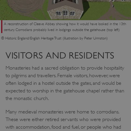
A reconstruction of Cleeve Abbey showing how it would have looked in the 13th
century. Corrodians probably lived in lodgings outside the gatehouse (top left)
© Historic England/English Heritage Trust (illustration by Peter Urmston)
VISITORS AND RESIDENTS
Monasteries had a sacred obligation to provide hospitality
to pilgrims and travellers. Female visitors, however, were
often lodged in a hostel outside the gates, and would be
expected to worship in the gatehouse chapel rather than
the monastic church.
Many medieval monasteries were home to corrodians.
These were either retired servants who were provided
with accommodation, food and fuel, or people who had