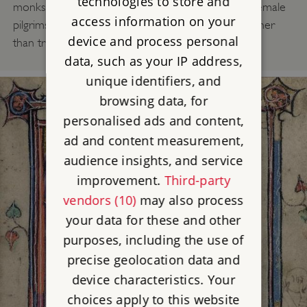
technologies to store and
monks complained about the behaviour of these female
access information on your
pilgrims, saying they came out of mere curiosity rather
device and process personal
than true devotion.
data, such as your IP address,
unique identifiers, and
browsing data, for
personalised ads and content,
ad and content measurement,
audience insights, and service
improvement.
Third-party
vendors (10)
may also process
your data for these and other
purposes, including the use of
precise geolocation data and
device characteristics. Your
choices apply to this website