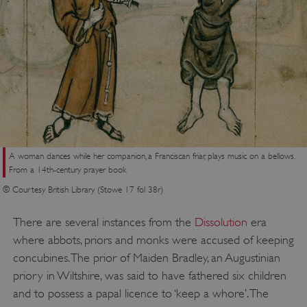
A woman dances while her companion, a Franciscan friar, plays music on a bellows.
From a 14th-century prayer book
© Courtesy British Library (Stowe 17 fol 38r)
There are several instances from the
Dissolution
era
where abbots, priors and monks were accused of keeping
concubines. The prior of Maiden Bradley, an Augustinian
priory in Wiltshire, was said to have fathered six children
and to possess a papal licence to ‘keep a whore’. The