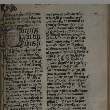
ASP.NET_SessionId
Microsoft Corporation
www.english-heritage.org.uk