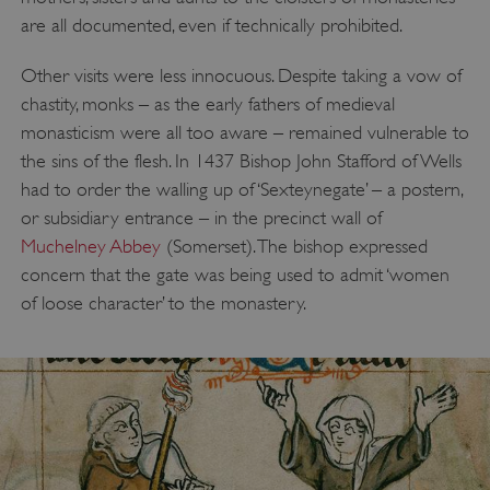
are all documented, even if technically prohibited.
Other visits were less innocuous. Despite taking a vow of
chastity, monks – as the early fathers of medieval
monasticism were all too aware – remained vulnerable to
the sins of the flesh. In 1437 Bishop John Stafford of Wells
had to order the walling up of ‘Sexteynegate’ – a postern,
or subsidiary entrance – in the precinct wall of
Muchelney Abbey
(Somerset). The bishop expressed
concern that the gate was being used to admit ‘women
of loose character’ to the monastery.