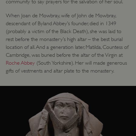
community to say prayers for the salvation of her soul.
__cf_bm
Cloudflare Inc.
.twitter.com
When Joan de Mowbray, wife of John de Mowbray,
descendant of Byland Abbey’s founder, died in 1349
(probably a victim of the Black Death), she was laid to
rest before the monastery’s high altar – the best burial
location of all. And a generation later, Matilda, Countess of
Cambridge, was buried before the altar of the Virgin at
Roche Abbey
(South Yorkshire). Her will made generous
gifts of vestments and altar plate to the monastery.
_pk_ses.475.369b
Matomo (formerly Piwik)
www.english-heritage.org.uk