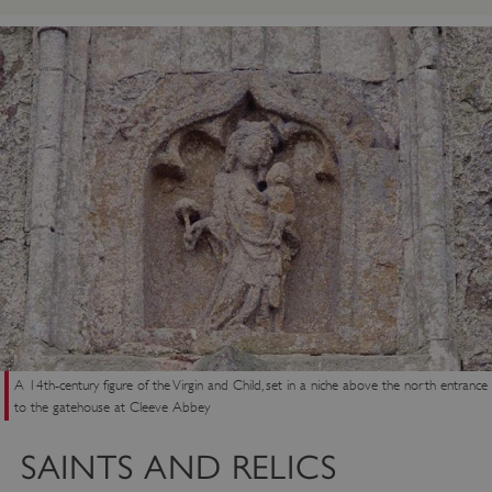
ARRAffinity
Microsoft Corporation
.www.english-heritage.org.uk
A 14th-century figure of the Virgin and Child, set in a niche above the north entrance
to the gatehouse at Cleeve Abbey
SAINTS AND RELICS