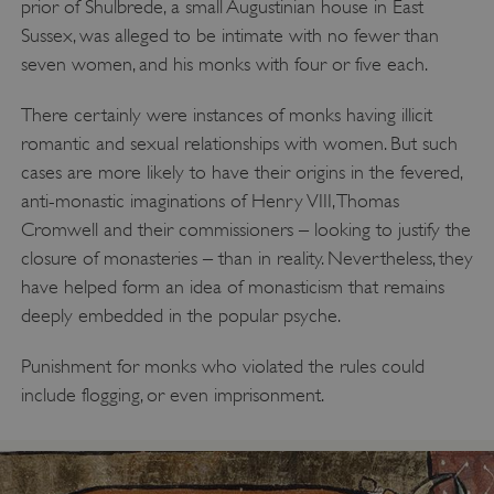
prior of Shulbrede, a small Augustinian house in East
Sussex, was alleged to be intimate with no fewer than
seven women, and his monks with four or five each.
There certainly were instances of monks having illicit
romantic and sexual relationships with women. But such
cases are more likely to have their origins in the fevered,
anti-monastic imaginations of Henry VIII, Thomas
Cromwell and their commissioners – looking to justify the
closure of monasteries – than in reality. Nevertheless, they
have helped form an idea of monasticism that remains
deeply embedded in the popular psyche.
Punishment for monks who violated the rules could
include flogging, or even imprisonment.