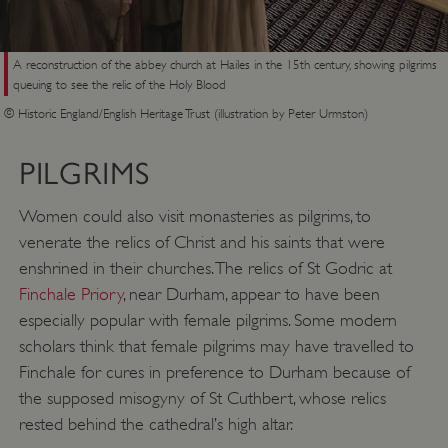
A reconstruction of the abbey church at Hailes in the 15th century, showing pilgrims
queuing to see the relic of the Holy Blood
© Historic England/English Heritage Trust (illustration by Peter Urmston)
PILGRIMS
Women could also visit monasteries as pilgrims, to
venerate the relics of Christ and his saints that were
enshrined in their churches. The relics of St Godric at
Finchale Priory
, near Durham, appear to have been
especially popular with female pilgrims. Some modern
scholars think that female pilgrims may have travelled to
Finchale for cures in preference to Durham because of
the supposed misogyny of St Cuthbert, whose relics
rested behind the cathedral’s high altar.