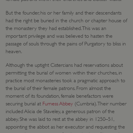
But the founder, his or her family and their descendants
had the right be buried in the church or chapter house of
Google Privacy Policy
the monastery they had established. This was an
important privilege and was believed to hasten the
passage of souls through the pains of Purgatory to bliss in
heaven.
AWSALBTGCORS
Amazon Web Services, Inc.
englishheritage.typeform.com
Although the uptight Cistercians had reservations about
permitting the burial of women within their churches, in
practice most monasteries took a pragmatic approach to
the burial of their female patrons. From almost the
moment of its foundation, female benefactors were
securing burial at
Furness Abbey
(Cumbria). Their number
included Alicia de Staveley, a generous patron of the
abbey. She was laid to rest at the abbey in 1250–51,
appointing the abbot as her executor and requesting the