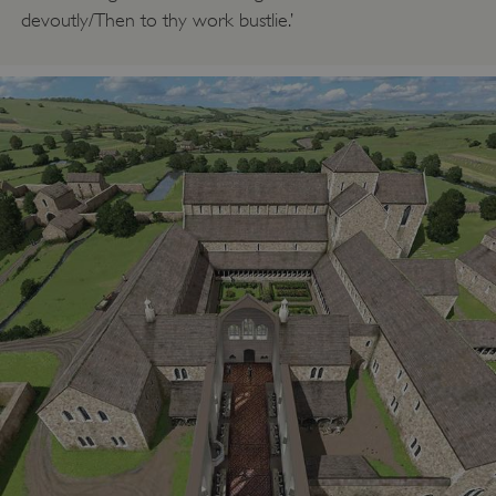
devoutly/Then to thy work bustlie.’