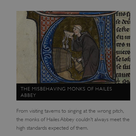
ARRAffinitySameSite
Microsoft Corporation
.www.english-heritage.org.uk
THE MISBEHAVING MONKS OF HAILES
ABBEY
From visiting taverns to singing at the wrong pitch,
the monks of Hailes Abbey couldn’t always meet the
high standards expected of them.