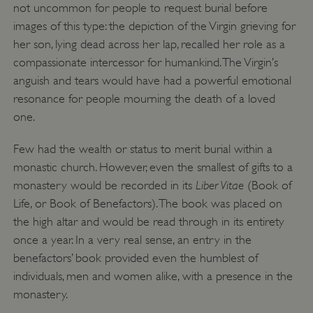
not uncommon for people to request burial before
images of this type: the depiction of the Virgin grieving for
her son, lying dead across her lap, recalled her role as a
compassionate intercessor for humankind. The Virgin’s
anguish and tears would have had a powerful emotional
resonance for people mourning the death of a loved
one.
Few had the wealth or status to merit burial within a
monastic church. However, even the smallest of gifts to a
Liber Vitae
monastery would be recorded in its
(Book of
Life, or Book of Benefactors). The book was placed on
the high altar and would be read through in its entirety
once a year. In a very real sense, an entry in the
benefactors’ book provided even the humblest of
__cf_bm
Cloudflare Inc.
.my.matterport.com
individuals, men and women alike, with a presence in the
monastery.