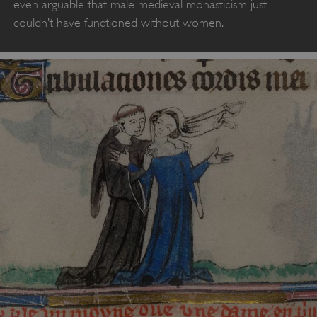
even arguable that male medieval monasticism just
couldn’t have functioned without women.