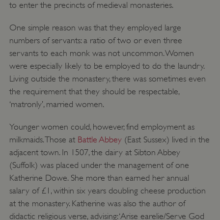
to enter the precincts of medieval monasteries.
One simple reason was that they employed large
numbers of servants: a ratio of two or even three
servants to each monk was not uncommon. Women
were especially likely to be employed to do the laundry.
Living outside the monastery, there was sometimes even
the requirement that they should be respectable,
‘matronly’, married women.
Younger women could, however, find employment as
milkmaids. Those at
Battle Abbey
(East Sussex) lived in the
adjacent town. In 1507, the dairy at Sibton Abbey
(Suffolk) was placed under the management of one
Katherine Dowe. She more than earned her annual
salary of £1, within six years doubling cheese production
at the monastery. Katherine was also the author of
didactic religious verse, advising: ‘Arise earelie/Serve God