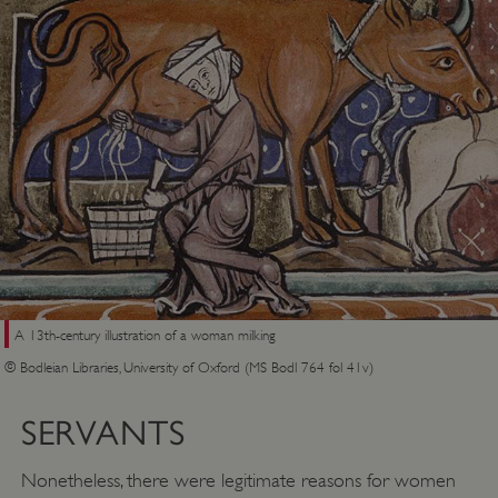
A 13th-century illustration of a woman milking
© Bodleian Libraries, University of Oxford (MS Bodl 764 fol 41v)
SERVANTS
Nonetheless, there were legitimate reasons for women