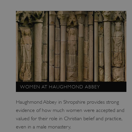
_pk_id.475.369b
www.english-heritage.org.uk
WOMEN AT HAUGHMOND ABBEY
Haughmond Abbey in Shropshire provides strong
evidence of how much women were accepted and
valued for their role in Christian belief and practice,
even in a male monastery.