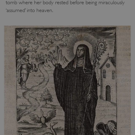
tomb where her body rested before being miraculously
.vimeo.com
‘assumed’ into heaven.
tf_respondent_cc
Typeform
.typeform.com