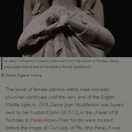
An early 14th-century funerary monument from the church at Furness Abbey,
presumably that of one of the abbey’s female benefactors
© Historic England Archive
The burial of female patrons within male monastic
churches continued until the very end of the English
_dan_uid
.english-heritage.org.uk
Middle Ages. In 1519, Dame Joan Huddleston was buried
next to her husband, John (d.1512), in the chapel of St
Nicholas at
Hailes Abbey
. Their tombs were located
CookieScriptConsent
CookieScript
before the image of Our Lady of Pity (the Pietà). It was
.english-heritage.org.uk