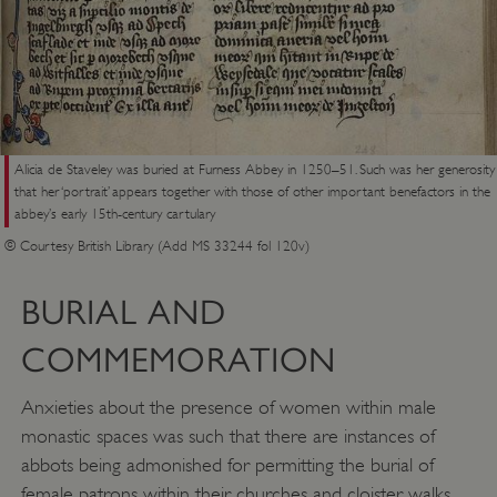
VISITOR_PRIVACY_METADATA
YouTube
.youtube.com
Alicia de Staveley was buried at Furness Abbey in 1250–51. Such was her generosity
that her ‘portrait’ appears together with those of other important benefactors in the
abbey’s early 15th-century cartulary
© Courtesy British Library (Add MS 33244 fol 120v)
BURIAL AND
COMMEMORATION
Anxieties about the presence of women within male
monastic spaces was such that there are instances of
abbots being admonished for permitting the burial of
female patrons within their churches and cloister walks.