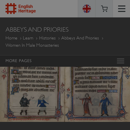
ENGLISH
ABBEYS AND PRIORIES
HERITAGE
Home
Learn
Histories
Abbeys And Priories
Women In Male Monasteries
MORE PAGES