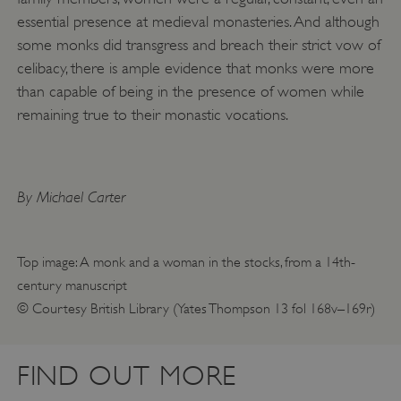
essential presence at medieval monasteries. And although
ARRAffinitySameSite
Microsoft Corporation
.eh-webapp-ipaas-bc-
some monks did transgress and breach their strict vow of
education-prod-
001.azurewebsites.net
celibacy, there is ample evidence that monks were more
than capable of being in the presence of women while
remaining true to their monastic vocations.
By Michael Carter
Top image: A monk and a woman in the stocks, from a 14th-
century manuscript
© Courtesy British Library (Yates Thompson 13 fol 168v–169r)
FIND OUT MORE