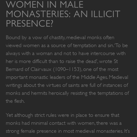
WOMEN IN MALE
MONASTERIES: AN ILLICIT
PRESENCE?
Bound by a vow of chastity, medieval monks often
viewed women as a source of temptation and sin. ‘To be
always with a woman and not to have intercourse with
her is more difficult than to raise the dead’, wrote St
Bernard of Clairvaux (1090–1153), one of the most
important monastic leaders of the Middle Ages. Medieval
writings about the virtues of saints are full of instances of
monks and hermits heroically resisting the temptations of
the flesh.
Yet although strict rules were in place to ensure that
monks had minimal contact with women, there was a
strong female presence in most medieval monasteries. It’s