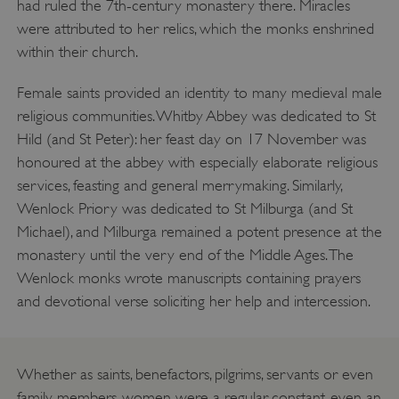
had ruled the 7th-century monastery there. Miracles
were attributed to her relics, which the monks enshrined
within their church.
Female saints provided an identity to many medieval male
religious communities. Whitby Abbey was dedicated to St
Hild (and St Peter): her feast day on 17 November was
honoured at the abbey with especially elaborate religious
services, feasting and general merrymaking. Similarly,
Wenlock Priory was dedicated to St Milburga (and St
_tt_enable_cookie
.english-heritage.org.uk
Michael), and Milburga remained a potent presence at the
monastery until the very end of the Middle Ages. The
Wenlock monks wrote manuscripts containing prayers
and devotional verse soliciting her help and intercession.
Whether as saints, benefactors, pilgrims, servants or even
family members, women were a regular, constant, even an