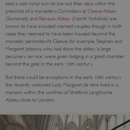
paid a cash lump sum to live out their days within the
precincts of a monastery. Corrodians at
Cleeve Abbey
(Somerset) and
Rievaulx Abbey
(North Yorkshire) are
known to have included married couples, though in both
cases they seemed to have been housed beyond the
monastic perimeter. At Cleeve, for example, Stephen and
Margaret Jobsons, who had done the abbey ‘a large
pecuniary service’, were given lodging in a ‘great chamber
beyond the gate’ in the early 16th century.
But there could be exceptions. In the early 16th century
the recently widowed Lady Margaret de Vere lived in a
mansion within the confines of Stratford Langthorne
Abbey, close to London.