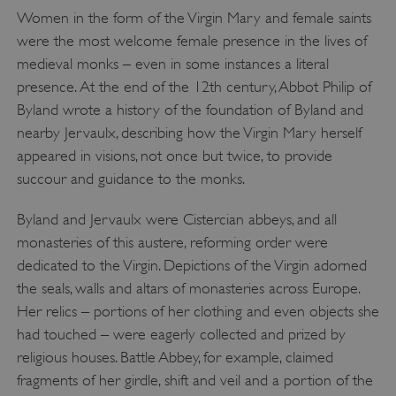
Women in the form of the Virgin Mary and female saints
were the most welcome female presence in the lives of
medieval monks – even in some instances a literal
presence. At the end of the 12th century, Abbot Philip of
Byland wrote a history of the foundation of Byland and
nearby Jervaulx, describing how the Virgin Mary herself
appeared in visions, not once but twice, to provide
succour and guidance to the monks.
x-ms-routing-name
Byland and Jervaulx were Cistercian abbeys, and all
Microsoft
.www.english-heritage.org.uk
monasteries of this austere, reforming order were
dedicated to the Virgin. Depictions of the Virgin adorned
the seals, walls and altars of monasteries across Europe.
Her relics – portions of her clothing and even objects she
had touched – were eagerly collected and prized by
religious houses. Battle Abbey, for example, claimed
fragments of her girdle, shift and veil and a portion of the
__cf_bm
Cloudflare Inc.