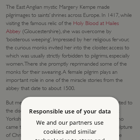
The East Anglian mystic Margery Kempe made
pilgrimages to saints’ shrines across Europe. In 1417, while
visiting the famous relic of the
Holy Blood at Hailes
Abbey
(Gloucestershire), she was overcome by
‘boisterous weeping’. Impressed by her religious fervour,
the curious monks invited her into the cloister, access to
which was usually strictly forbidden to pilgrims, especially
women. There she promptly reprimanded some of the
monks for their swearing. A female pilgrim plays an
important role in one of the miracle stories from the
abbey that date to about 1500.
But medieval monastic misogyny probably contributed to
the disdain which the monks at Meaux Abbey (East
Responsible use of your data
Yorkshire) displayed towards the female pilgrims who
We and our partners use
came to venerate its miracle-working Rood – a sculpture
cookies and similar
of Christ on the cross – in the mid 14th century. The