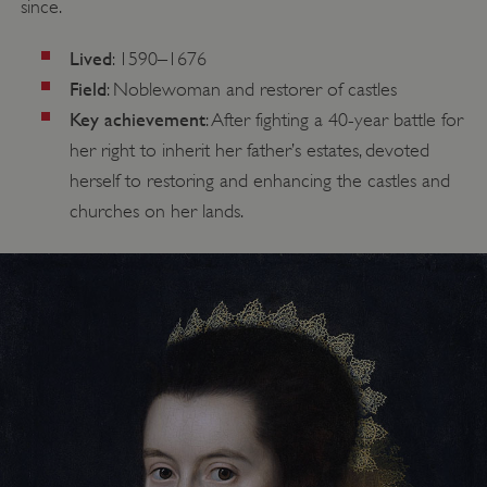
since.
Lived
: 1590–1676
Field
: Noblewoman and restorer of castles
Key achievement
: After fighting a 40-year battle for
her right to inherit her father’s estates, devoted
herself to restoring and enhancing the castles and
churches on her lands.