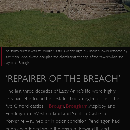
The south curtain wall at Brough Castle. On the right is Clifford’s Tower, restored by
Lady Anne, who always occupied the chamber at the top of the tower when she
stayed at Brough
‘REPAIRER OF THE BREACH’
The last three decades of Lady Anne’s life were highly
creative. She found her estates badly neglected and the
Brough
Brougham
five Clifford castles –
,
, Appleby and
Pendragon in Westmorland and Skipton Castle in
Yorkshire – ruined or in poor condition. Pendragon had
been abandoned since the reign of Edward III, and