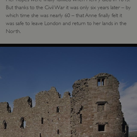
But thanks to the Civil War it was only six years later – by
which time she was nearly 60 – that Anne finally felt it
was safe to leave London and return to her lands in the
North.