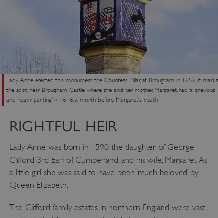
Lady Anne erected this monument, the Countess Pillar, at Brougham in 1656. It marks
the spot near Brougham Castle where she and her mother, Margaret, had ‘a grievous
and heavy parting’ in 1616, a month before Margaret’s death
RIGHTFUL HEIR
Lady Anne was born in 1590, the daughter of George
Clifford, 3rd Earl of Cumberland, and his wife, Margaret. As
a little girl she was said to have been ‘much beloved’ by
Queen Elizabeth.
The Clifford family estates in northern England were vast,