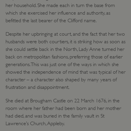
her household. She made each in turn the base from
which she exercised her influence and authority, as
befitted the last bearer of the Clifford name.
Despite her upbringing at court, and the fact that her two
husbands were both courtiers, it is striking how as soon as
she could settle back in the North, Lady Anne turned her
back on metropolitan fashions, preferring those of earlier
generations. This was just one of the ways in which she
showed the independence of mind that was typical of her
character – a character also shaped by many years of
frustration and disappointment.
Google Privacy Policy
She died at Brougham Castle on 22 March 1676, in the
room where her father had been born and her mother
had died, and was buried in the family vault in St
AWSALBTGCORS
Amazon Web Services, Inc.
Lawrence’s Church, Appleby.
englishheritage.typeform.com