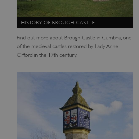
HISTORY OF BROUGH CASTLE
Find out more about Brough Castle in Cumbria, one
of the medieval castles restored by Lady Anne
_pk_ses.475.369b
Matomo (formerly Piwik)
www.english-heritage.org.uk
Clifford in the 17th century.