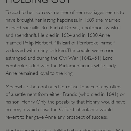
To add to her sorrows, neither of her marriages seems to
have brought her lasting happiness. In 1609 she married
Richard Sackville, 3rd Earl of Dorset, a notorious wastrel
and spendthrift. He died in 1624 and in 1630 Anne
married Philip Herbert, 4th Earl of Pembroke, himself
widowed with many children. The couple were soon
estranged, and during the Civil War (1642–51) Lord
Pembroke sided with the Parliamentarians, while Lady
Anne remained loyal to the king.
Meanwhile she continued to refuse to accept any offers
of a settlement from either Francis (who died in 1641) or
his son, Henry. Only the possibility that Henry would have
no heir, in which case the Clifford inheritance would
revert to her, gave Anne any prospect of success.
Her hopes were finally fulfilled when Henry died in 1643.