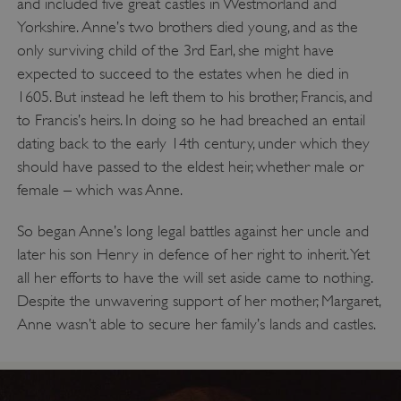
and included five great castles in Westmorland and
Yorkshire. Anne’s two brothers died young, and as the
only surviving child of the 3rd Earl, she might have
expected to succeed to the estates when he died in
1605. But instead he left them to his brother, Francis, and
to Francis’s heirs. In doing so he had breached an entail
dating back to the early 14th century, under which they
should have passed to the eldest heir, whether male or
female – which was Anne.
So began Anne’s long legal battles against her uncle and
later his son Henry in defence of her right to inherit. Yet
all her efforts to have the will set aside came to nothing.
Despite the unwavering support of her mother, Margaret,
Anne wasn’t able to secure her family’s lands and castles.