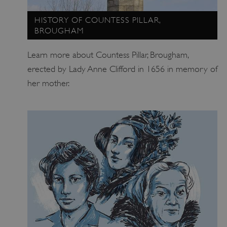
HISTORY OF COUNTESS PILLAR,
BROUGHAM
Learn more about Countess Pillar, Brougham,
_dan_uid
.english-heritage.org.uk
erected by Lady Anne Clifford in 1656 in memory of
her mother.
CookieScriptConsent
CookieScript
.english-heritage.org.uk