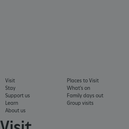
ARRAffinity
Microsoft Corporation
.www.english-heritage.org.uk
Visit
Places to Visit
Stay
What's on
Support us
Family days out
Learn
Group visits
About us
Visit