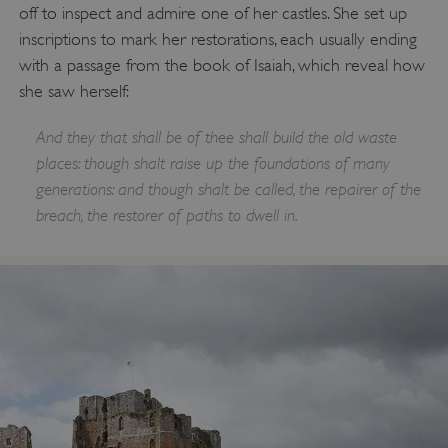
Targeting
Functionality
Unclassified
off to inspect and admire one of her castles. She set up
inscriptions to mark her restorations, each usually ending
Strictly necessary cookies allow core website
functionality such as user login and account
with a passage from the book of Isaiah, which reveal how
management. The website cannot be used
properly without strictly necessary cookies.
she saw herself:
PROVIDER
/
And they that shall be of thee shall build the old waste
NAME
DOMAIN
places: though shalt raise up the foundations of many
generations: and though shalt be called, the repairer of the
_dan_ses
.english-heritage.org.uk
breach, the restorer of paths to dwell in.
ASP.NET_SessionId
Microsoft Corporation
www.english-heritage.org.uk