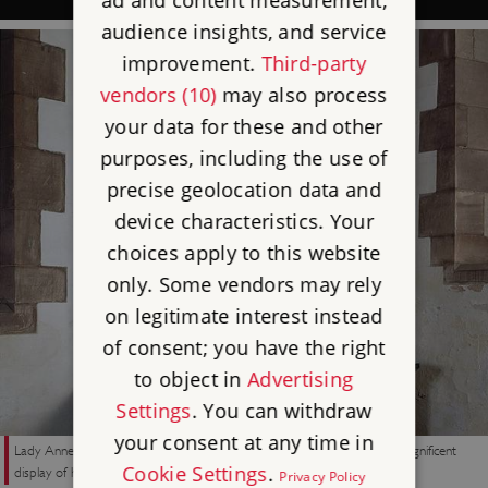
ad and content measurement,
audience insights, and service
improvement.
Third-party
vendors (10)
may also process
your data for these and other
purposes, including the use of
precise geolocation data and
device characteristics. Your
choices apply to this website
only. Some vendors may rely
on legitimate interest instead
of consent; you have the right
to object in
Advertising
Settings
. You can withdraw
your consent at any time in
Lady Anne Clifford’s tomb in St Lawrence’s Church, Appleby, with its magnificent
Cookie Settings
.
display of heraldry expressing her pride in her family’s past
Privacy Policy