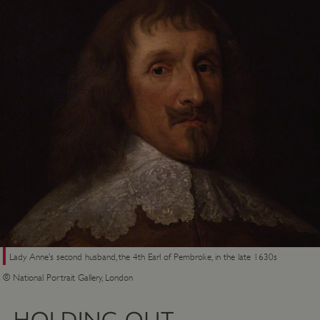
Lady Anne’s second husband, the 4th Earl of Pembroke, in the late 1630s
© National Portrait Gallery, London
HOLDING OUT