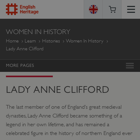
ENGLISH
WOMEN IN HISTORY
HERITAGE
Home
Learn
Histories
Women In History
Lady Anne Clifford
MORE PAGES
LADY ANNE CLIFFORD
The last member of one of England’s great medieval
dynasties, Lady Anne Clifford became something of a
legend in her own lifetime, and has remained a
celebrated figure in the history of northern England ever