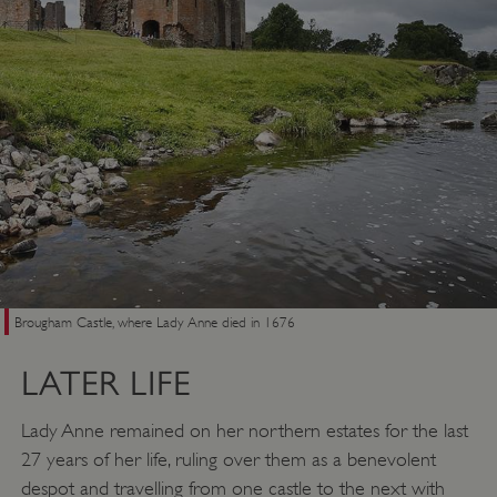
VISITOR_PRIVACY_METADATA
YouTube
.youtube.com
Brougham Castle, where Lady Anne died in 1676
LATER LIFE
Lady Anne remained on her northern estates for the last
27 years of her life, ruling over them as a benevolent
despot and travelling from one castle to the next with