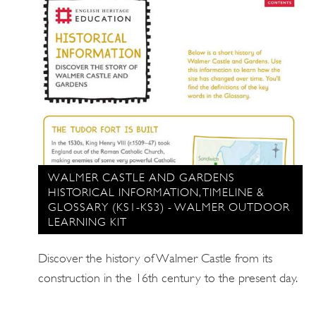
WALMER CASTLE AND GARDENS
HISTORICAL INFORMATION, TIMELINE &
GLOSSARY (KS1-KS3) - WALMER OUTDOOR
LEARNING KIT
Discover the history of Walmer Castle from its
construction in the 16th century to the present day.