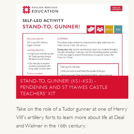
STAND-TO, GUNNER! (KS1-KS3) -
PENDENNIS AND ST MAWES CASTLE
TEACHERS' KIT
Take on the role of a Tudor gunner at one of Henry
VIII's artillery forts to learn more about life at Deal
and Walmer in the 16th century.