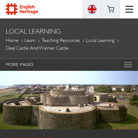
ENGLISH
LOCAL LEARNING
HERITAGE
Home
Learn
Teaching Resources
Local Learning
Deal Castle And Walmer Castle
MORE PAGES