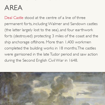
AREA
Deal Castle
stood at the centre of a line of three
permanent forts, including Walmer and Sandown castles
(the latter largely lost to the sea), and four earthwork
forts (destroyed) protecting 3 miles of the coast and the
ship anchorage offshore. More than 1,400 workmen
completed the building works in 18 months. The castles
were garrisoned in the late Tudor period and saw action
during the Second English Civil War in 1648.