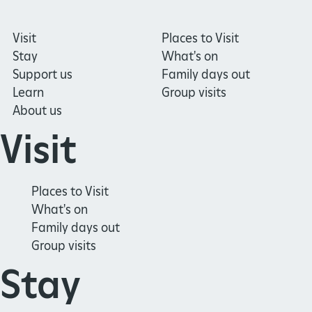
Visit
Places to Visit
Stay
What's on
Support us
Family days out
Learn
Group visits
About us
Visit
Places to Visit
What's on
Family days out
Group visits
Stay