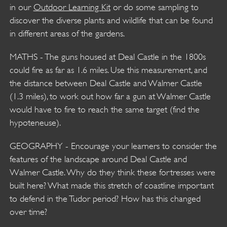
in our
Outdoor Learning Kit
or do some sampling to
discover the diverse plants and wildlife that can be found
in different areas of the gardens.
MATHS - The guns housed at Deal Castle in the 1800s
could fire as far as 1.6 miles. Use this measurement, and
the distance between Deal Castle and Walmer Castle
(1.3 miles), to work out how far a gun at Walmer Castle
would have to fire to reach the same target (find the
hypoteneuse).
GEOGRAPHY - Encourage your learners to consider the
features of the landscape around Deal Castle and
Walmer Castle. Why do they think these fortresses were
built here? What made this stretch of coastline important
to defend in the Tudor period? How has this changed
over time?