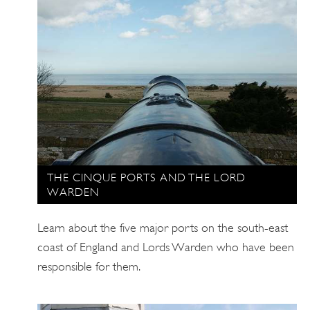
THE CINQUE PORTS AND THE LORD
WARDEN
Learn about the five major ports on the south-east
coast of England and Lords Warden who have been
responsible for them.