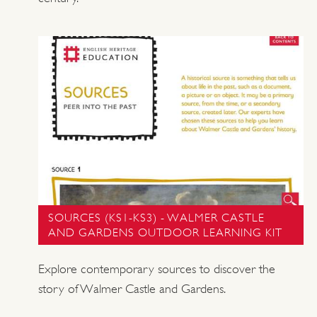
SOURCES (KS1-KS3) - WALMER CASTLE
AND GARDENS OUTDOOR LEARNING KIT
Explore contemporary sources to discover the
story of Walmer Castle and Gardens.