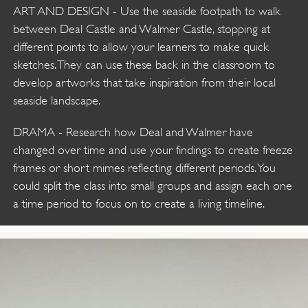
ART AND DESIGN - Use the seaside footpath to walk
between Deal Castle and Walmer Castle, stopping at
different points to allow your learners to make quick
sketches. They can use these back in the classroom to
develop artworks that take inspiration from their local
seaside landscape.
DRAMA - Research how Deal and Walmer have
changed over time and use your findings to create freeze
frames or short mimes reflecting different periods. You
could split the class into small groups and assign each one
a time period to focus on to create a living timeline.