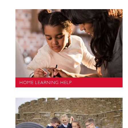
HOME LEARNING HELP