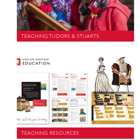
TEACHING TUDORS & STUARTS
TEACHING RESOURCES