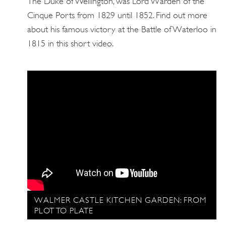
The Duke of Wellington, was Lord Warden of the
Cinque Ports from 1829 until 1852. Find out more
about his famous victory at the Battle of Waterloo in
1815 in this short video.
WALMER CASTLE KITCHEN GARDEN: FROM
PLOT TO PLATE