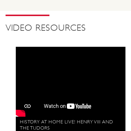
VIDEO RESOURCES
HISTORY AT HOME LIVE! HENRY VIII AND
THE TUDORS