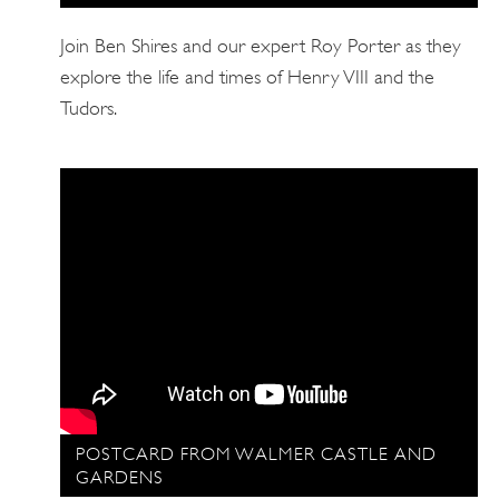
Join Ben Shires and our expert Roy Porter as they
explore the life and times of Henry VIII and the
Tudors.
POSTCARD FROM WALMER CASTLE AND
GARDENS