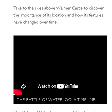
Take to the skies above Walmer Castle to discover
the importance of its location and how its features
have changed over time.
THE BATTLE OF WATERLOO: A TIMELINE