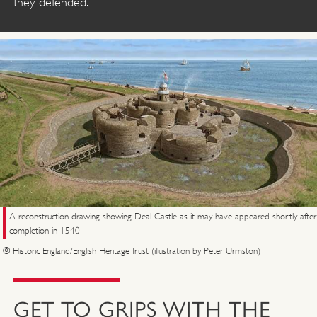
they defended.
A reconstruction drawing showing Deal Castle as it may have appeared shortly after
completion in 1540
© Historic England/English Heritage Trust (illustration by Peter Urmston)
GET TO GRIPS WITH THE