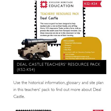
DEAL CASTLE TEACHERS' RESOURCE PACK
(KS2-KS4)
Use the historical information, glossary and site plan
in this teachers' pack to find out more about Deal
Castle.