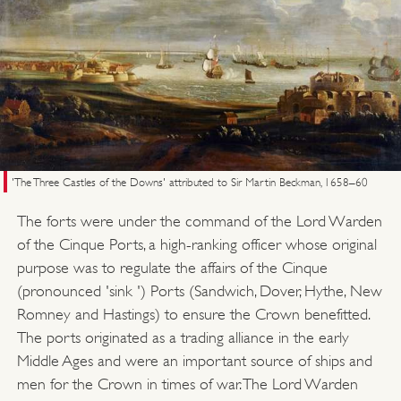
'The Three Castles of the Downs' attributed to Sir Martin Beckman, 1658–60
The forts were under the command of the Lord Warden
of the Cinque Ports, a high-ranking officer whose original
purpose was to regulate the affairs of the Cinque
(pronounced 'sink ') Ports (Sandwich, Dover, Hythe, New
Romney and Hastings) to ensure the Crown benefitted.
The ports originated as a trading alliance in the early
Middle Ages and were an important source of ships and
men for the Crown in times of war. The Lord Warden