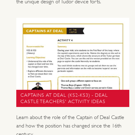
the unique design of Tudor device forts.
CAPTAINS AT DEAL (KS2-KS3) - DEAL
CASTLE TEACHERS' ACTIVITY IDEAS
Learn about the role of the Captain of Deal Castle
and how the position has changed since the 16th
century.