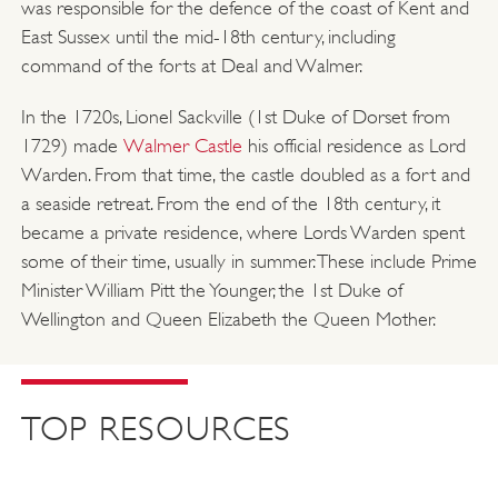
was responsible for the defence of the coast of Kent and
East Sussex until the mid-18th century, including
command of the forts at Deal and Walmer.
In the 1720s, Lionel Sackville (1st Duke of Dorset from
1729) made
Walmer Castle
his official residence as Lord
Warden. From that time, the castle doubled as a fort and
a seaside retreat. From the end of the 18th century, it
became a private residence, where Lords Warden spent
some of their time, usually in summer. These include Prime
Minister William Pitt the Younger, the 1st Duke of
Wellington and Queen Elizabeth the Queen Mother.
TOP RESOURCES