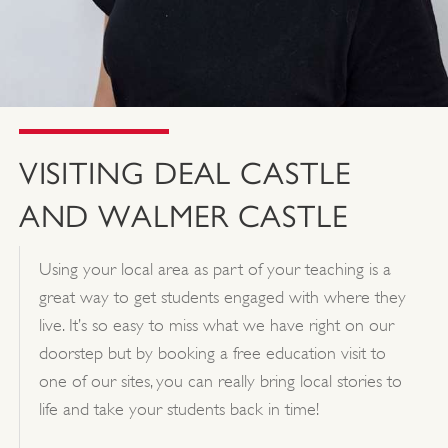
VISITING DEAL CASTLE
AND WALMER CASTLE
Using your local area as part of your teaching is a
great way to get students engaged with where they
live. It’s so easy to miss what we have right on our
doorstep but by booking a free education visit to
one of our sites, you can really bring local stories to
life and take your students back in time!