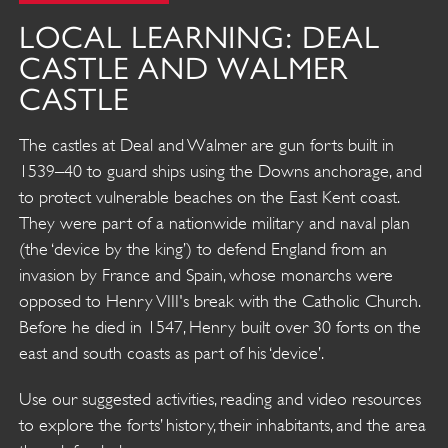
LOCAL LEARNING: DEAL
CASTLE AND WALMER
CASTLE
The castles at Deal and Walmer are gun forts built in
1539–40 to guard ships using the Downs anchorage, and
to protect vulnerable beaches on the East Kent coast.
They were part of a nationwide military and naval plan
(the ‘device by the king’) to defend England from an
invasion by France and Spain, whose monarchs were
opposed to Henry VIII's break with the Catholic Church.
Before he died in 1547, Henry built over 30 forts on the
east and south coasts as part of his ‘device’.
Use our suggested activities, reading and video resources
to explore the forts’ history, their inhabitants, and the area