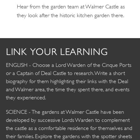
Hear from the garden team at Walmer Castle as
they look after the historic kitchen garden there.
LINK YOUR LEARNING
ENGLISH - Choose a Lord Warden of the Cinque Ports
or a Captain of Deal Castle to research. Write a short
biography for them highlighting their links with the Deal
and Walmer area, the time they spent there, and events
they experienced.
SCIENCE - The gardens at Walmer Castle have been
developed by successive Lords Warden to complement
the castle as a comfortable residence for themselves and
their families. Explore the gardens with the spotter sheets