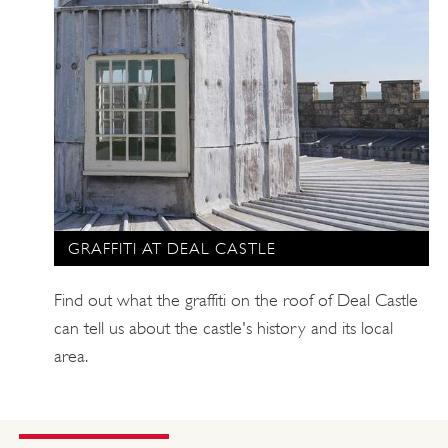
GRAFFITI AT DEAL CASTLE
Find out what the graffiti on the roof of Deal Castle
can tell us about the castle's history and its local
area.