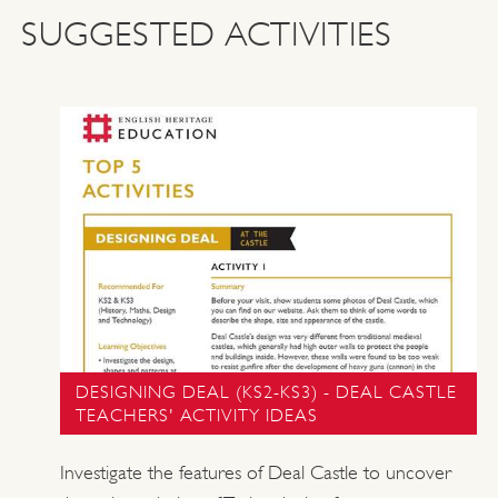
SUGGESTED ACTIVITIES
DESIGNING DEAL (KS2-KS3) - DEAL CASTLE
TEACHERS' ACTIVITY IDEAS
Investigate the features of Deal Castle to uncover