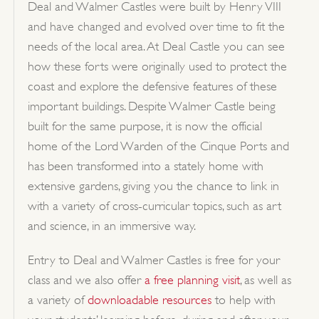
Deal and Walmer Castles were built by Henry VIII
and have changed and evolved over time to fit the
needs of the local area. At Deal Castle you can see
how these forts were originally used to protect the
coast and explore the defensive features of these
important buildings. Despite Walmer Castle being
built for the same purpose, it is now the official
home of the Lord Warden of the Cinque Ports and
has been transformed into a stately home with
extensive gardens, giving you the chance to link in
with a variety of cross-curricular topics, such as art
and science, in an immersive way.
Entry to Deal and Walmer Castles is free for your
class and we also offer
a free planning visit
, as well as
a variety of
downloadable resources
to help with