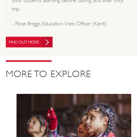
your students’ learning before, during and after your
trip.
- Rose Briggs, Education Visits Officer (Kent)
FIND OUT MORE
MORE TO EXPLORE