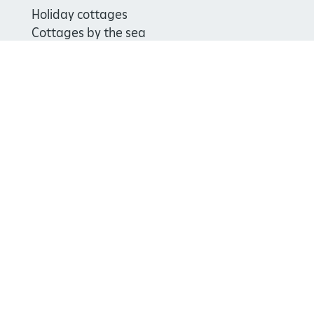
Holiday cottages
Cottages by the sea
Special offers
Weddings and venue hire
Support us
Join
Donate
Volunteer
Shop
Learn
School visits
Histories