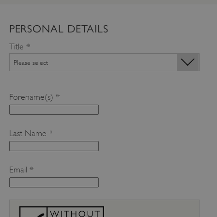
PERSONAL DETAILS
Title *
Forename(s) *
Last Name *
Email *