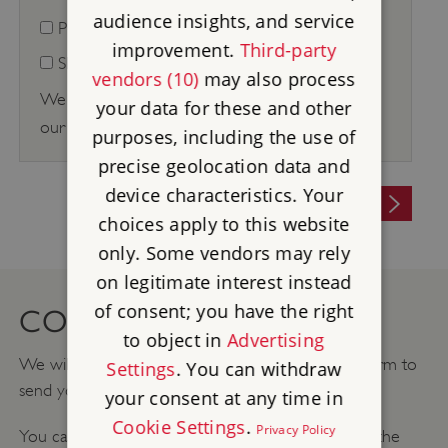
audience insights, and service
Phone
improvement.
Third-party
SMS
vendors (10)
may also process
We respect your privacy and for full details see
your data for these and other
our
Privacy Policy
.
purposes, including the use of
precise geolocation data and
device characteristics. Your
SUBMIT
choices apply to this website
only. Some vendors may rely
on legitimate interest instead
of consent; you have the right
CONTACT PERMISSIONS
to object in
Advertising
We will use the information you provide on this form to
Settings
. You can withdraw
send you our corporate partnerships newsletter.
your consent at any time in
Cookie Settings
.
Privacy Policy
You can change your mind at any time by clicking the