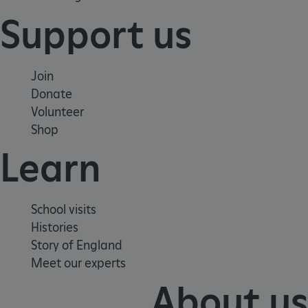
Support us
Join
Donate
_pk_id.475.369b
www.english-
1 year
Volunteer
heritage.org.uk
Shop
Learn
School visits
Histories
Story of England
Meet our experts
About us