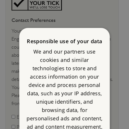
Contact Preferences
Your support is helping to keep the story of
England alive at over 400 historic sites across the
Responsible use of your data
country. We'd love to keep in touch with you
We and our partners use
about things to see and do, exclusive offers, our
cookies and similar
latest work, appeals and how your support
technologies to store and
makes a difference. We will
never
share your
access information on your
details with anyone else to use for their purposes.
device and process personal
You can change your mind at any time.
data, such as your IP address,
Please let us know how you would like to hear
unique identifiers, and
from us:
browsing data, for
Email
personalised ads and content,
ad and content measurement,
Post