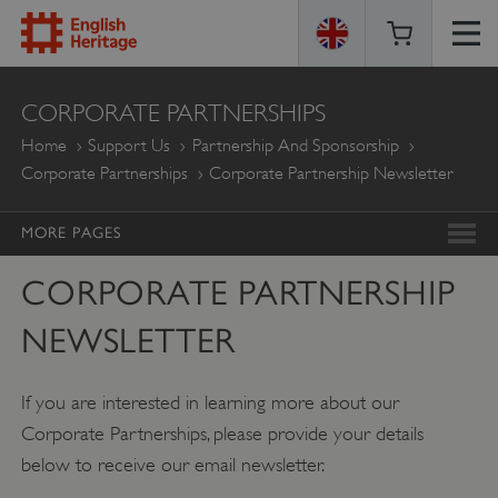
ENGLISH
CORPORATE PARTNERSHIPS
HERITAGE
Home
Support Us
Partnership And Sponsorship
Corporate Partnerships
Corporate Partnership Newsletter
MORE PAGES
CORPORATE PARTNERSHIP
NEWSLETTER
If you are interested in learning more about our
Corporate Partnerships, please provide your details
below to receive our email newsletter.