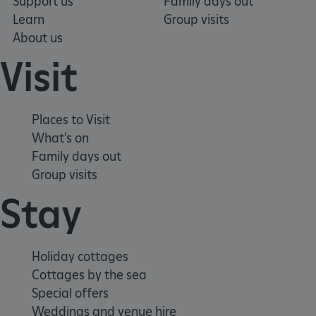
Support us
Family days out
Learn
Group visits
Strictly necessary cookies allow core website
functionality such as user login and account
About us
management. The website cannot be used
properly without strictly necessary cookies.
Visit
PROVIDER
NAME
EXPIRATIO
DOMAIN
/
Places to Visit
_pk_ses.475.369b
29 minutes
Matomo
56 seconds
What's on
(formerly Piwik)
www.english-
Family days out
heritage.org.uk
Group visits
Stay
Holiday cottages
Cottages by the sea
Special offers
Weddings and venue hire