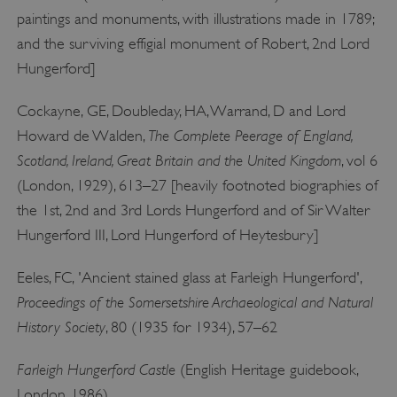
paintings and monuments, with illustrations made in 1789;
and the surviving effigial monument of Robert, 2nd Lord
Hungerford]
Cockayne, GE, Doubleday, HA, Warrand, D and Lord
The Complete Peerage of England,
Howard de Walden,
Scotland, Ireland, Great Britain and the United Kingdom
, vol 6
(London, 1929), 613–27 [heavily footnoted biographies of
__cf_bm
Cloudflare Inc.
the 1st, 2nd and 3rd Lords Hungerford and of Sir Walter
.twitter.com
Hungerford III, Lord Hungerford of Heytesbury]
Eeles, FC, 'Ancient stained glass at Farleigh Hungerford',
Proceedings of the Somersetshire Archaeological and Natural
History Society
, 80 (1935 for 1934), 57–62
Farleigh Hungerford Castle
(English Heritage guidebook,
London, 1986)