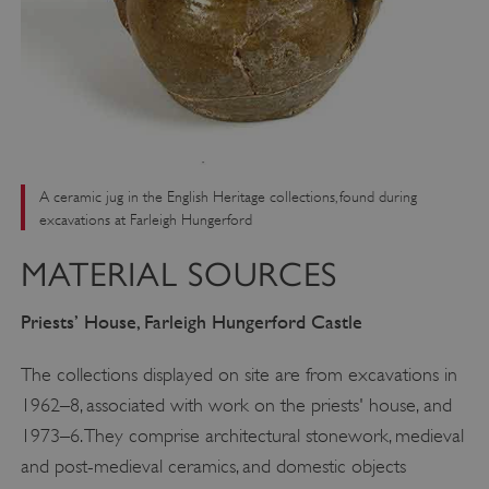
A ceramic jug in the English Heritage collections, found during
excavations at Farleigh Hungerford
MATERIAL SOURCES
Priests
’
House, Farleigh Hungerford Castle
The collections displayed on site are from excavations in
1962–8, associated with work on the priests' house, and
1973–6. They comprise architectural stonework, medieval
and post-medieval ceramics, and domestic objects