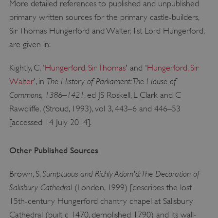
More detailed references to published and unpublished
primary written sources for the primary castle-builders,
Sir Thomas Hungerford and Walter, 1st Lord Hungerford,
are given in:
Kightly, C, '
Hungerford, Sir Thomas
' and '
Hungerford, Sir
The History of Parliament: The House of
Walter
', in
Commons, 1386–1421
, ed JS Roskell, L Clark and C
Rawcliffe, (Stroud, 1993), vol 3, 443–6 and 446–53
[accessed 14 July 2014].
Google Privacy Policy
Other Published Sources
Sumptuous and Richly Adorn'd: The Decoration of
Brown, S,
AWSALBTGCORS
Amazon Web Services, Inc.
Salisbury Cathedral
(London, 1999) [describes the lost
englishheritage.typeform.com
15th-century Hungerford chantry chapel at Salisbury
Cathedral (built c 1470, demolished 1790) and its wall-