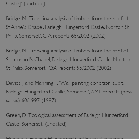
x-ms-routing-name
Microsoft
Castle]' (undated)
.www.english-heritage.org.uk
Bridge, M, 'Tree-ring analysis of timbers from the roof of
St Anne's Chapel, Farleigh Hungerford Castle, Norton St
Philip, Somerset', CfA reports 68/2002 (2002)
Bridge, M, 'Tree-ring analysis of timbers from the roof of
St Leonard's Chapel, Farleigh Hungerford Castle, Norton
__cf_bm
Cloudflare Inc.
St Philip, Somerset', CfA reports 55/2002 (2002)
.vimeo.com
Davies, J and Manning, T, 'Wall painting condition audit,
Farleigh Hungerford Castle, Somerset', AML reports (new
series) 60/1997 (1997)
Green, D, 'Ecological assessment of Farleigh Hungerford
Castle, Somerset' (undated)
Hughes, P, 'Farleigh Hungerford Castle: visual evidence,