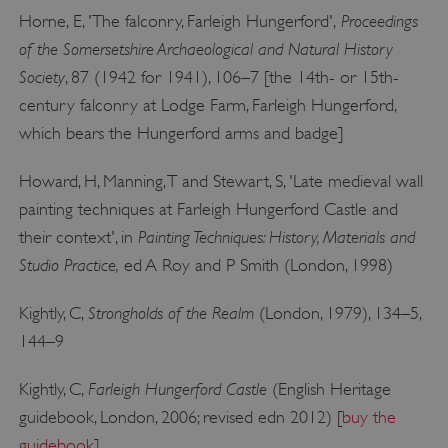
Proceedings
Horne, E, 'The falconry, Farleigh Hungerford',
of the Somersetshire Archaeological and Natural History
Society
, 87 (1942 for 1941), 106–7 [the 14th- or 15th-
_dan_uid
.english-heritage.org.uk
century falconry at Lodge Farm, Farleigh Hungerford,
which bears the Hungerford arms and badge]
CookieScriptConsent
CookieScript
Howard, H, Manning, T and Stewart, S, 'Late medieval wall
.english-heritage.org.uk
painting techniques at Farleigh Hungerford Castle and
Painting Techniques: History, Materials and
their context', in
Studio Practice,
ed A Roy and P Smith (London, 1998)
Strongholds of the Realm
Kightly, C,
(London, 1979), 134–5,
144–9
Farleigh Hungerford Castle
Kightly, C,
(English Heritage
guidebook, London, 2006; revised edn 2012) [
buy the
guidebook
]