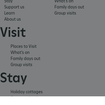
Stay
What's on
Support us
Family days out
Learn
Group visits
About us
Visit
Places to Visit
What's on
ARRAffinitySameSite
Microsoft Corporation
Family days out
.www.english-heritage.org.uk
Group visits
Stay
Holiday cottages
Cottages by the sea
Special offers