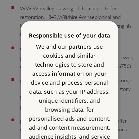
WW Wheatley, drawing of the chapel before
restoration, 1842, Wiltshire Archaeological and
Natural History Society [reproduced in the English
Heritage guidebook, 14]
Responsible use of your data
We and our partners use
early calotypes of the ruins including the east
cookies and similar
gatehouse, south-west tower and south-east tower,
technologies to store and
c 1853–61, Historic England Archive (BB99/06756)
access information on your
photograph of the south-west tower with visitors, c
device and process personal
1860, Wiltshire Archaeological and Natural History
data, such as your IP address,
Society [reproduced in the English Heritage
unique identifiers, and
guidebook, 31]
browsing data, for
personalised ads and content,
photographs of the ruins before, during and after
ad and content measurement,
restoration, 1914–c 1925, and of the excavations,
audience insights, and service
1924–30, Historic England Archive (AL0664).