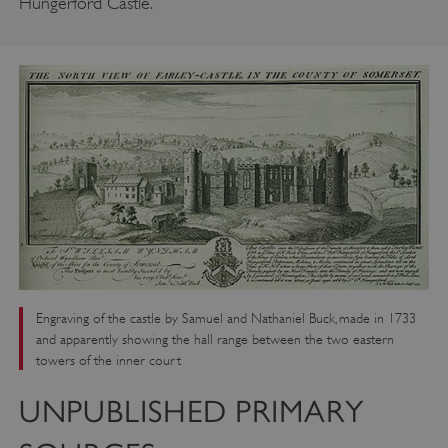
Hungerford Castle.
Engraving of the castle by Samuel and Nathaniel Buck, made in 1733
and apparently showing the hall range between the two eastern
towers of the inner court
UNPUBLISHED PRIMARY