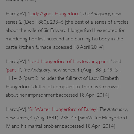
The Antiquary
Hardy, WJ, '
Lady Agnes Hungerford
',
, new
series, 2 (Dec 1880), 233–6 [the best of a series of articles
about the wife of Sir Edward Hungerford I, executed for
_pk_ses.475.369b
Matomo (formerly Piwik)
www.english-heritage.org.uk
murdering her first husband and burning his body in the
castle kitchen furnace; accessed 18 April 2014]
Hardy, WJ, '
Lord Hungerford of Heytesbury, part I
' and
The Antiquary,
'
part II
',
new series, 4 (Aug 1881), 49–51,
111–15 [part 2 includes the full text of Lady Elizabeth
Hungerford's letter of complaint to Thomas Cromwell
about her imprisonment; accessed 18 April 2014]
The Antiquary
Hardy, WJ, '
Sir Walter Hungerford of Farley
',
,
new series, 4 (Aug 1881), 238–43 [Sir Walter Hungerford
IV and his marital problems; accessed 18 April 2014]