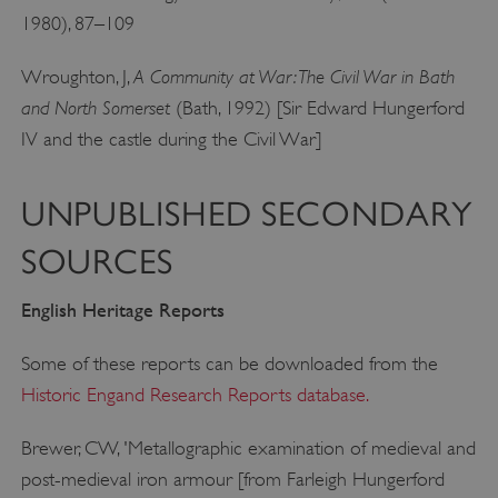
1980), 87–109
ARRAffinity
Microsoft Corporation
.www.english-heritage.org.uk
A Community at War: The Civil War in Bath
Wroughton, J,
and North Somerset
(Bath, 1992) [Sir Edward Hungerford
IV and the castle during the Civil War]
UNPUBLISHED SECONDARY
SOURCES
English Heritage Reports
Some of these reports can be downloaded from the
Historic Engand Research Reports database.
Brewer, CW, 'Metallographic examination of medieval and
post-medieval iron armour [from Farleigh Hungerford