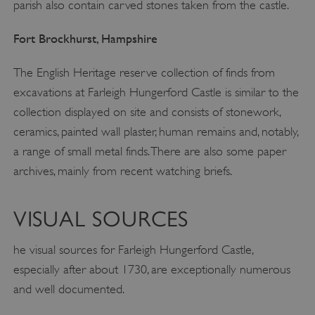
parish also contain carved stones taken from the castle.
Fort Brockhurst, Hampshire
The English Heritage reserve collection of finds from
excavations at Farleigh Hungerford Castle is similar to the
collection displayed on site and consists of stonework,
ceramics, painted wall plaster, human remains and, notably,
a range of small metal finds. There are also some paper
archives, mainly from recent watching briefs.
VISUAL SOURCES
he visual sources for Farleigh Hungerford Castle,
especially after about 1730, are exceptionally numerous
and well documented.