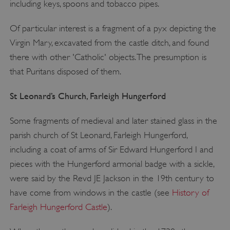
including keys, spoons and tobacco pipes.
Of particular interest is a fragment of a pyx depicting the
Virgin Mary, excavated from the castle ditch, and found
there with other 'Catholic' objects. The presumption is
that Puritans disposed of them.
St Leonard
’
s Church, Farleigh Hungerford
Some fragments of medieval and later stained glass in the
parish church of St Leonard, Farleigh Hungerford,
including a coat of arms of Sir Edward Hungerford I and
pieces with the Hungerford armorial badge with a sickle,
were said by the Revd JE Jackson in the 19th century to
have come from windows in the castle (see
History of
Farleigh Hungerford Castle
).