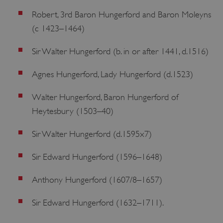
Robert, 3rd Baron Hungerford and Baron Moleyns
(c 1423–1464)
Sir Walter Hungerford (b. in or after 1441, d.1516)
Agnes Hungerford, Lady Hungerford (d.1523)
Walter Hungerford, Baron Hungerford of
Heytesbury (1503–40)
VISITOR_PRIVACY_METADATA
YouTube
.youtube.com
Sir Walter Hungerford (d.1595x7)
Sir Edward Hungerford (1596–1648)
Anthony Hungerford (1607/8–1657)
Sir Edward Hungerford (1632–1711).