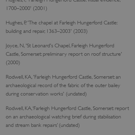
1700–2000' (2001)
Hughes, P, 'The chapel at Farleigh Hungerford Castle:
tf_respondent_cc
Typeform
building and repair, 1363–2003' (2003)
.typeform.com
Joyce, N, 'St Leonard's Chapel, Farleigh Hungerford
Castle, Somerset: preliminary report on roof structure'
(2000)
Rodwell, KA, 'Farleigh Hungerford Castle, Somerset: an
archaeological record of the fabric of the outer bailey
during conservation works' (undated)
Rodwell, KA, ‘Farleigh Hungerford Castle, Somerset: report
on an archaeological watching brief during stabilisation
and stream bank repairs’ (undated)