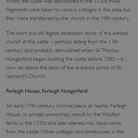
When the castle was demolished in the 1730s, these
fragments were taken to various cottages in the area, but
they were transferred to the church in the 19th century.
The worn but still legible dedication stone of the earliest
church at the castle – perhaps dating from the 13th
century and probably demolished when Sir Thomas
Hungerford began building the castle before 1383 – is
now set above the door of the entrance porch of St
Leonard's Church.
Farleigh House, Farleigh Hungerford
An early 17th-century chimneypiece at nearby Farleigh
House (in private ownership), rebuilt by the Houlton
family in the 1730s and later altered, may have come
from the castle. Other cottages and farmhouses in the