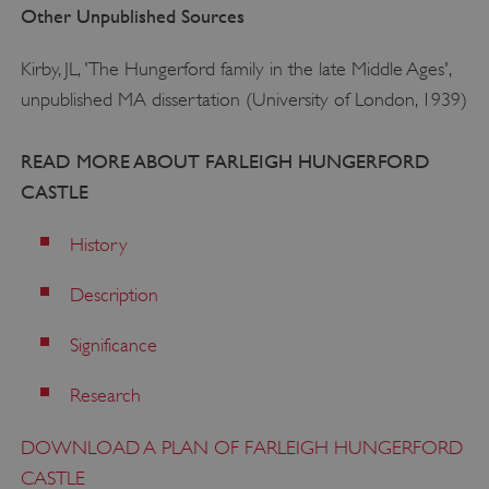
Other Unpublished Sources
TiPMix
.www.english-heritage.org.uk
Kirby, JL, 'The Hungerford family in the late Middle Ages',
unpublished MA dissertation (University of London, 1939)
READ MORE ABOUT FARLEIGH HUNGERFORD
CASTLE
History
Description
Significance
Research
DOWNLOAD A PLAN OF FARLEIGH HUNGERFORD
CASTLE