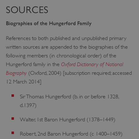
Strictly necessary cookies allow core website
functionality such as user login and account
SOURCES
management. The website cannot be used
properly without strictly necessary cookies.
Biographies of the Hungerford Family
PROVIDER
/
NAME
DOMAIN
References to both published and unpublished primary
_dan_ses
.english-heritage.org.uk
written sources are appended to the biographies of the
following members (in chronological order) of the
Oxford Dictionary of National
Hungerford family in the
Biography
(Oxford, 2004) [subscription required; accessed
12 March 2014]
ASP.NET_SessionId
Microsoft Corporation
www.english-heritage.org.uk
Sir Thomas Hungerford (b. in or before 1328,
d.1397)
Walter, 1st Baron Hungerford (1378–1449)
Robert, 2nd Baron Hungerford (c 1400–1459)