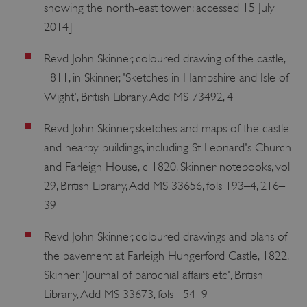
showing the north-east tower; accessed 15 July
2014]
Revd John Skinner, coloured drawing of the castle,
1811, in Skinner, 'Sketches in Hampshire and Isle of
Wight', British Library, Add MS 73492, 4
Revd John Skinner, sketches and maps of the castle
and nearby buildings, including St Leonard's Church
and Farleigh House, c 1820, Skinner notebooks, vol
29, British Library, Add MS 33656, fols 193–4, 216–
39
Revd John Skinner, coloured drawings and plans of
the pavement at Farleigh Hungerford Castle, 1822,
Skinner, 'Journal of parochial affairs etc', British
Library, Add MS 33673, fols 154–9