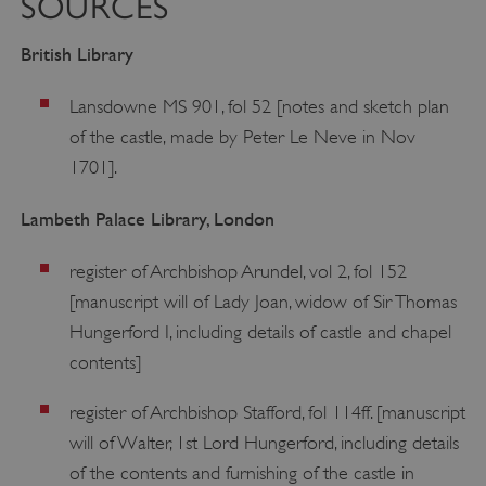
SOURCES
British Library
Lansdowne MS 901, fol 52 [notes and sketch plan
of the castle, made by Peter Le Neve in Nov
1701].
Lambeth Palace Library, London
register of Archbishop Arundel, vol 2, fol 152
[manuscript will of Lady Joan, widow of Sir Thomas
Hungerford I, including details of castle and chapel
contents]
register of Archbishop Stafford, fol 114ff. [manuscript
will of Walter, 1st Lord Hungerford, including details
of the contents and furnishing of the castle in