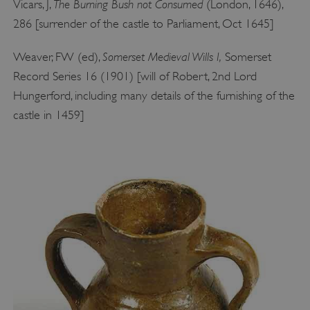
The Burning Bush not Consumed
Vicars, J,
(London, 1646),
286 [surrender of the castle to Parliament, Oct 1645]
Somerset Medieval Wills I,
Weaver, FW (ed),
Somerset
Record Series 16 (1901) [will of Robert, 2nd Lord
Hungerford, including many details of the furnishing of the
castle in 1459]