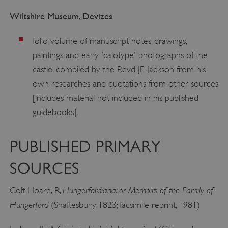
Wiltshire Museum, Devizes
folio volume of manuscript notes, drawings,
paintings and early 'calotype' photographs of the
castle, compiled by the Revd JE Jackson from his
own researches and quotations from other sources
[includes material not included in his published
guidebooks].
PUBLISHED PRIMARY
SOURCES
Hungerfordiana: or Memoirs of the Family of
Colt Hoare, R,
Hungerford
(Shaftesbury, 1823; facsimile reprint, 1981)