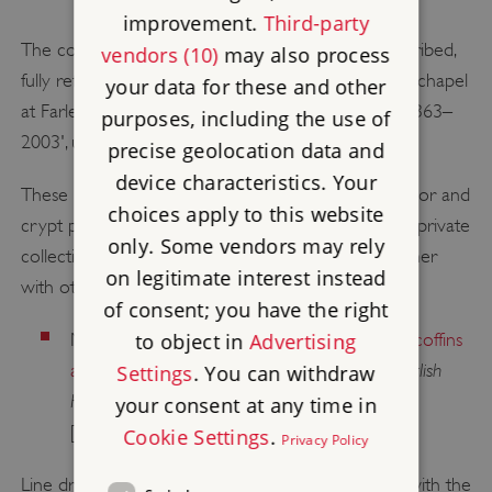
improvement.
Third-party
The copious visual sources for the chapel are described,
vendors (10)
may also process
fully referenced and reproduced in Hughes, P, 'The chapel
your data for these and other
at Farleigh Hungerford Castle: building and repair, 1363–
purposes, including the use of
2003', unpublished English Heritage report (2003).
precise geolocation data and
device characteristics. Your
These include the watercolours of the chapel interior and
choices apply to this website
crypt produced by Thomas Trotter in about 1800 (private
only. Some vendors may rely
collection), which are reproduced in colour (together
on legitimate interest instead
with other visual sources for the chapel) in:
of consent; you have the right
to object in
Advertising
Moffett, C, and Hewlings, R,
'The anthropoid coffins
English
at Farleigh Hungerford Castle, Somerset',
Settings
. You can withdraw
Heritage Historical Review
, 4 (2009), 54–71
your consent at any time in
[subscription required; accessed 2 July 2014].
Cookie Settings
.
Privacy Policy
Line drawings of objects and heraldry connected with the