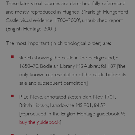
These later visual sources are described, fully referenced
and mostly reproduced in Hughes, P, 'Farleigh Hungerford
Castle: visual evidence, 1700–2000', unpublished report
(English Heritage, 2001).
The most important (in chronological order) are:
sketch showing the castle in the background, c
1650–70, Bodleian Library, MS Aubrey, fol 187 [the
only known representation of the castle before its
sale and subsequent demolition]
P Le Neve, annotated sketch plan, Nov 1701,
British Library, Lansdowne MS 901, fol 52
[reproduced in the English Heritage guidebook, 9;
buy the guidebook
]