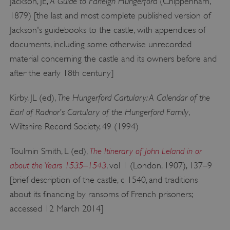
A Guide to Farleigh Hungerford
Jackson, JE,
(Chippenham,
1879) [the last and most complete published version of
Jackson's guidebooks to the castle, with appendices of
documents, including some otherwise unrecorded
material concerning the castle and its owners before and
after the early 18th century]
The Hungerford Cartulary: A Calendar of the
Kirby, JL (ed),
Earl of Radnor's Cartulary of the Hungerford Family
,
Wiltshire Record Society, 49 (1994)
The Itinerary of John Leland in or
Toulmin Smith, L (ed),
about the Years 1535–1543
, vol 1 (London, 1907), 137–9
[brief description of the castle, c 1540, and traditions
about its financing by ransoms of French prisoners;
accessed 12 March 2014]