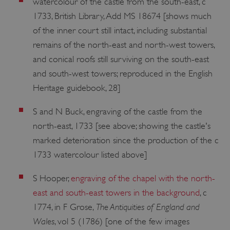
watercolour of the castle from the south-east, c
1733, British Library, Add MS 18674 [shows much
of the inner court still intact, including substantial
remains of the north-east and north-west towers,
and conical roofs still surviving on the south-east
and south-west towers; reproduced in the English
Heritage guidebook, 28]
S and N Buck, engraving of the castle from the
north-east, 1733 [see above; showing the castle's
marked deterioration since the production of the c
1733 watercolour listed above]
S Hooper,
engraving of the chapel with the north-
east and south-east towers in the background
, c
The Antiquities of England and
1774, in F Grose,
Wales
, vol 5 (1786) [one of the few images