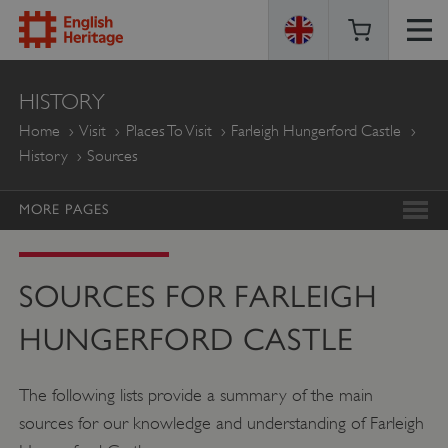
ENGLISH
HISTORY
HERITAGE
Home
Visit
Places To Visit
Farleigh Hungerford Castle
History
Sources
MORE PAGES
SOURCES FOR FARLEIGH
HUNGERFORD CASTLE
The following lists provide a summary of the main
sources for our knowledge and understanding of Farleigh