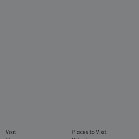
_pk_id.475.369b
www.english-heritage.org.uk
Visit
Places to Visit