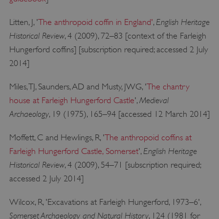
English Heritage
Litten, J, '
The anthropoid coffin in England'
,
Historical Review
, 4 (2009), 72–83 [context of the Farleigh
Hungerford coffins] [subscription required; accessed 2 July
2014]
__cf_bm
Cloudflare Inc.
.my.matterport.com
Miles, TJ, Saunders, AD and Musty, JWG, '
The chantry
Medieval
house at Farleigh Hungerford Castle
',
Archaeology
, 19 (1975), 165–94 [accessed 12 March 2014]
Moffett, C and Hewlings, R, '
The anthropoid coffins at
English Heritage
Farleigh Hungerford Castle, Somerset
',
Historical Review
, 4 (2009), 54–71 [subscription required;
accessed 2 July 2014]
Wilcox, R, 'Excavations at Farleigh Hungerford, 1973–6',
Somerset Archaeology and Natural History
, 124 (1981 for