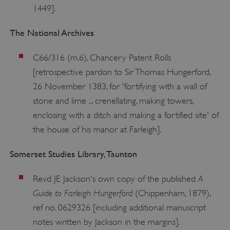
1449].
The National Archives
C66/316 (m.6), Chancery Patent Rolls
[retrospective pardon to Sir Thomas Hungerford,
26 November 1383, for 'fortifying with a wall of
stone and lime ... crenellating, making towers,
enclosing with a ditch and making a fortified site' of
the house of his manor at Farleigh].
Somerset Studies Library, Taunton
A
Revd JE Jackson's own copy of the published
Guide to Farleigh Hungerford
(Chippenham, 1879),
ref no. 0629326 [including additional manuscript
notes written by Jackson in the margins].