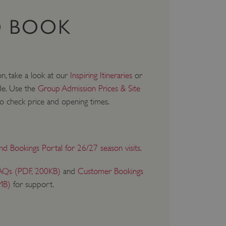
 BOOK
on, take a look at our
Inspiring Itineraries
or
de. Use the
Group Admission Prices & Site
o check price and opening times.
and Bookings Portal for 26/27 season visits
.
AQs (PDF, 200KB)
and
Customer Bookings
MB)
for support.