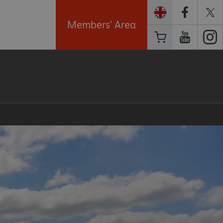
Members' Area