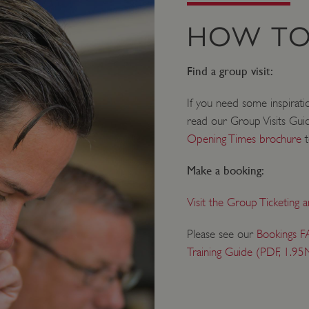
HOW TO
Find a group visit:
If you need some inspirati
read our Group Visits Gui
Opening Times brochure
t
Make a booking:
Visit the Group Ticketing 
Please see our
Bookings F
Training Guide (PDF, 1.95