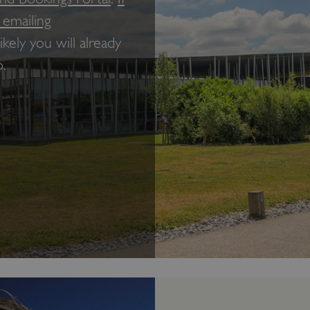
 emailing
 likely you will already
.