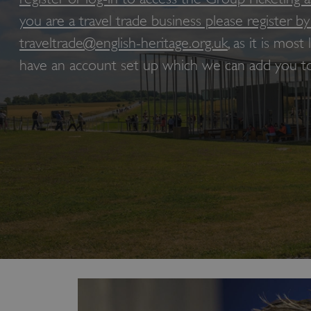
you are a travel trade business please register by
traveltrade@english-heritage.org.uk
, as it is most
have an account set up which we can add you to