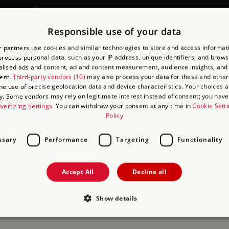
CHER SCHEME
Responsible use of your data
 partners use cookies and similar technologies to store and access informat
 group administration and ensures your visit runs smoothly.
rocess personal data, such as your IP address, unique identifiers, and brows
lised ads and content, ad and content measurement, audience insights, and
 to do is confirm you want to use AVS as the payment method when 
ent.
Third-party vendors (10)
may also process your data for these and other
the use of precise geolocation data and device characteristics. Your choices ap
at the point of entry and the group will be admitted with no cash 
y. Some vendors may rely on legitimate interest instead of consent; you have 
vertising Settings
. You can withdraw your consent at any time in
Cookie Sett
Policy
sful application, terms and conditions apply.
ssary
Performance
Targeting
Functionality
Accept All
Decline all
Show details