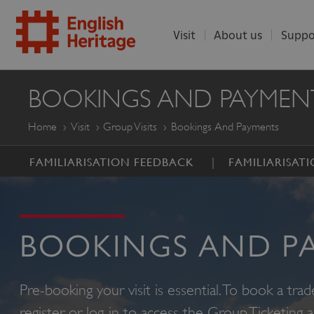
Visit
About us
Suppo
ENGLISH
BOOKINGS AND PAYMEN
HERITAGE
Home
Visit
Group Visits
Bookings And Payments
FAMILIARISATION FEEDBACK
FAMILIARISATI
BOOKINGS AND P
Pre-booking your visit is essential. To book a trad
register or log-in to access the Group Ticketing 