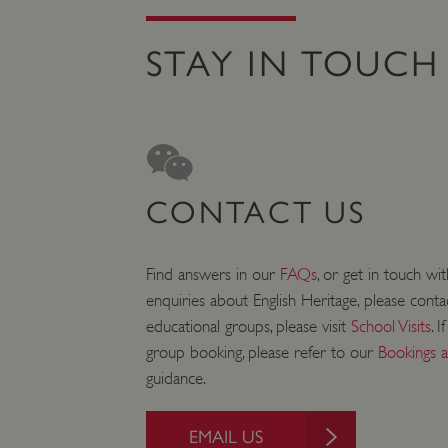
STAY IN TOUCH
Strictly necessary cookies 
without strictly necessary co
NAME
_dan_ses
ASP.NET_SessionId
CONTACT US
VISITOR_PRIVACY_METAD
Find answers in our
FAQs
, or get in touch wi
enquiries about English Heritage, please cont
educational groups, please visit
School Visits
. 
AWSALBTGCORS
group booking, please refer to our
Bookings 
guidance.
Google Privacy Poli
__cf_bm
EMAIL US
_pk_ses.475.369b