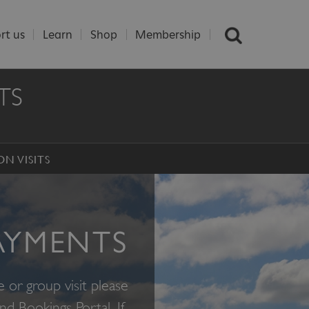
rt us
Learn
Shop
Membership
TS
ON VISITS
AYMENTS
e or group visit please
and Bookings Portal
.
If