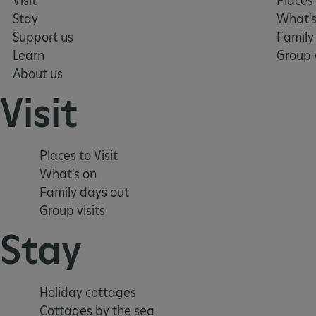
Visit
Places 
Stay
What's
TiPMix
Support us
Family
Learn
Group v
About us
_tt_enable_cookie
Visit
ARRAffinitySameSite
Places to Visit
_pk_id.475.369b
What's on
Family days out
ARRAffinitySameSite
Group visits
Stay
__RequestVerificationTok
Holiday cottages
Cottages by the sea