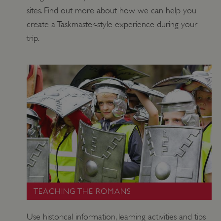
DOMAIN
sites. Find out more about how we can help you
_dan_ses
.english-heritage.org.uk
create a Taskmaster-style experience during your
trip.
ASP.NET_SessionId
Microsoft Corporation
www.english-heritage.org.uk
TEACHING THE ROMANS
Use historical information, learning activities and tips