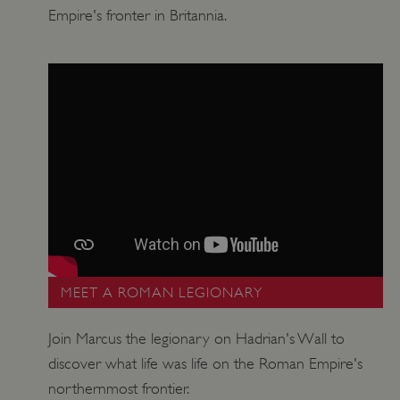
Empire's fronter in Britannia.
Google Privacy Policy
AWSALBTGCORS
Amazon Web Services, Inc.
englishheritage.typeform.com
MEET A ROMAN LEGIONARY
Join Marcus the legionary on Hadrian's Wall to
discover what life was life on the Roman Empire's
northernmost frontier.