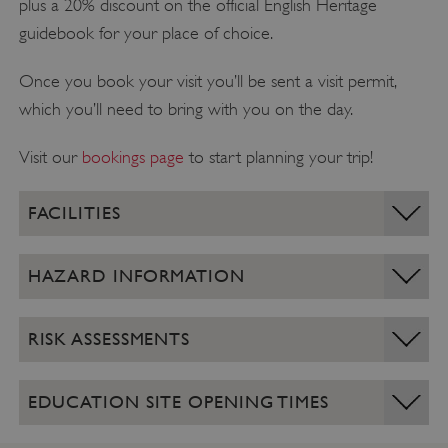
plus a 20% discount on the official English Heritage
guidebook for your place of choice.
Once you book your visit you’ll be sent a visit permit,
which you’ll need to bring with you on the day.
Visit our
bookings page
to start planning your trip!
FACILITIES
HAZARD INFORMATION
RISK ASSESSMENTS
EDUCATION SITE OPENING TIMES