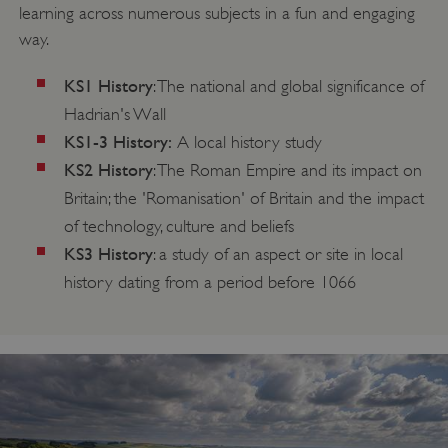
learning across numerous subjects in a fun and engaging
way.
KS1 History
: The national and global significance of
Hadrian's Wall
KS1-3 History:
A local history study
KS2 History
: The Roman Empire and its impact on
Britain; the 'Romanisation' of Britain and the impact
of technology, culture and beliefs
KS3 History
: a study of an aspect or site in local
history dating from a period before 1066