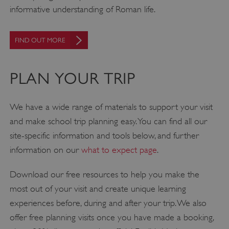
informative understanding of Roman life.
FIND OUT MORE
PLAN YOUR TRIP
We have a wide range of materials to support your visit
and make school trip planning easy. You can find all our
site-specific information and tools below, and further
information on our
what to expect page
.
Download our free resources to help you make the
most out of your visit and create unique learning
experiences before, during and after your trip. We also
offer free planning visits once you have made a booking,