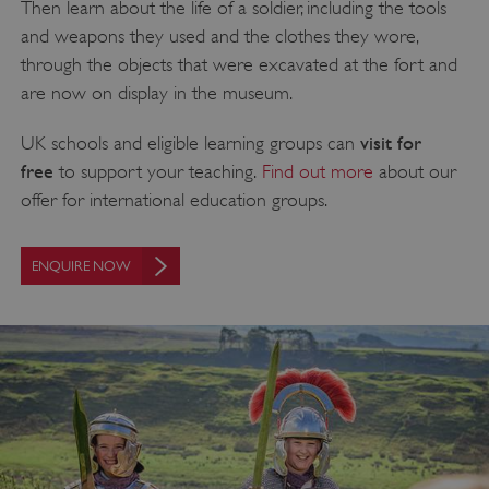
Then learn about the life of a soldier, including the tools
and weapons they used and the clothes they wore,
through the objects that were excavated at the fort and
are now on display in the museum.
visit for
UK schools and eligible learning groups can
free
to support your teaching.
Find out more
about our
offer for international education groups.
ENQUIRE NOW