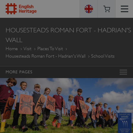
ENGLISH
HOUSESTEADS ROMAN FORT - HADRIAN'S
HERITAGE
WALL
Home
Visit
Places To Visit
Housesteads Roman Fort - Hadrian's Wall
School Visits
MORE PAGES