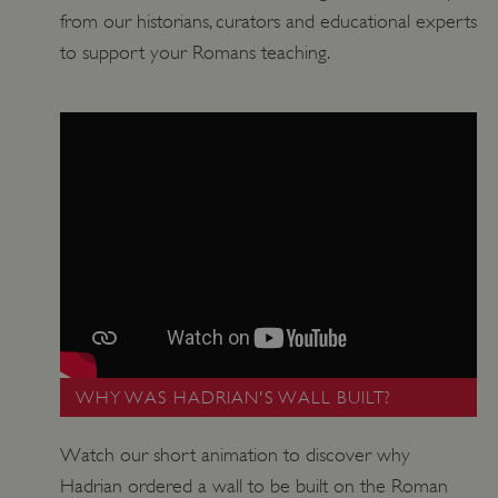
from our historians, curators and educational experts
to support your Romans teaching.
VISITOR_PRIVACY_METADATA
YouTube
.youtube.com
WHY WAS HADRIAN'S WALL BUILT?
Watch our short animation to discover why
Hadrian ordered a wall to be built on the Roman