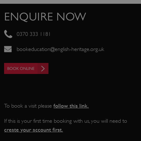
_pk_ses.475.369b
Matomo (formerly Piwik)
www.english-heritage.org.uk
ENQUIRE NOW
0370 333 1181
bookeducation@english-heritage.org.uk
BOOK ONLINE
follow this link
.
To book a visit please
If this is your first time booking with us, you will need to
create your account first.
_dan_uid
.english-heritage.org.uk