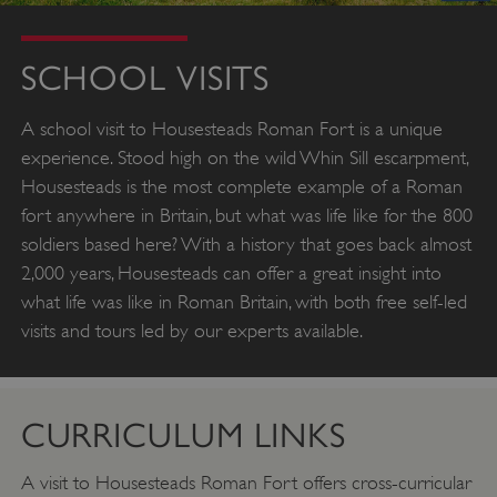
SCHOOL VISITS
A school visit to Housesteads Roman Fort is a unique
experience. Stood high on the wild Whin Sill escarpment,
Housesteads is the most complete example of a Roman
fort anywhere in Britain, but what was life like for the 800
soldiers based here? With a history that goes back almost
2,000 years, Housesteads can offer a great insight into
what life was like in Roman Britain, with both free self-led
visits and tours led by our experts available.
CURRICULUM LINKS
A visit to Housesteads Roman Fort offers cross-curricular