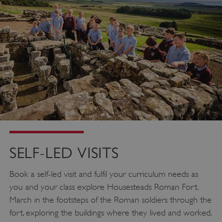
SELF-LED VISITS
Book a self-led visit and fulfil your curriculum needs as
you and your class explore Housesteads Roman Fort.
March in the footsteps of the Roman soldiers through the
fort, exploring the buildings where they lived and worked.