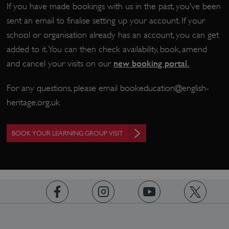
If you have made bookings with us in the past, you’ve been
sent an email to finalise setting up your account. If your
school or organisation already has an account, you can get
CookieScriptConsent
CookieScript
.english-heritage.org.uk
added to it. You can then check availability, book, amend
new booking portal
.
and cancel your visits on our
For any questions, please email
bookeducation@english-
heritage.org.uk
BOOK YOUR LEARNING GROUP VISIT
https://www.facebook.com/englishheritage
https://instagram.com/englishheritage
https://www.youtube.com
https://twitt