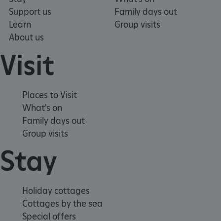
Support us
Family days out
Learn
Group visits
About us
Visit
Places to Visit
What's on
Family days out
Group visits
Stay
x-ms-routing-name
Microsoft
.www.english-heritage.org.uk
Holiday cottages
Cottages by the sea
Special offers