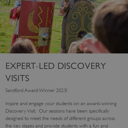
EXPERT-LED DISCOVERY
VISITS
Sandford Award Winner 2023!
Inspire and engage your students on an award-winning
Discovery Visit. Our sessions have been specifically
designed to meet the needs of different groups across
the key stages and provide students with a fun and