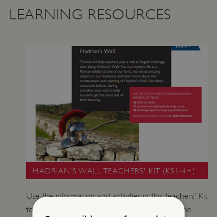
LEARNING RESOURCES
HADRIAN'S WALL TEACHERS' KIT (KS1-4+)
Use the information and activities in this Teachers' Kit
to explore the story of Hadrian's Wall. Walk the