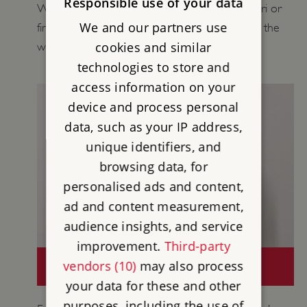
Responsible use of your data
Wall in your Playground, carry out a Wall Safari or
We and our partners use
find out more about daily life for people along the
cookies and similar
wall.
technologies to store and
access information on your
device and process personal
data, such as your IP address,
unique identifiers, and
browsing data, for
personalised ads and content,
ad and content measurement,
audience insights, and service
improvement.
Third-party
CURATORS' COLLECTIONS: HADRIAN'S
vendors (10)
may also process
WALL
your data for these and other
purposes, including the use of