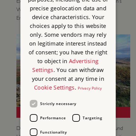
Explore objects from our collections at Hadrian’s
precise geolocation data and
Wall to learn more about life on the Roman
device characteristics. Your
Empire’s northernmost frontier.
choices apply to this website
only. Some vendors may rely
on legitimate interest instead
of consent; you have the right
to object in
Advertising
Settings
. You can withdraw
your consent at any time in
Cookie Settings
.
Privacy Policy
Strictly necessary
LOCAL LEARNING: HADRIAN'S WALL
Performance
Targeting
Discover the unique historic environment around
Functionality